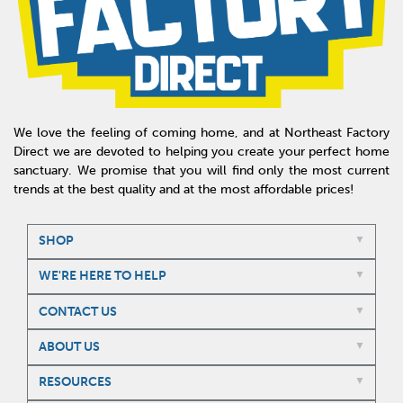
We love the feeling of coming home, and at Northeast Factory
Direct we are devoted to helping you create your perfect home
sanctuary. We promise that you will find only the most current
trends at the best quality and at the most affordable prices!
SHOP
WE'RE HERE TO HELP
CONTACT US
ABOUT US
RESOURCES