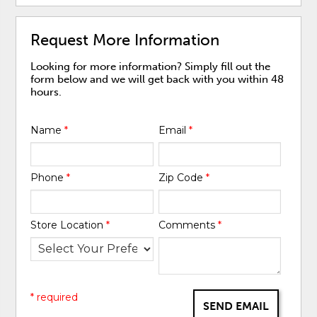
Request More Information
Looking for more information? Simply fill out the
form below and we will get back with you within 48
hours.
Name
*
Email
*
Phone
*
Zip Code
*
Store Location
*
Comments
*
* required
SEND EMAIL