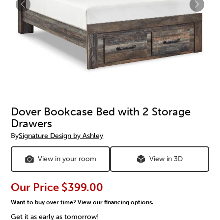
Dover Bookcase Bed with 2 Storage
Drawers
By
Signature Design by Ashley
View in your room
View in 3D
Our Price
$399.00
Want to buy over time?
View our financing options.
Get it as early as tomorrow!