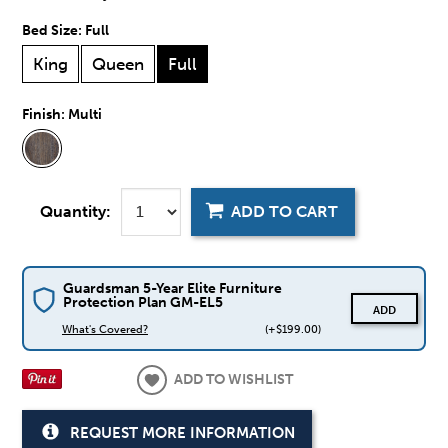
Bed Size:
Full
King
Queen
Full
Finish:
Multi
Quantity:
ADD TO CART
Guardsman 5-Year Elite Furniture
Protection Plan GM-EL5
ADD
What's Covered?
(+$199.00)
ADD TO WISHLIST
REQUEST MORE INFORMATION