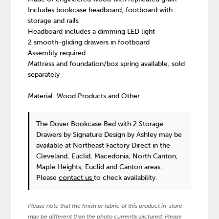
Includes bookcase headboard, footboard with
storage and rails
Headboard includes a dimming LED light
2 smooth-gliding drawers in footboard
Assembly required
Mattress and foundation/box spring available, sold
separately
Material: Wood Products and Other
The Dover Bookcase Bed with 2 Storage
Drawers
by Signature Design by Ashley
may be
available at Northeast Factory Direct in the
Cleveland, Euclid, Macedonia, North Canton,
Maple Heights, Euclid and Canton areas.
Please
contact us
to check availability.
Please note that the finish or fabric of this product in-store
may be different than the photo currently pictured. Please