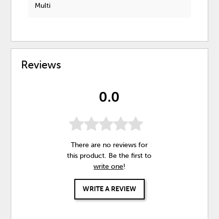
Multi
Reviews
0.0
There are no reviews for
this product. Be the first to
write one
!
WRITE A REVIEW