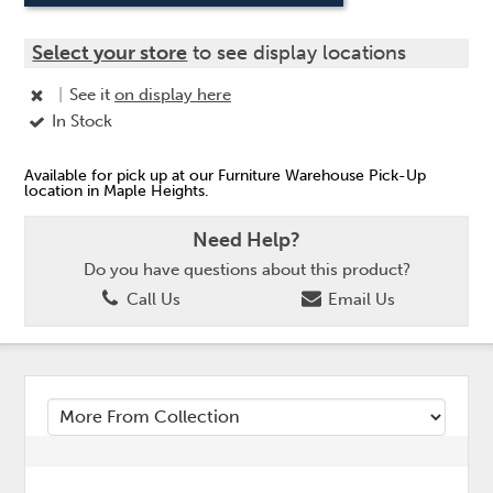
Select your store
to see display locations
|
See it
on display here
In Stock
Available for pick up at our Furniture Warehouse Pick-Up
location in Maple Heights.
Need Help?
Do you have questions about this product?
Call Us
Email Us