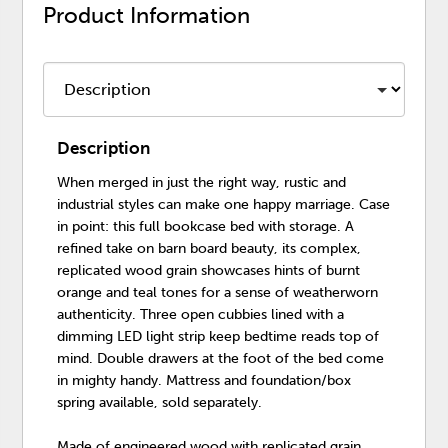
Product Information
Description
When merged in just the right way, rustic and
industrial styles can make one happy marriage. Case
in point: this full bookcase bed with storage. A
refined take on barn board beauty, its complex,
replicated wood grain showcases hints of burnt
orange and teal tones for a sense of weatherworn
authenticity. Three open cubbies lined with a
dimming LED light strip keep bedtime reads top of
mind. Double drawers at the foot of the bed come
in mighty handy. Mattress and foundation/box
spring available, sold separately.
Made of engineered wood with replicated grain