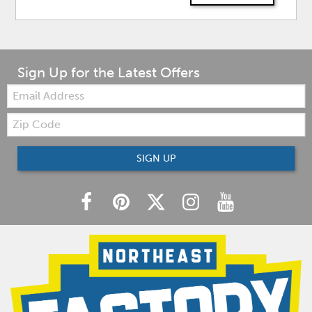
Sign Up for the Latest Offers
Email:
Zip
Code
SIGN UP