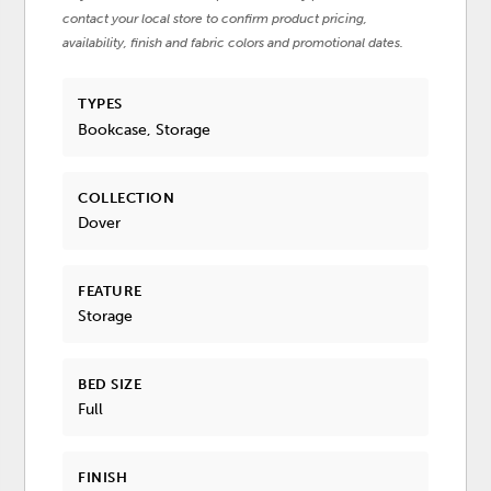
contact your local store to confirm product pricing,
availability, finish and fabric colors and promotional dates.
TYPES
Bookcase, Storage
COLLECTION
Dover
FEATURE
Storage
BED SIZE
Full
FINISH