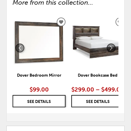
More from this collection...
ADD
ADD
TO
TO
WISHLIST
WISH
Dover Bedroom Mirror
Dover Bookcase Bed
$99.00
$299.00 – $499.00
SEE DETAILS
SEE DETAILS