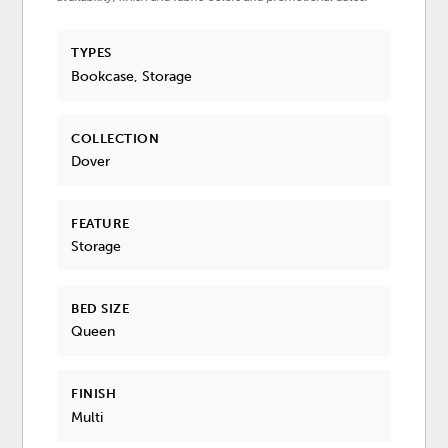
TYPES
Bookcase, Storage
COLLECTION
Dover
FEATURE
Storage
BED SIZE
Queen
FINISH
Multi