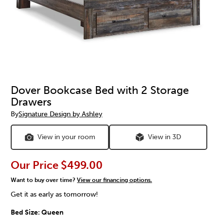
Dover Bookcase Bed with 2 Storage
Drawers
By
Signature Design by Ashley
View in your room
View in 3D
Our Price
$499.00
Want to buy over time?
View our financing options.
Get it as early as tomorrow!
Bed Size:
Queen