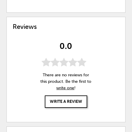
Reviews
0.0
There are no reviews for
this product. Be the first to
write one
!
WRITE A REVIEW