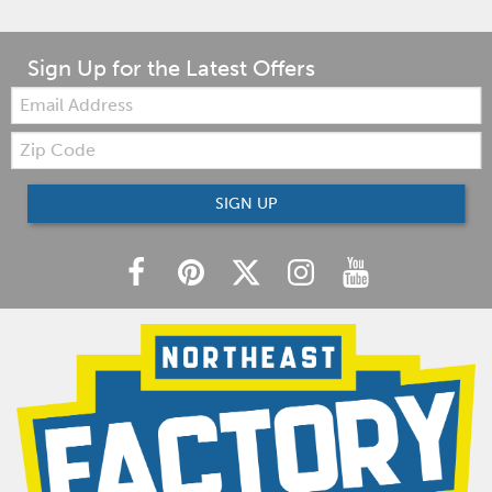
Sign Up for the Latest Offers
Email:
Zip
Code
SIGN UP