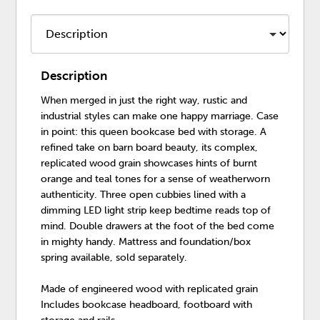
Description
When merged in just the right way, rustic and
industrial styles can make one happy marriage. Case
in point: this queen bookcase bed with storage. A
refined take on barn board beauty, its complex,
replicated wood grain showcases hints of burnt
orange and teal tones for a sense of weatherworn
authenticity. Three open cubbies lined with a
dimming LED light strip keep bedtime reads top of
mind. Double drawers at the foot of the bed come
in mighty handy. Mattress and foundation/box
spring available, sold separately.
Made of engineered wood with replicated grain
Includes bookcase headboard, footboard with