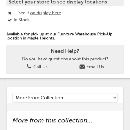
Select your store
to see display locations
|
See it
on display here
In Stock
Available for pick up at our Furniture Warehouse Pick-Up
location in Maple Heights.
Need Help?
Do you have questions about this product?
Call Us
Email Us
More from this collection...