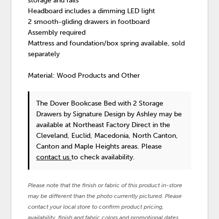
storage and rails
Headboard includes a dimming LED light
2 smooth-gliding drawers in footboard
Assembly required
Mattress and foundation/box spring available, sold
separately
Material: Wood Products and Other
The Dover Bookcase Bed with 2 Storage
Drawers
by Signature Design by Ashley
may be
available at Northeast Factory Direct in the
Cleveland, Euclid, Macedonia, North Canton,
Canton and Maple Heights areas. Please
contact us
to check availability.
Please note that the finish or fabric of this product in-store
may be different than the photo currently pictured. Please
contact your local store to confirm product pricing,
availability, finish and fabric colors and promotional dates.