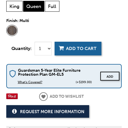
King
Queen
Full
Finish:
Multi
Quantity:
ADD TO CART
Guardsman 5-Year Elite Furniture
Protection Plan GM-EL5
ADD
What's Covered?
(+$199.00)
ADD TO WISHLIST
REQUEST MORE INFORMATION