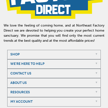
We love the feeling of coming home, and at Northeast Factory
Direct we are devoted to helping you create your perfect home
sanctuary. We promise that you will find only the most current
trends at the best quality and at the most affordable prices!
SHOP
WE'RE HERE TO HELP
CONTACT US
ABOUT US
RESOURCES
MY ACCOUNT