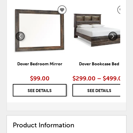
ADD
ADD
TO
TO
WISHLIST
WISH
Dover Bedroom Mirror
Dover Bookcase Bed
$99.00
$299.00 – $499.00
SEE DETAILS
SEE DETAILS
Product Information