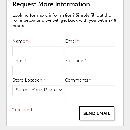
Request More Information
Looking for more information? Simply fill out the
form below and we will get back with you within 48
hours.
Name
*
Email
*
Phone
*
Zip Code
*
Store Location
*
Comments
*
* required
SEND EMAIL