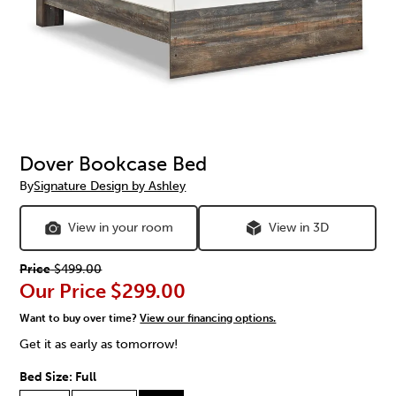
Dover Bookcase Bed
By
Signature Design by Ashley
View in your room
View in 3D
Price
$499.00
Our Price
$299.00
Want to buy over time?
View our financing options.
Get it as early as tomorrow!
Bed Size:
Full