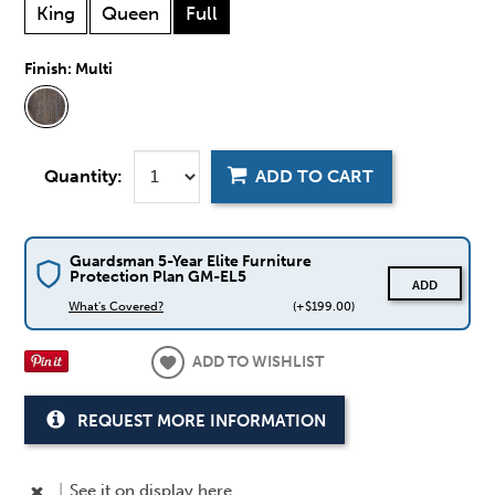
King
Queen
Full
Finish:
Multi
Quantity:
ADD TO CART
Guardsman 5-Year Elite Furniture
Protection Plan GM-EL5
ADD
What's Covered?
(+$199.00)
ADD TO WISHLIST
REQUEST MORE INFORMATION
|
See it
on display here