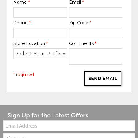
Name
*
Email
*
Phone
*
Zip Code
*
Store Location
*
Comments
*
* required
SEND EMAIL
Sign Up for the Latest Offers
Email:
Zip