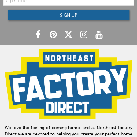
Code
SIGN UP
We love the feeling of coming home, and at Northeast Factory
Direct we are devoted to helping you create your perfect home