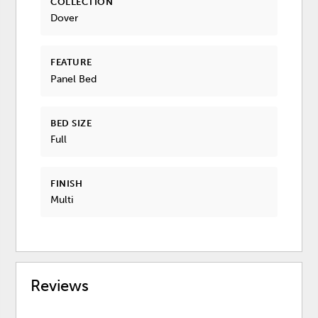
COLLECTION
Dover
FEATURE
Panel Bed
BED SIZE
Full
FINISH
Multi
Reviews