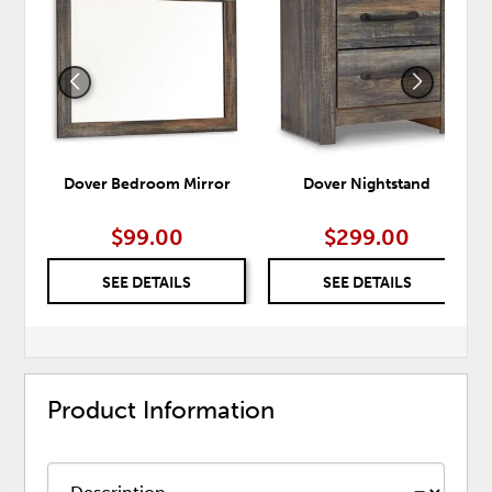
TO
TO
WISHLIST
WISH
Dover Bedroom Mirror
Dover Nightstand
$99.00
$299.00
SEE DETAILS
SEE DETAILS
Product Information