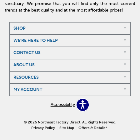
sanctuary. We promise that you will find only the most current
trends at the best quality and at the most affordable prices!
SHOP
WE'RE HERE TO HELP
CONTACT US
ABOUT US
RESOURCES
MY ACCOUNT
Accessibility
© 2026 Northeast Factory Direct. All Rights Reserved.
Privacy Policy
Site Map
Offers & Details*