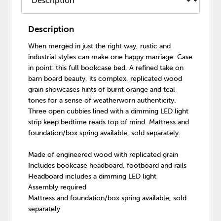
Description
When merged in just the right way, rustic and
industrial styles can make one happy marriage. Case
in point: this full bookcase bed. A refined take on
barn board beauty, its complex, replicated wood
grain showcases hints of burnt orange and teal
tones for a sense of weatherworn authenticity.
Three open cubbies lined with a dimming LED light
strip keep bedtime reads top of mind. Mattress and
foundation/box spring available, sold separately.
Made of engineered wood with replicated grain
Includes bookcase headboard, footboard and rails
Headboard includes a dimming LED light
Assembly required
Mattress and foundation/box spring available, sold
separately