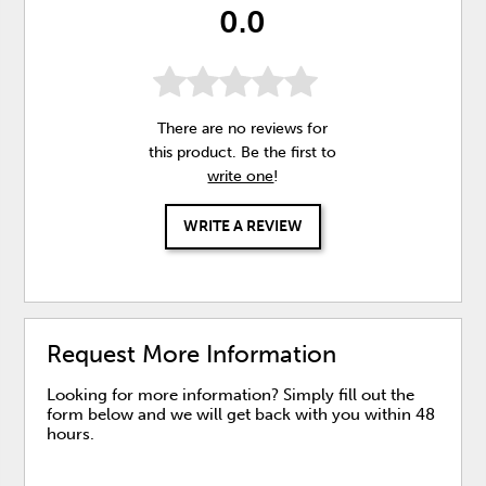
0.0
There are no reviews for
this product. Be the first to
write one
!
WRITE A REVIEW
Request More Information
Looking for more information? Simply fill out the
form below and we will get back with you within 48
hours.