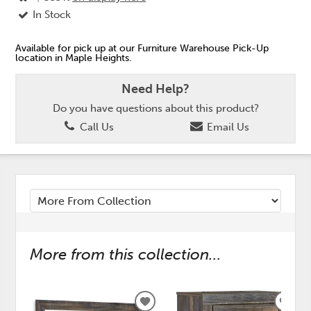
In Stock
Available for pick up at our Furniture Warehouse Pick-Up
location in Maple Heights.
Need Help?
Do you have questions about this product?
Call Us
Email Us
More from this collection...
ADD
ADD