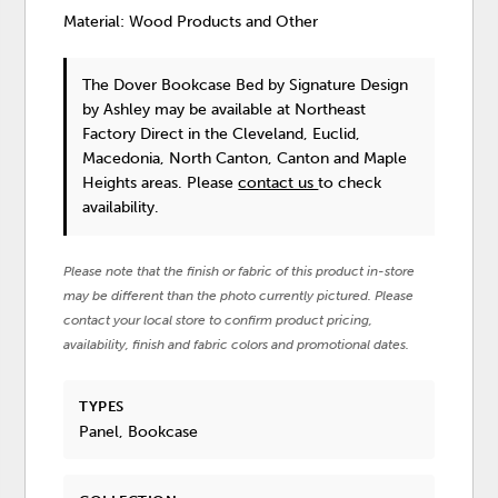
Material: Wood Products and Other
The Dover Bookcase Bed
by Signature Design
by Ashley
may be available at Northeast
Factory Direct in the Cleveland, Euclid,
Macedonia, North Canton, Canton and Maple
Heights areas. Please
contact us
to check
availability.
Please note that the finish or fabric of this product in-store
may be different than the photo currently pictured. Please
contact your local store to confirm product pricing,
availability, finish and fabric colors and promotional dates.
TYPES
Panel, Bookcase