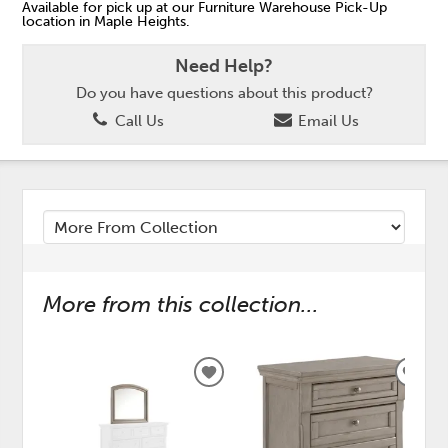
Available for pick up at our Furniture Warehouse Pick-Up
location in Maple Heights.
Need Help?
Do you have questions about this product?
Call Us
Email Us
More from this collection...
ADD
ADD
TO
TO
WISHLIST
WISH