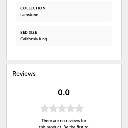
COLLECTION
Lamstone
BED SIZE
California King
Reviews
0.0
There are no reviews for
this product. Be the first to