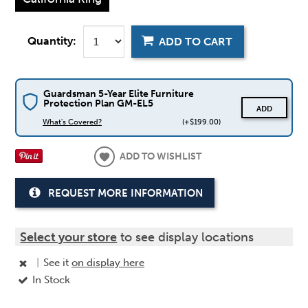
Quantity:
ADD TO CART
Guardsman 5-Year Elite Furniture
Protection Plan GM-EL5
ADD
What's Covered?
(+$199.00)
ADD TO WISHLIST
REQUEST MORE INFORMATION
Select your store
to see display locations
|
See it
on display here
In Stock