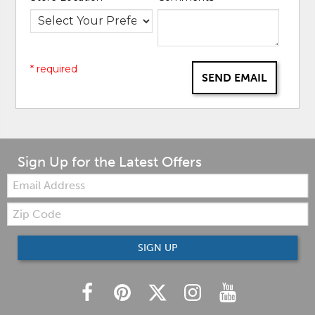
* required
SEND EMAIL
Sign Up for the Latest Offers
Email:
Zip
Code
SIGN UP