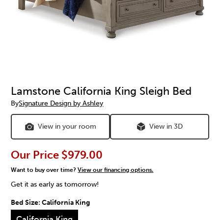
Lamstone California King Sleigh Bed
By
Signature Design by Ashley
View in your room
View in 3D
Our Price
$979.00
Want to buy over time?
View our financing options.
Get it as early as tomorrow!
Bed Size:
California King
California King