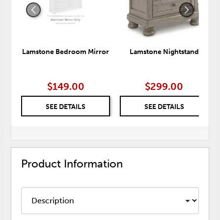
Lamstone Bedroom Mirror
Lamstone Nightstand
$149.00
$299.00
SEE DETAILS
SEE DETAILS
Product Information