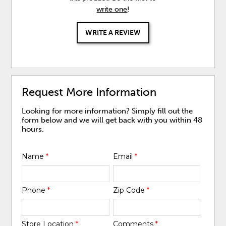
write one
!
WRITE A REVIEW
Request More Information
Looking for more information? Simply fill out the
form below and we will get back with you within 48
hours.
Name
*
Email
*
Phone
*
Zip Code
*
Store Location
*
Comments
*