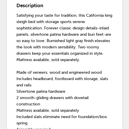
Description
Satisfying your taste for tradition, this California king
sleigh bed with storage sports serene
sophistication. Forever classic design details-inlaid
panels, silvertone patina hardware and bun feet-are
so easy to love. Burnished light gray finish elevates
the look with modern sensibility. Two roomy
drawers keep your essentials organized in style.
Mattress available, sold separately.
Made of veneers, wood and engineered wood
Includes headboard, footboard with storage, slats
and rails
Silvertone patina hardware
2 smooth-gliding drawers with dovetail
construction
Mattress available, sold separately
Included slats eliminate need for foundation/box
spring