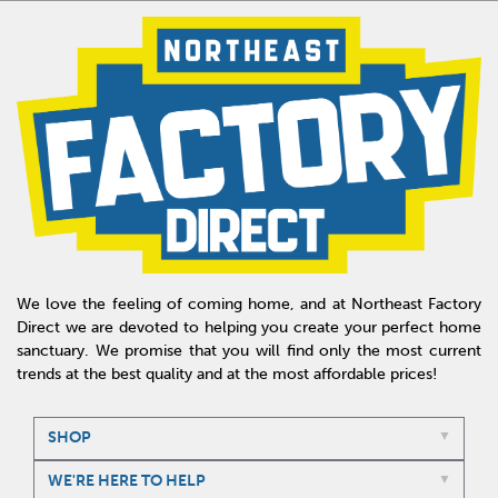
We love the feeling of coming home, and at Northeast Factory
Direct we are devoted to helping you create your perfect home
sanctuary. We promise that you will find only the most current
trends at the best quality and at the most affordable prices!
SHOP
WE'RE HERE TO HELP