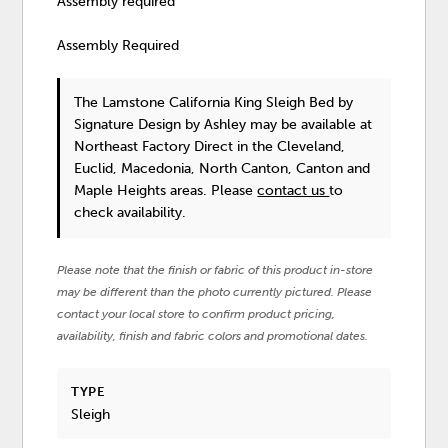
Assembly required
Assembly Required
The Lamstone California King Sleigh Bed
by
Signature Design by Ashley
may be available at
Northeast Factory Direct in the Cleveland,
Euclid, Macedonia, North Canton, Canton and
Maple Heights areas. Please
contact us
to
check availability.
Please note that the finish or fabric of this product in-store
may be different than the photo currently pictured. Please
contact your local store to confirm product pricing,
availability, finish and fabric colors and promotional dates.
TYPE
Sleigh