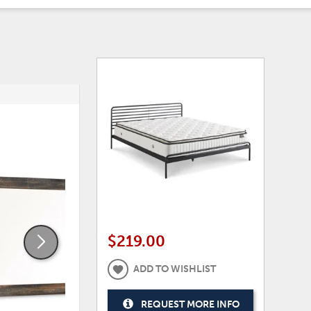
ADD
ADD
TO
TO
WISHLIST
WISHLI
$219.00
ADD TO WISHLIST
REQUEST MORE INFO