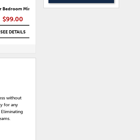
r Bedroom Mirror
Morgana Bedroom Mirror
$99.00
$99.00
SEE DETAILS
SEE DETAILS
ess without
y for any
 Eliminating
reams.