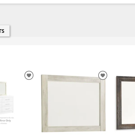
TS
ADD
ADD
TO
TO
WISHLIST
WISHLIST