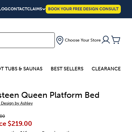
LOG
CONTACT
CLAIMS
BOOK YOUR FREE DESIGN CONSULT
Choose Your Store
T TUBS & SAUNAS
BEST SELLERS
CLEARANCE
teen Queen Platform Bed
 Design by Ashley
.00
ce
$219.00