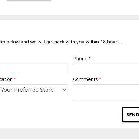
orm below and we will get back with you within 48 hours.
Phone
*
cation
*
Comments
*
SEND