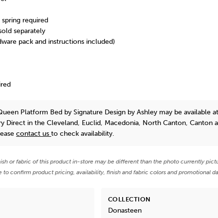
spring required
 sold separately
dware pack and instructions included)
ired
Queen Platform Bed
by Signature Design by Ashley
may be available a
y Direct in the Cleveland, Euclid, Macedonia, North Canton, Canton 
lease
contact us
to check availability.
nish or fabric of this product in-store may be different than the photo currently pict
e to confirm product pricing, availability, finish and fabric colors and promotional da
COLLECTION
Donasteen