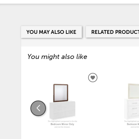
YOU MAY ALSO LIKE
RELATED PRODUC
You might also like
ADD
TO
WISHLIST