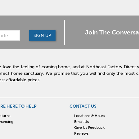
Join The Conversa
SIGN UP
 love the feeling of coming home, and at Northeast Factory Direct 
rfect home sanctuary. We promise that you will find only the most cur
st affordable prices!
RE HERE TO HELP
CONTACT US
eturns
Locations & Hours
inancing
Email Us
Give Us Feedback
Reviews