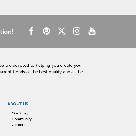
tion!
we are devoted to helping you create your
rent trends at the best quality and at the
ABOUT US
Our Story
Community
Careers