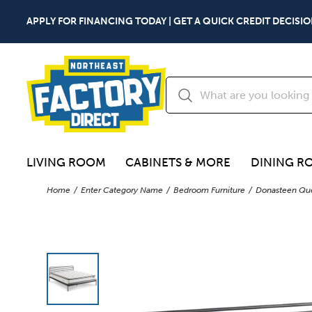
APPLY FOR FINANCING TODAY | GET A QUICK CREDIT DECISIO
LIVING ROOM
CABINETS & MORE
DINING R
Home
Enter Category Name
Bedroom Furniture
Donasteen Que