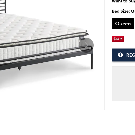
Want to bu
Bed Size:
Q
Queen
REQ