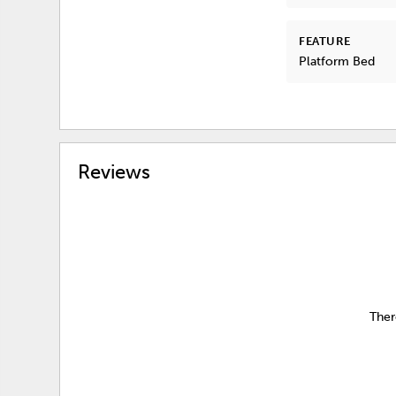
FEATURE
Platform Bed
Reviews
Ther