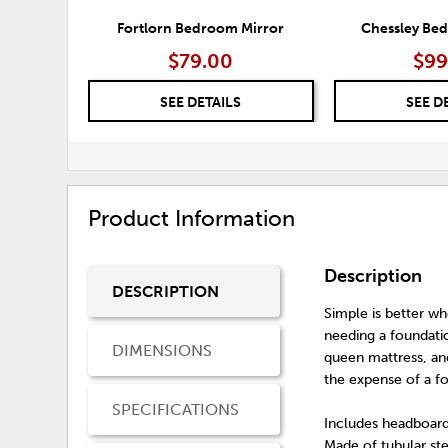
Fortlorn Bedroom Mirror
Chessley Be
$79.00
$99
SEE DETAILS
SEE D
Product Information
Description
DESCRIPTION
Simple is better w
needing a foundatio
DIMENSIONS
queen mattress, and
the expense of a f
SPECIFICATIONS
Includes headboard
Made of tubular st