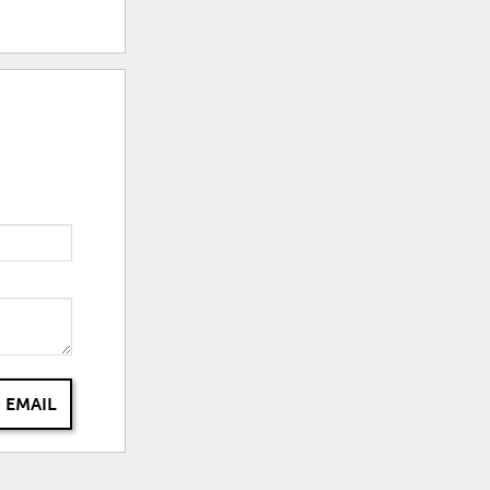
 EMAIL