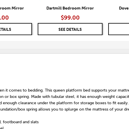
droom Mirror
Dartmill Bedroom Mirror
Dove
.00
$99.00
ETAILS
SEE DETAILS
hen it comes to bedding. This queen platform bed supports your mattr
n or box spring. Made with tubular steel, it has enough weight capacit
 enough clearance under the platform for storage boxes to fit easily.
oundation/box spring allows you to splurge on the mattress of your d
, footboard and slats
eel