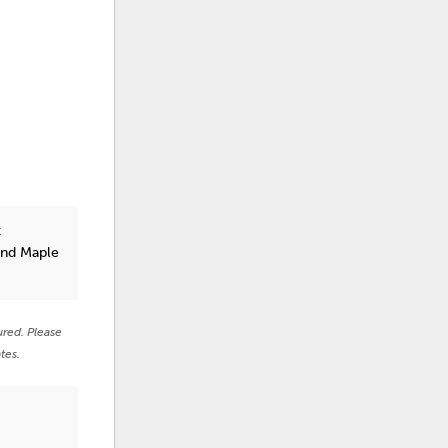
t
and Maple
ured. Please
tes.