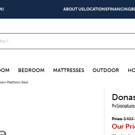
N!
ABOUT US
LOCATIONS
FINANCING
B
OOM
BEDROOM
MATTRESSES
OUTDOOR
HO
en Platform Bed
Donas
By
Signature
Price
$403
Our Pri