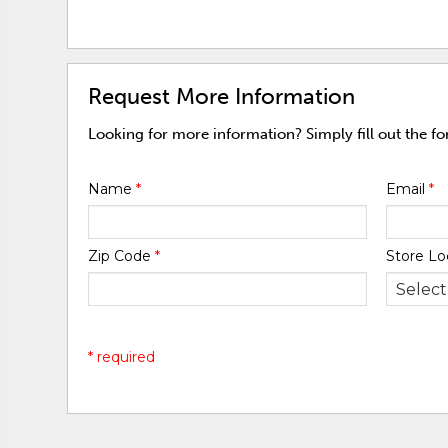
Request More Information
Looking for more information? Simply fill out the f
Name
*
Email
*
Zip Code
*
Store Lo
* required