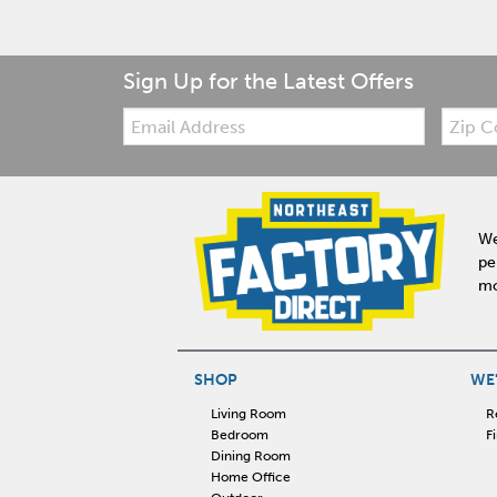
Sign Up for the Latest Offers
Email:
Zip
Code
We
pe
mo
SHOP
WE'
Living Room
R
Bedroom
F
Dining Room
Home Office