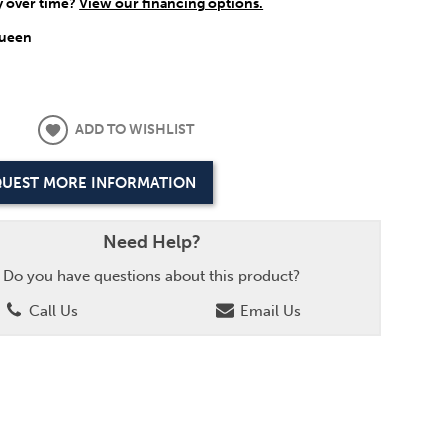
y over time?
View our financing options.
ueen
ADD TO WISHLIST
UEST MORE INFORMATION
Need Help?
Do you have questions about this product?
Call Us
Email Us