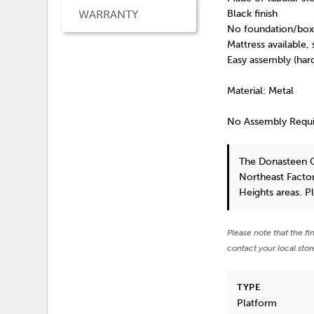
WARRANTY
Black finish
No foundation/box 
Mattress available,
Easy assembly (har
Material: Metal
No Assembly Requ
The Donasteen 
Northeast Factor
Heights areas. P
Please note that the fi
contact your local stor
TYPE
Platform