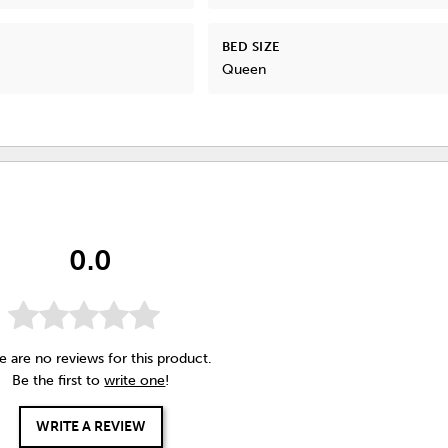
BED SIZE
Queen
0.0
e are no reviews for this product.
Be the first to
write one
!
WRITE A REVIEW