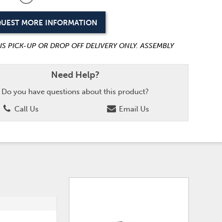
UEST MORE INFORMATION
 IS PICK-UP OR DROP OFF DELIVERY ONLY. ASSEMBLY
Need Help?
Do you have questions about this product?
Call Us
Email Us