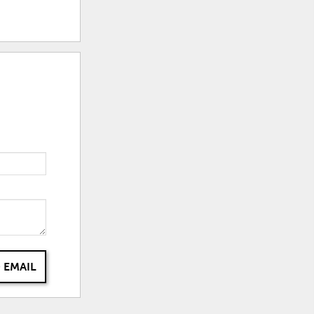
 EMAIL