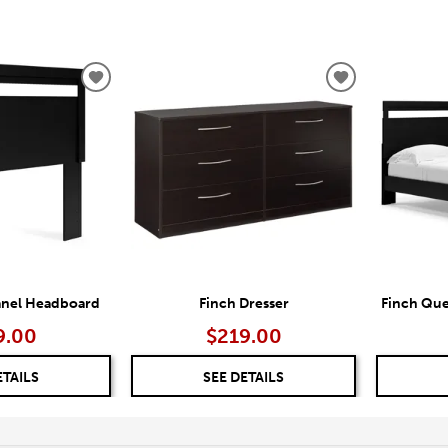
ADD
ADD
TO
TO
WISHLIST
WISHLIST
anel Headboard
Finch Dresser
Finch Que
9.00
$219.00
ETAILS
SEE DETAILS