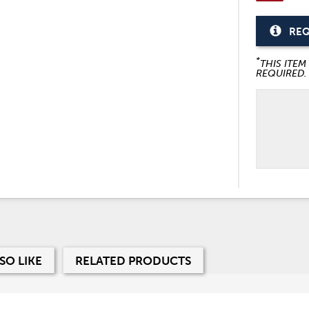
REQ
*
THIS ITEM
REQUIRED.
SO LIKE
RELATED PRODUCTS