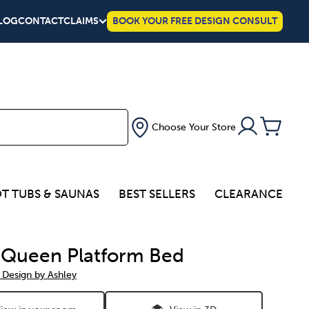
LOG
CONTACT
CLAIMS
BOOK YOUR FREE DESIGN CONSULT
Choose Your Store
T TUBS & SAUNAS
BEST SELLERS
CLEARANCE
 Queen Platform Bed
 Design by Ashley