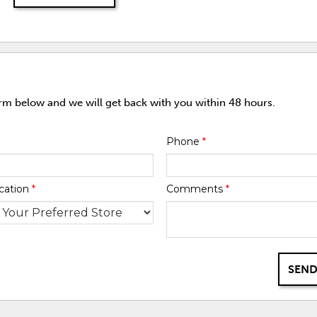
orm below and we will get back with you within 48 hours.
Phone
*
cation
*
Comments
*
SEND