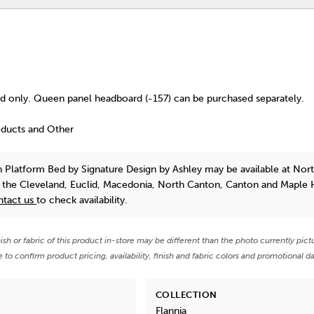
 only. Queen panel headboard (-157) can be purchased separately.
oducts and Other
n Platform Bed
by Signature Design by Ashley
may be available at Nor
n the Cleveland, Euclid, Macedonia, North Canton, Canton and Maple 
ntact us
to check availability.
nish or fabric of this product in-store may be different than the photo currently pict
e to confirm product pricing, availability, finish and fabric colors and promotional da
COLLECTION
Flannia