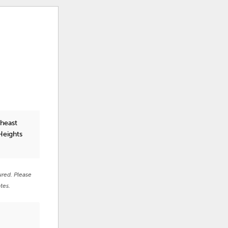
theast
Heights
ured. Please
tes.