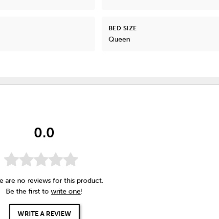
BED SIZE
Queen
0.0
e are no reviews for this product.
Be the first to
write one
!
WRITE A REVIEW