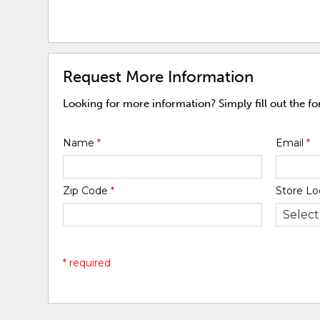
Request More Information
Looking for more information? Simply fill out the f
Name
*
Email
*
Zip Code
*
Store Lo
* required