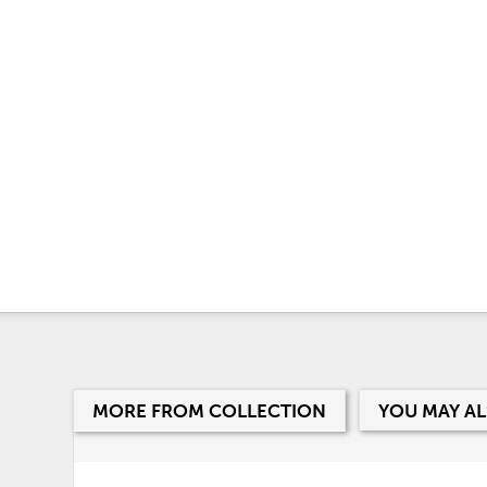
MORE FROM COLLECTION
YOU MAY AL