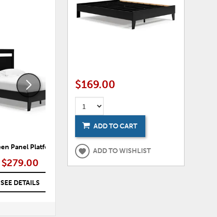
ADD
ADD
TO
TO
WISHLIST
WISHLI
$169.00
ADD TO CART
en Panel Platform Bed
Flannia Full Panel Headboard
ADD TO WISHLIST
$279.00
$89.00
SEE DETAILS
SEE DETAILS