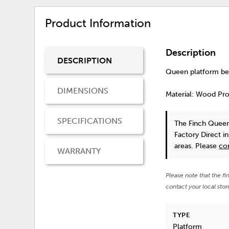
Product Information
Description
DESCRIPTION
Queen platform bed
DIMENSIONS
Material: Wood Pr
SPECIFICATIONS
The Finch Quee
Factory Direct i
areas. Please
co
WARRANTY
Please note that the fi
contact your local stor
TYPE
Platform