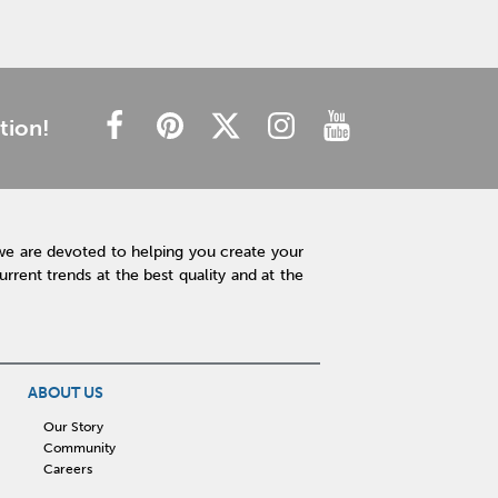
tion!
we are devoted to helping you create your
rent trends at the best quality and at the
ABOUT US
Our Story
Community
Careers