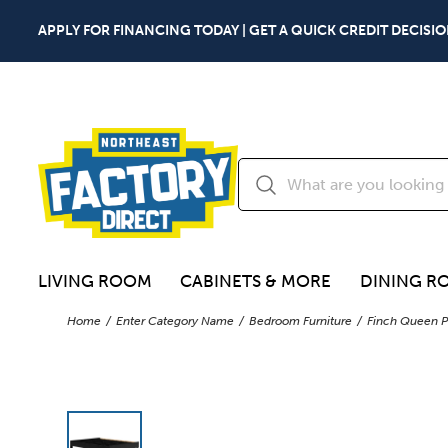
APPLY FOR FINANCING TODAY | GET A QUICK CREDIT DECISIO
LIVING ROOM
CABINETS & MORE
DINING R
Home
Enter Category Name
Bedroom Furniture
Finch Queen P