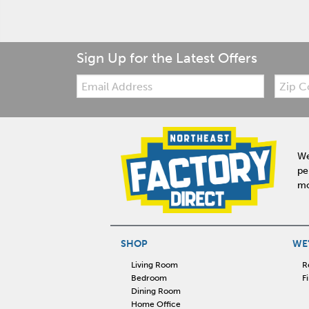
Sign Up for the Latest Offers
Email:
Zip
Code
We
pe
mo
SHOP
WE'
Living Room
R
Bedroom
F
Dining Room
Home Office