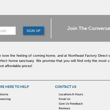
Join The Conversa
SIGN UP
 love the feeling of coming home, and at Northeast Factory Direct 
rfect home sanctuary. We promise that you will find only the most cur
st affordable prices!
RE HERE TO HELP
CONTACT US
eturns
Locations & Hours
inancing
Email Us
Give Us Feedback
Reviews