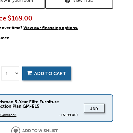
iew in your room
View in 3D
ce
$169.00
y over time?
View our financing options.
ueen
ADD TO CART
dsman 5-Year Elite Furniture
ection Plan GM-EL5
ADD
s Covered?
(+$199.00)
ADD TO WISHLIST