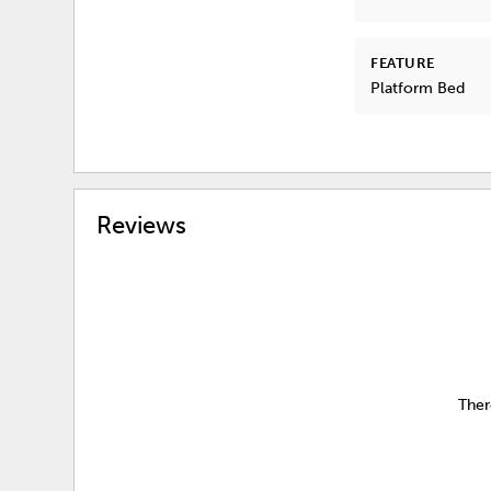
FEATURE
Platform Bed
Reviews
Ther