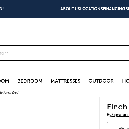
N!
ABOUT US
LOCATIONS
FINANCING
B
OOM
BEDROOM
MATTRESSES
OUTDOOR
HO
latform Bed
Finch
By
Signature