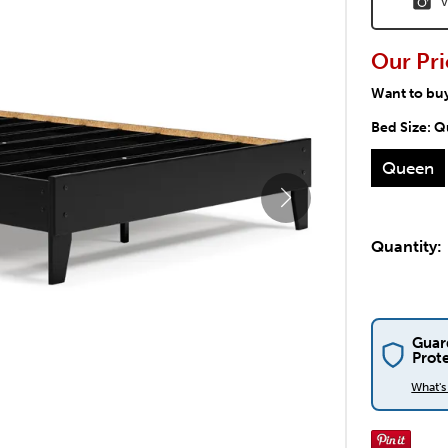
V
Our Pri
Want to bu
Bed Size:
Q
Queen
Quantity:
Guar
Prot
What'