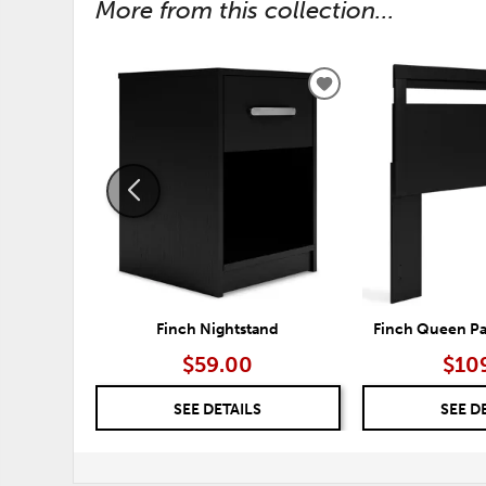
More from this collection...
ADD
TO
WISHLIST
Finch Nightstand
Finch Queen P
$59.00
$10
SEE DETAILS
SEE D