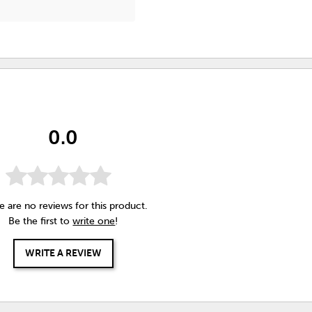
0.0
e are no reviews for this product.
Be the first to
write one
!
WRITE A REVIEW