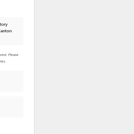
tory
Canton
ured. Please
tes.