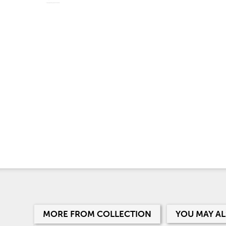
MORE FROM COLLECTION
YOU MAY AL