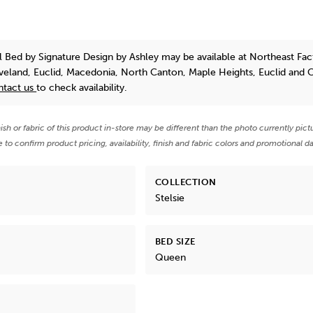
el Bed
by Signature Design by Ashley
may be available at Northeast Fac
eveland, Euclid, Macedonia, North Canton, Maple Heights, Euclid and 
ntact us
to check availability.
nish or fabric of this product in-store may be different than the photo currently pict
e to confirm product pricing, availability, finish and fabric colors and promotional da
COLLECTION
Stelsie
BED SIZE
Queen