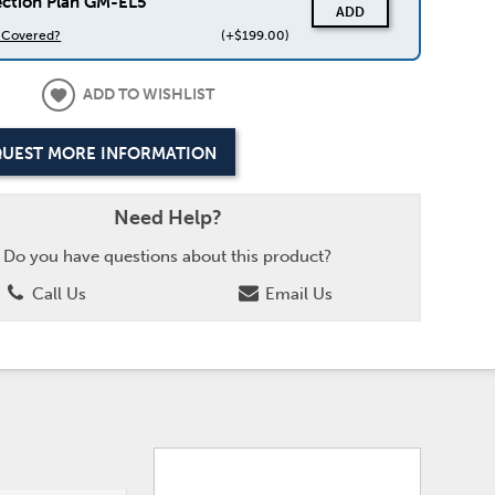
ection Plan GM-EL5
ADD
s Covered?
(+$199.00)
ADD TO WISHLIST
UEST MORE INFORMATION
Need Help?
Do you have questions about this product?
Call Us
Email Us