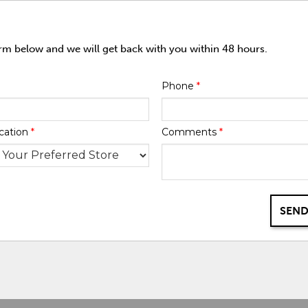
orm below and we will get back with you within 48 hours.
Phone
*
cation
*
Comments
*
SEND