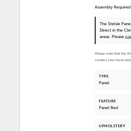
Assembly Required
The Stelsie Pan
Direct in the Cl
areas. Please
co
Please note that the fi
contact your local stor
TYPE
Panel
FEATURE
Panel Bed
UPHOLSTERY