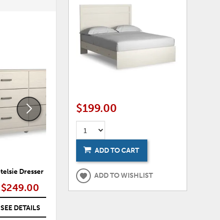
ADD
ADD
TO
TO
WISHLIST
WISHLI
$199.00
ADD TO CART
telsie Dresser
Stelsie Dresser and Mirror
ADD TO WISHLIST
$249.00
$309.00
SEE DETAILS
SEE DETAILS