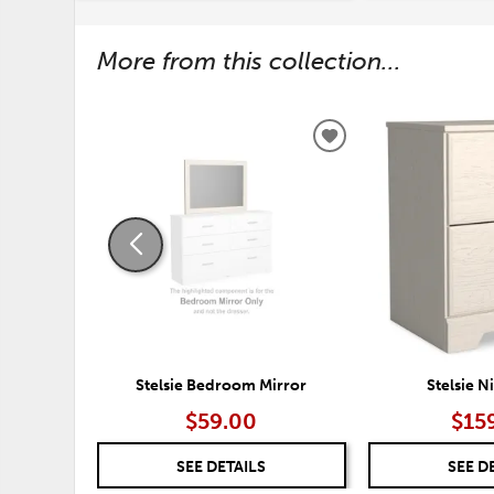
More from this collection...
ADD
TO
WISHLIST
Stelsie Bedroom Mirror
Stelsie N
$59.00
$15
SEE DETAILS
SEE D