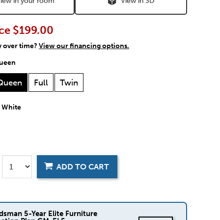
iew in your room
View in 3D
ce
$199.00
y over time?
View our financing options.
ueen
Queen
Full
Twin
:
White
ADD TO CART
dsman 5-Year Elite Furniture