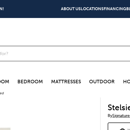
N!
ABOUT US
LOCATIONS
FINANCING
B
OOM
BEDROOM
MATTRESSES
OUTDOOR
HO
Bed
Stels
By
Signature