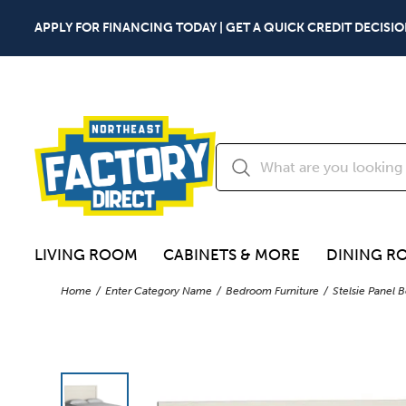
APPLY FOR FINANCING TODAY | GET A QUICK CREDIT DECISIO
LIVING ROOM
CABINETS & MORE
DINING R
Home
Enter Category Name
Bedroom Furniture
Stelsie Panel 