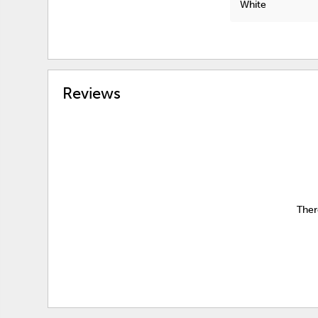
White
Reviews
Ther