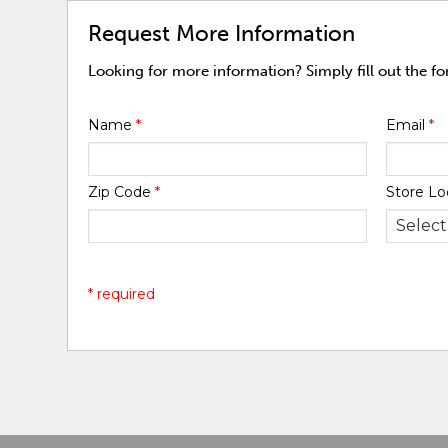
Request More Information
Looking for more information? Simply fill out the f
Name
*
Email
*
Zip Code
*
Store Lo
* required