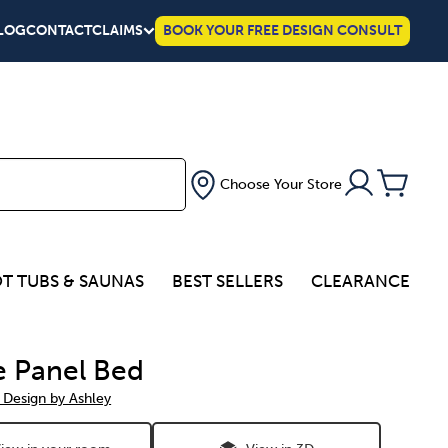
LOG
CONTACT
CLAIMS
BOOK YOUR FREE DESIGN CONSULT
Choose Your Store
T TUBS & SAUNAS
BEST SELLERS
CLEARANCE
ie Panel Bed
 Design by Ashley