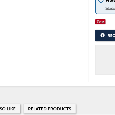
Prot
What'
REQ
SO LIKE
RELATED PRODUCTS