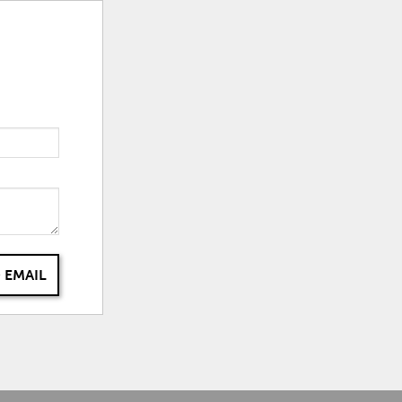
 EMAIL