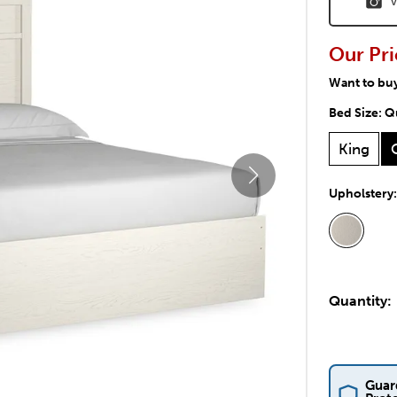
V
Our Pri
Want to bu
Bed Size:
Q
King
Upholstery
Quantity:
Guar