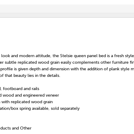
d look and modern attitude, the Stelsie queen panel bed is a fresh styl
er subtle replicated wood grain easily complements other furniture fin
rofile is given depth and dimension with the addition of plank style 
 that beauty lies in the details.
, footboard and rails
d wood and engineered veneer
h with replicated wood grain
tion/box spring available, sold separately
oducts and Other