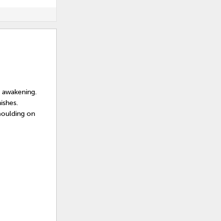
e awakening.
ishes.
moulding on