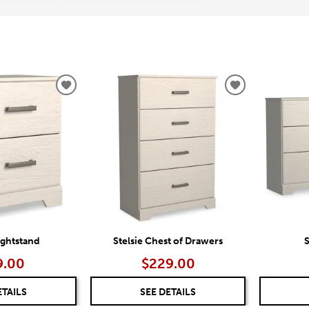
ADD
ADD
TO
TO
WISHLIST
WISHLIST
ightstand
Stelsie Chest of Drawers
S
9.00
$229.00
ETAILS
SEE DETAILS