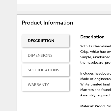
Product Information
Description
DESCRIPTION
With its clean-line
Crisp, white hue ov
DIMENSIONS
Simple, unadorned p
the headboard-proof
SPECIFICATIONS
Includes headboard
Made of engineere
WARRANTY
White painted finis
Mattress and founda
Assembly required
Material: Wood Pr