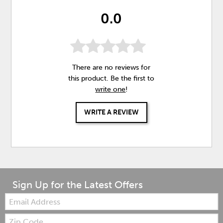
0.0
There are no reviews for
this product. Be the first to
write one
!
WRITE A REVIEW
Sign Up for the Latest Offers
Email:
Zip