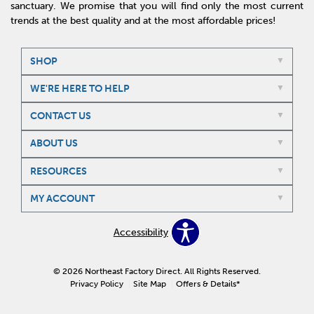
sanctuary. We promise that you will find only the most current
trends at the best quality and at the most affordable prices!
SHOP
WE'RE HERE TO HELP
CONTACT US
ABOUT US
RESOURCES
MY ACCOUNT
Accessibility
© 2026 Northeast Factory Direct. All Rights Reserved.
Privacy Policy
Site Map
Offers & Details*