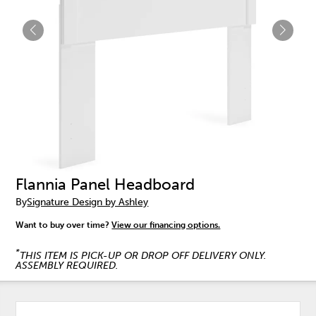
Flannia Panel Headboard
By
Signature Design by Ashley
Want to buy over time?
View our financing options.
*
THIS ITEM IS PICK-UP OR DROP OFF DELIVERY ONLY.
ASSEMBLY REQUIRED.