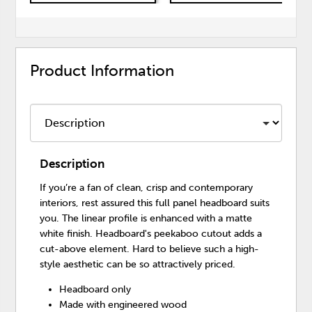
Product Information
Description
If you’re a fan of clean, crisp and contemporary
interiors, rest assured this full panel headboard suits
you. The linear profile is enhanced with a matte
white finish. Headboard's peekaboo cutout adds a
cut-above element. Hard to believe such a high-
style aesthetic can be so attractively priced.
Headboard only
Made with engineered wood