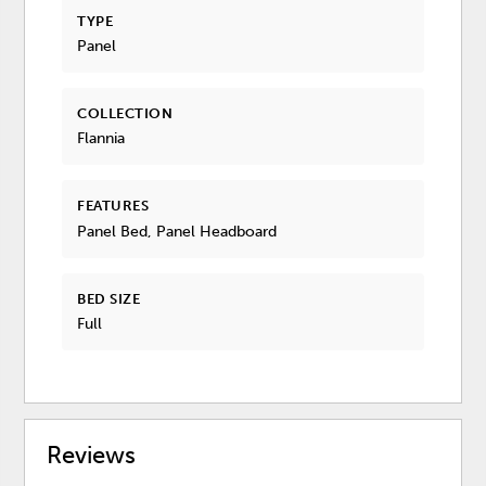
TYPE
Panel
COLLECTION
Flannia
FEATURES
Panel Bed, Panel Headboard
BED SIZE
Full
Reviews