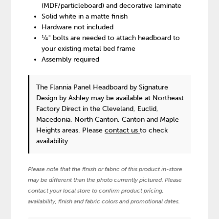
(MDF/particleboard) and decorative laminate
Solid white in a matte finish
Hardware not included
¼" bolts are needed to attach headboard to
your existing metal bed frame
Assembly required
The Flannia Panel Headboard
by Signature
Design by Ashley
may be available at Northeast
Factory Direct in the Cleveland, Euclid,
Macedonia, North Canton, Canton and Maple
Heights areas. Please
contact us
to check
availability.
Please note that the finish or fabric of this product in-store
may be different than the photo currently pictured. Please
contact your local store to confirm product pricing,
availability, finish and fabric colors and promotional dates.