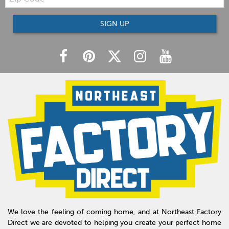
Code
SIGN UP
We love the feeling of coming home, and at Northeast Factory
Direct we are devoted to helping you create your perfect home