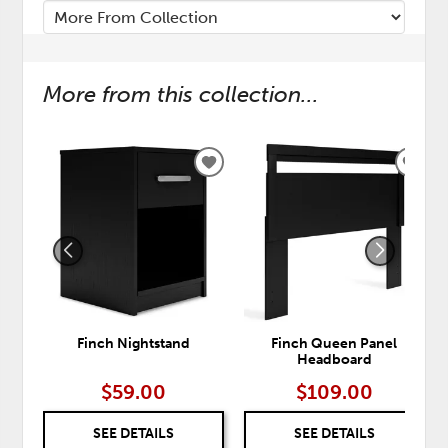
More from this collection...
ADD
ADD
TO
TO
WISHLIST
WISH
Finch Nightstand
Finch Queen Panel
Headboard
$59.00
$109.00
SEE DETAILS
SEE DETAILS