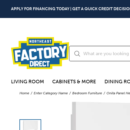
APPLY FOR FINANCING TODAY | GET A QUICK CREDIT DECISIO
LIVING ROOM
CABINETS & MORE
DINING R
Home
Enter Category Name
Bedroom Furniture
Onita Panel H