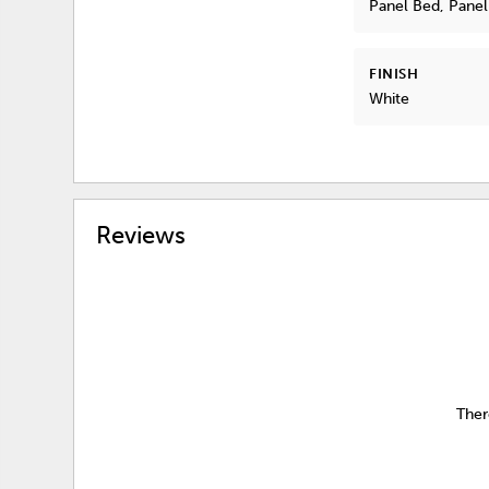
Panel Bed, Pane
FINISH
White
Reviews
Ther