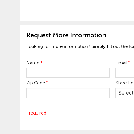
Request More Information
Looking for more information? Simply fill out the f
Name
*
Email
*
Zip Code
*
Store Lo
* required