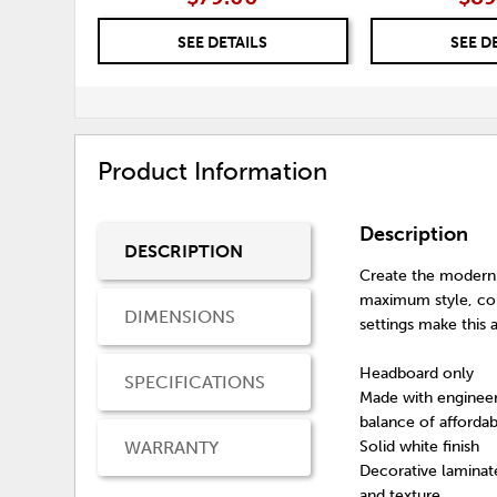
SEE DETAILS
SEE D
Product Information
Description
DESCRIPTION
Create the modern 
maximum style, comb
DIMENSIONS
settings make this 
Headboard only
SPECIFICATIONS
Made with engineer
balance of affordabi
WARRANTY
Solid white finish
Decorative laminate
and texture