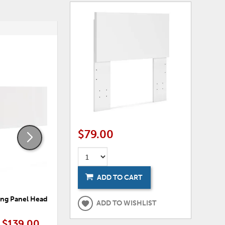
ADD
ADD
TO
TO
WISHLIST
WISHLI
$79.00
ADD TO CART
ing Panel Headboard
Onita King Platform Bed Panels
ADD TO WISHLIST
$139.00
$169.00