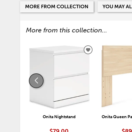
MORE FROM COLLECTION
YOU MAY AL
More from this collection...
ADD
TO
WISHLIST
Onita Nightstand
Onita Queen P
$79.00
$89