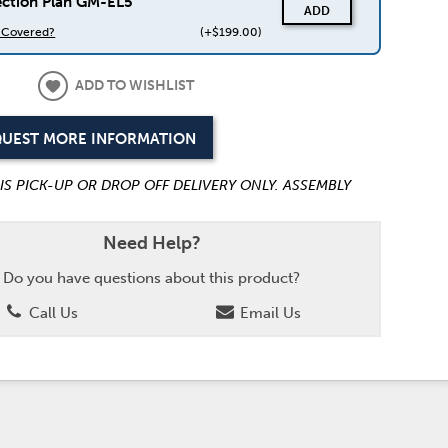
ection Plan GM-EL5
ADD
s Covered?
(+$199.00)
ADD TO WISHLIST
UEST MORE INFORMATION
 IS PICK-UP OR DROP OFF DELIVERY ONLY. ASSEMBLY
Need Help?
Do you have questions about this product?
Call Us
Email Us