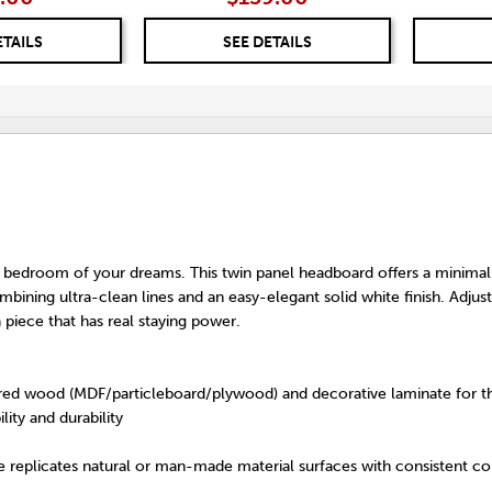
ETAILS
SEE DETAILS
bedroom of your dreams. This twin panel headboard offers a minimal
ining ultra-clean lines and an easy-elegant solid white finish. Adjus
a piece that has real staying power.
ed wood (MDF/particleboard/plywood) and decorative laminate for th
lity and durability
 replicates natural or man-made material surfaces with consistent col