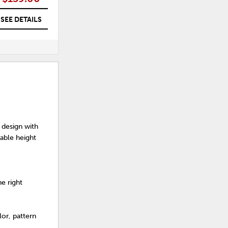
SEE DETAILS
SEE DETAILS
 design with
table height
e right
or, pattern