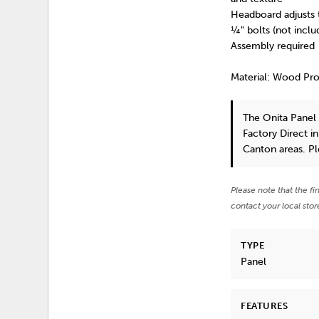
Headboard adjusts 
¼" bolts (not incl
Assembly required
Material: Wood Pr
The Onita Pane
Factory Direct i
Canton areas. P
Please note that the fi
contact your local stor
TYPE
Panel
FEATURES