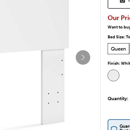
V
Our Pri
Want to bu
Bed Size:
T
Queen
Finish:
Whi
Quantity:
Guar