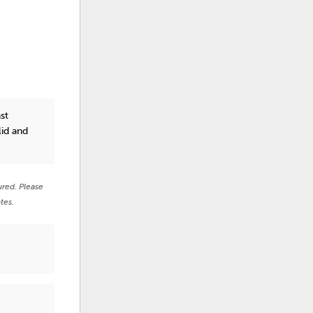
st
lid and
ured. Please
tes.