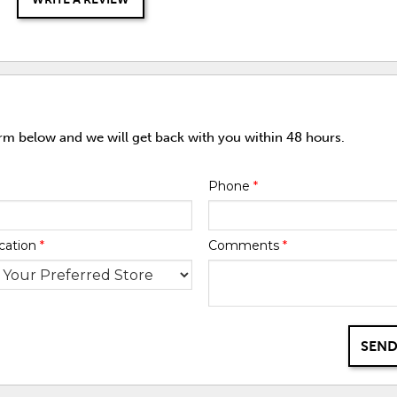
orm below and we will get back with you within 48 hours.
Phone
*
cation
*
Comments
*
SEND