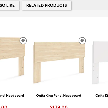
SO LIKE
RELATED PRODUCTS
ADD
ADD
TO
TO
WISHLIST
WISHLIST
anel Headboard
Onita King Panel Headboard
Onita K
.00
$139.00