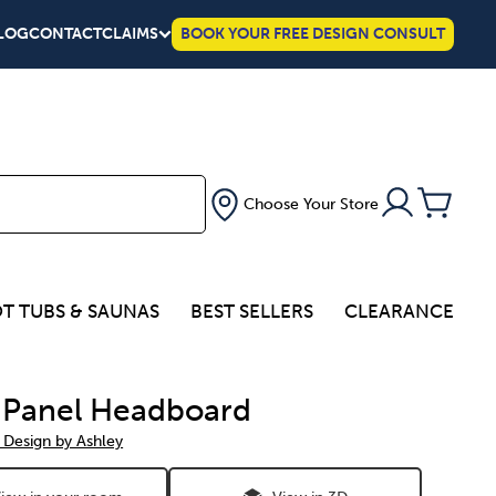
LOG
CONTACT
CLAIMS
BOOK YOUR FREE DESIGN CONSULT
Choose Your Store
T TUBS & SAUNAS
BEST SELLERS
CLEARANCE
 Panel Headboard
 Design by Ashley