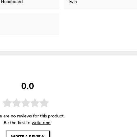
l Headboard
Twin
0.0
e are no reviews for this product.
Be the first to
write one
!
WRITE A REVIEW