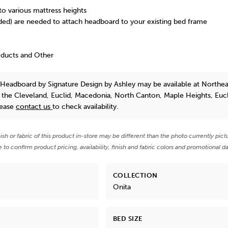
to various mattress heights
uded) are needed to attach headboard to your existing bed frame
oducts and Other
l Headboard
by Signature Design by Ashley
may be available at Northea
n the Cleveland, Euclid, Macedonia, North Canton, Maple Heights, Euc
lease
contact us
to check availability.
nish or fabric of this product in-store may be different than the photo currently pict
e to confirm product pricing, availability, finish and fabric colors and promotional da
COLLECTION
Onita
BED SIZE