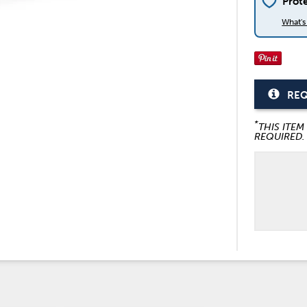
Prot
What'
REQ
*
THIS ITEM
REQUIRED.