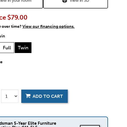
iew in your room
View in 3D
ce
$79.00
y over time?
View our financing options.
win
Full
Twin
te
ADD TO CART
dsman 5-Year Elite Furniture