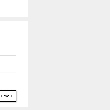
 EMAIL