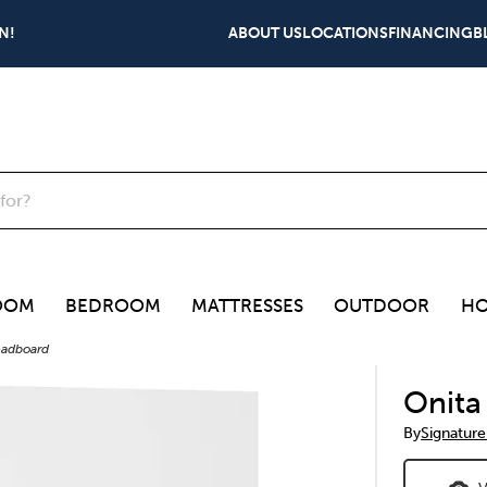
N!
ABOUT US
LOCATIONS
FINANCING
B
OOM
BEDROOM
MATTRESSES
OUTDOOR
HO
eadboard
Onita
By
Signature