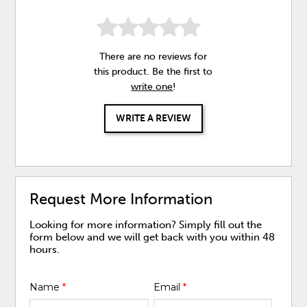
There are no reviews for
this product. Be the first to
write one
!
WRITE A REVIEW
Request More Information
Looking for more information? Simply fill out the
form below and we will get back with you within 48
hours.
Name
*
Email
*