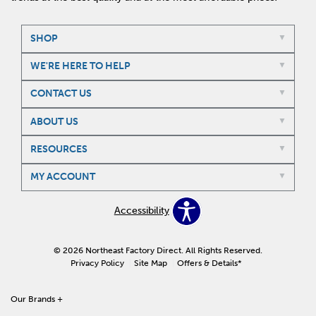
SHOP
WE'RE HERE TO HELP
CONTACT US
ABOUT US
RESOURCES
MY ACCOUNT
Accessibility
© 2026 Northeast Factory Direct. All Rights Reserved.
Privacy Policy
Site Map
Offers & Details*
Our Brands
+