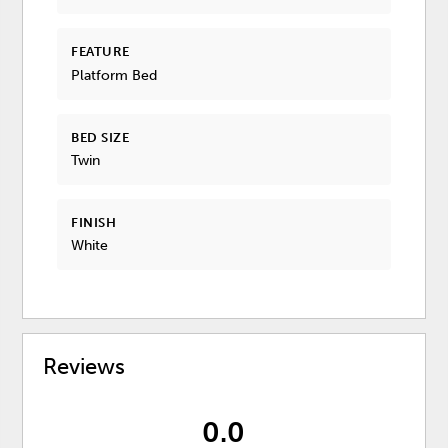
FEATURE
Platform Bed
BED SIZE
Twin
FINISH
White
Reviews
0.0