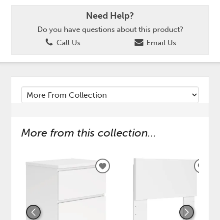
Need Help?
Do you have questions about this product?
Call Us
Email Us
More from this collection...
ADD
ADD
TO
TO
WISHLIST
WISH