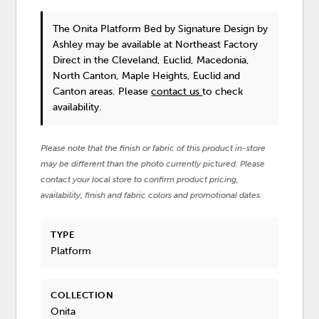
The Onita Platform Bed
by Signature Design by
Ashley
may be available at Northeast Factory
Direct in the Cleveland, Euclid, Macedonia,
North Canton, Maple Heights, Euclid and
Canton areas. Please
contact us
to check
availability.
Please note that the finish or fabric of this product in-store
may be different than the photo currently pictured. Please
contact your local store to confirm product pricing,
availability, finish and fabric colors and promotional dates.
TYPE
Platform
COLLECTION
Onita