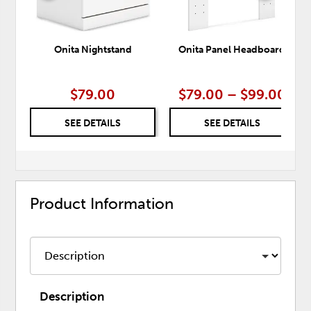
Onita Nightstand
Onita Panel Headboard
$79.00
$79.00 – $99.00
SEE DETAILS
SEE DETAILS
Product Information
Description