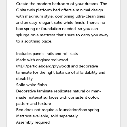
Create the modern bedroom of your dreams. The
Onita twin platform bed offers a minimal design
with maximum style, combining ultra-clean lines
and an easy-elegant solid white finish. There's no
box spring or foundation needed, so you can
splurge on a mattress that's sure to carry you away
to a soothing place.
Includes panels, rails and roll slats
Made with engineered wood
(MDF/particleboard/plywood) and decorative
laminate for the right balance of affordability and
durability
Solid white finish
Decorative laminate replicates natural or man-
made material surfaces with consistent color,
pattern and texture
Bed does not require a foundation/box spring
Mattress available, sold separately
Assembly required