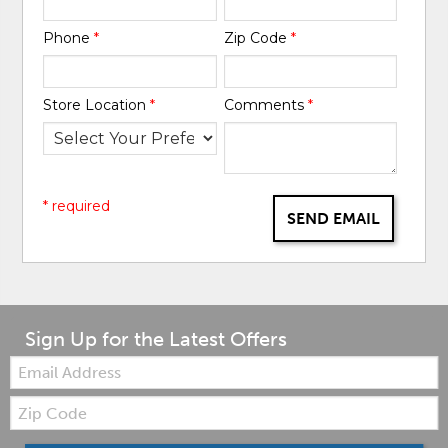
Phone
*
Zip Code
*
Store Location
*
Comments
*
* required
SEND EMAIL
Sign Up for the Latest Offers
Email:
Zip
Code