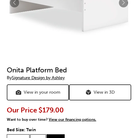
Onita Platform Bed
By
Signature Design by Ashley
View in your room
View in 3D
Our Price
$179.00
Want to buy over time?
View our financing options.
Bed Size:
Twin