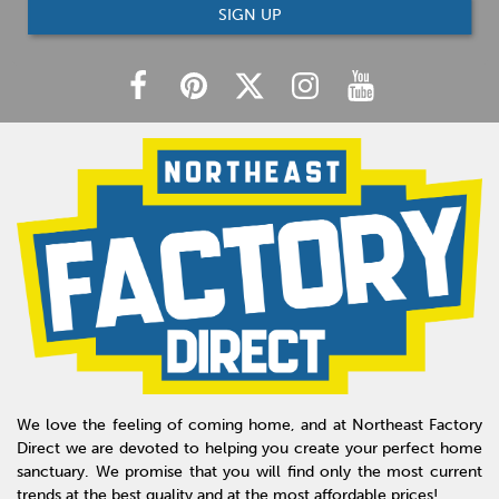
SIGN UP
We love the feeling of coming home, and at Northeast Factory
Direct we are devoted to helping you create your perfect home
sanctuary. We promise that you will find only the most current
trends at the best quality and at the most affordable prices!