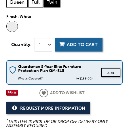
Queen
Full
Twin
Finish:
White
Quantity:
ADD TO CART
Guardsman 5-Year Elite Furniture
Protection Plan GM-EL5
ADD
What's Covered?
(+$199.00)
ADD TO WISHLIST
REQUEST MORE INFORMATION
*
THIS ITEM IS PICK-UP OR DROP OFF DELIVERY ONLY.
ASSEMBLY REQUIRED.