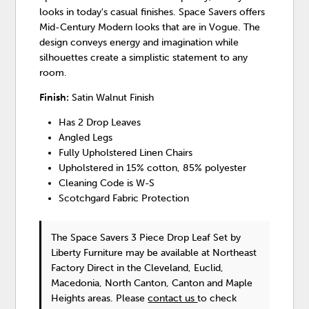
looks in today's casual finishes. Space Savers offers
Mid-Century Modern looks that are in Vogue. The
design conveys energy and imagination while
silhouettes create a simplistic statement to any
room.
Finish:
Satin Walnut Finish
Has 2 Drop Leaves
Angled Legs
Fully Upholstered Linen Chairs
Upholstered in 15% cotton, 85% polyester
Cleaning Code is W-S
Scotchgard Fabric Protection
The Space Savers 3 Piece Drop Leaf Set
by
Liberty Furniture
may be available at Northeast
Factory Direct in the Cleveland, Euclid,
Macedonia, North Canton, Canton and Maple
Heights areas. Please
contact us
to check