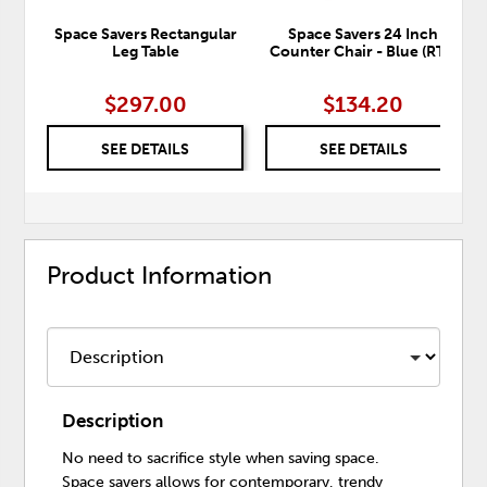
Space Savers Rectangular
Space Savers 24 Inch
Leg Table
Counter Chair - Blue (RTA)
$297.00
$134.20
SEE DETAILS
SEE DETAILS
Product Information
Description
No need to sacrifice style when saving space.
Space savers allows for contemporary, trendy