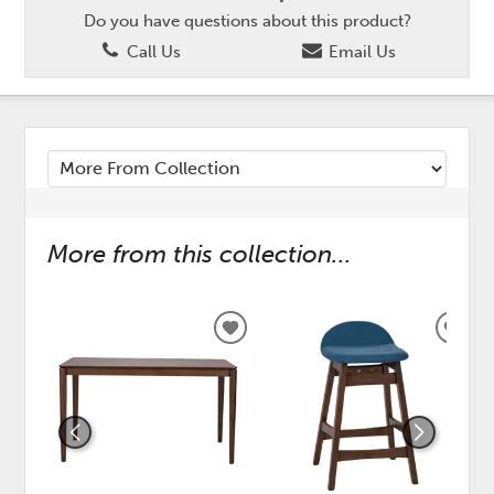
Do you have questions about this product?
Call Us
Email Us
More from this collection...
ADD
ADD
TO
TO
WISHLIST
WISH