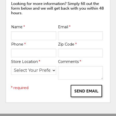
Looking for more information? Simply fill out the
form below and we will get back with you within 48
hours.
Name
*
Email
*
Phone
*
Zip Code
*
Store Location
*
Comments
*
* required
SEND EMAIL