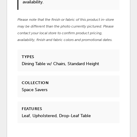
availability.
Please note that the finish or fabric of this product in-store
may be different than the photo currently pictured. Please
contact your local store to confirm product pricing,
availability, finish and fabric colors and promotional dates.
TYPES
Dining Table w/ Chairs, Standard Height
COLLECTION
Space Savers
FEATURES
Leaf, Upholstered, Drop-Leaf Table