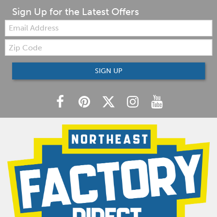
Sign Up for the Latest Offers
Email:
Zip
Code
SIGN UP