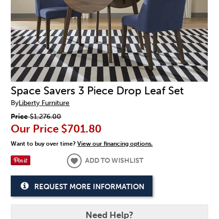
Space Savers 3 Piece Drop Leaf Set
By
Liberty Furniture
Price
$1,276.00
Our Price
$701.80
Want to buy over time?
View our financing options.
ADD TO WISHLIST
REQUEST MORE INFORMATION
Need Help?