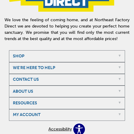
We love the feeling of coming home, and at Northeast Factory
Direct we are devoted to helping you create your perfect home
sanctuary. We promise that you will find only the most current
trends at the best quality and at the most affordable prices!
SHOP
WE'RE HERE TO HELP
CONTACT US
ABOUT US
RESOURCES
MY ACCOUNT
Accessibility