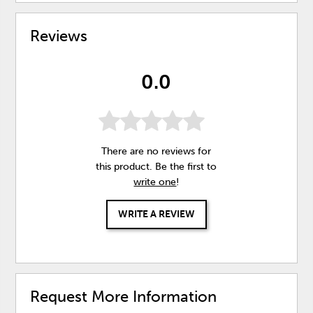
Reviews
0.0
There are no reviews for
this product. Be the first to
write one
!
WRITE A REVIEW
Request More Information