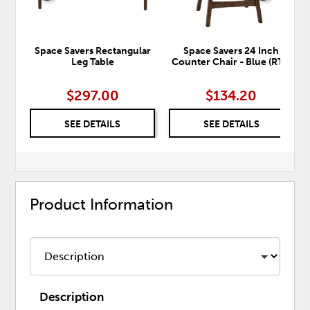
Space Savers Rectangular
Space Savers 24 Inch
Leg Table
Counter Chair - Blue (RTA)
$297.00
$134.20
SEE DETAILS
SEE DETAILS
Product Information
Description