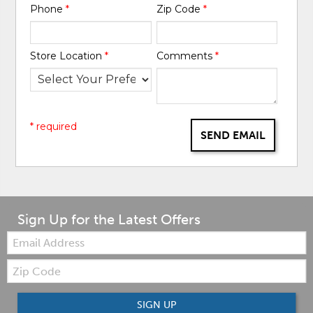
Phone
*
Zip Code
*
Store Location
*
Comments
*
* required
SEND EMAIL
Sign Up for the Latest Offers
Email:
Zip
Code
SIGN UP