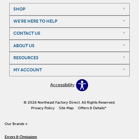
SHOP
WE'RE HERE TO HELP
CONTACT US
ABOUT US
RESOURCES
MY ACCOUNT
Accessibility
© 2026 Northeast Factory Direct. All Rights Reserved.
Privacy Policy
Site Map
Offers & Details*
Our Brands
+
Errors & Omissions