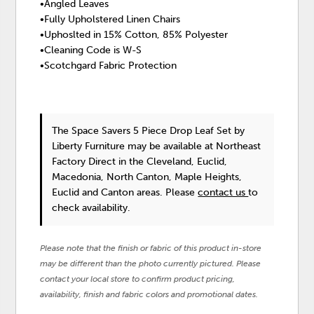
•Angled Leaves
•Fully Upholstered Linen Chairs
•Uphoslted in 15% Cotton, 85% Polyester
•Cleaning Code is W-S
•Scotchgard Fabric Protection
The Space Savers 5 Piece Drop Leaf Set
by
Liberty Furniture
may be available at Northeast
Factory Direct in the Cleveland, Euclid,
Macedonia, North Canton, Maple Heights,
Euclid and Canton areas. Please
contact us
to
check availability.
Please note that the finish or fabric of this product in-store
may be different than the photo currently pictured. Please
contact your local store to confirm product pricing,
availability, finish and fabric colors and promotional dates.