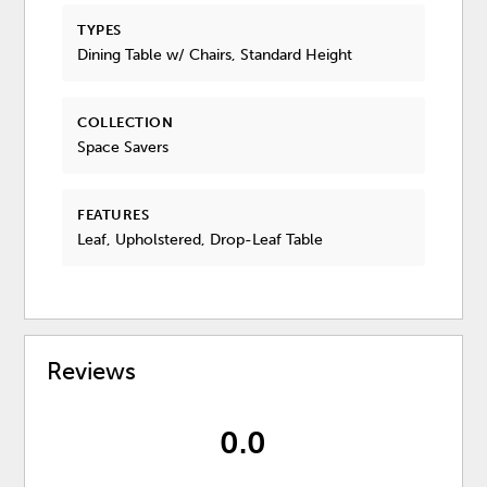
TYPES
Dining Table w/ Chairs, Standard Height
COLLECTION
Space Savers
FEATURES
Leaf, Upholstered, Drop-Leaf Table
Reviews
0.0