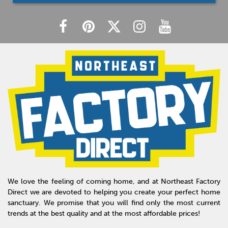
We love the feeling of coming home, and at Northeast Factory
Direct we are devoted to helping you create your perfect home
sanctuary. We promise that you will find only the most current
trends at the best quality and at the most affordable prices!