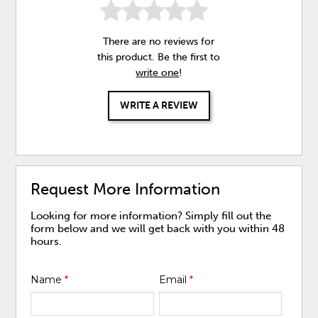
There are no reviews for
this product. Be the first to
write one
!
WRITE A REVIEW
Request More Information
Looking for more information? Simply fill out the
form below and we will get back with you within 48
hours.
Name
*
Email
*