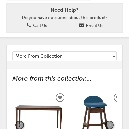
Need Help?
Do you have questions about this product?
Call Us
Email Us
More from this collection...
ADD
ADD
TO
TO
WISHLIST
WISH