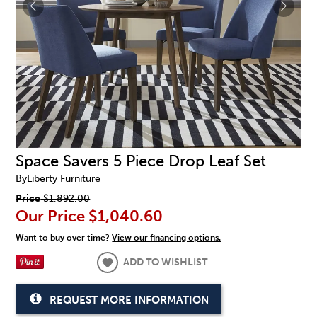
Space Savers 5 Piece Drop Leaf Set
By
Liberty Furniture
Price
$1,892.00
Our Price
$1,040.60
Want to buy over time?
View our financing options.
ADD TO WISHLIST
REQUEST MORE INFORMATION