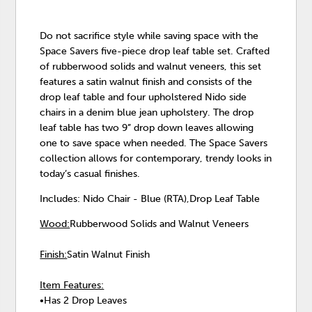
Do not sacrifice style while saving space with the
Space Savers five-piece drop leaf table set. Crafted
of rubberwood solids and walnut veneers, this set
features a satin walnut finish and consists of the
drop leaf table and four upholstered Nido side
chairs in a denim blue jean upholstery. The drop
leaf table has two 9” drop down leaves allowing
one to save space when needed. The Space Savers
collection allows for contemporary, trendy looks in
today’s casual finishes.
Includes: Nido Chair - Blue (RTA),Drop Leaf Table
Wood:
Rubberwood Solids and Walnut Veneers
Finish:
Satin Walnut Finish
Item Features:
•Has 2 Drop Leaves