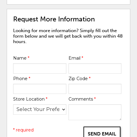
Request More Information
Looking for more information? Simply fill out the
form below and we will get back with you within 48
hours.
Name
*
Email
*
Phone
*
Zip Code
*
Store Location
*
Comments
*
* required
SEND EMAIL