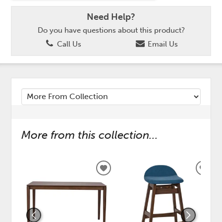
Need Help?
Do you have questions about this product?
Call Us
Email Us
More from this collection...
ADD
ADD
TO
TO
WISHLIST
WISH