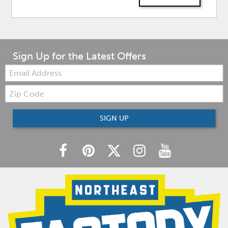
Sign Up for the Latest Offers
Email:
Zip
Code
SIGN UP