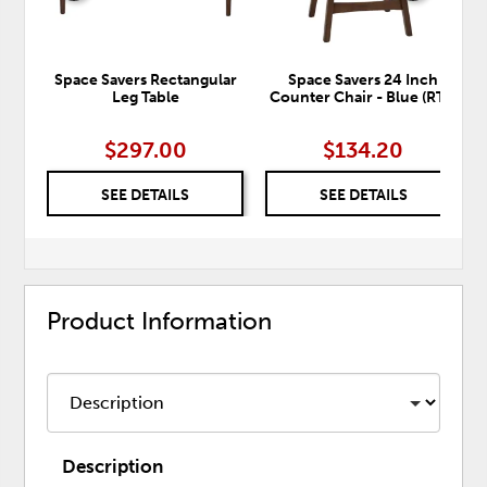
Space Savers Rectangular
Space Savers 24 Inch
Leg Table
Counter Chair - Blue (RTA)
$297.00
$134.20
SEE DETAILS
SEE DETAILS
Product Information
Description