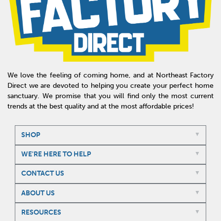
We love the feeling of coming home, and at Northeast Factory
Direct we are devoted to helping you create your perfect home
sanctuary. We promise that you will find only the most current
trends at the best quality and at the most affordable prices!
SHOP
WE'RE HERE TO HELP
CONTACT US
ABOUT US
RESOURCES