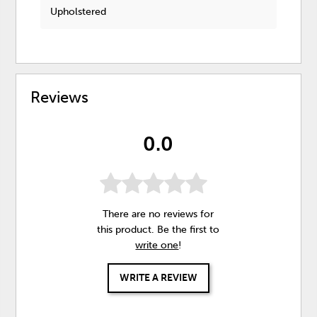
Upholstered
Reviews
0.0
There are no reviews for
this product. Be the first to
write one
!
WRITE A REVIEW