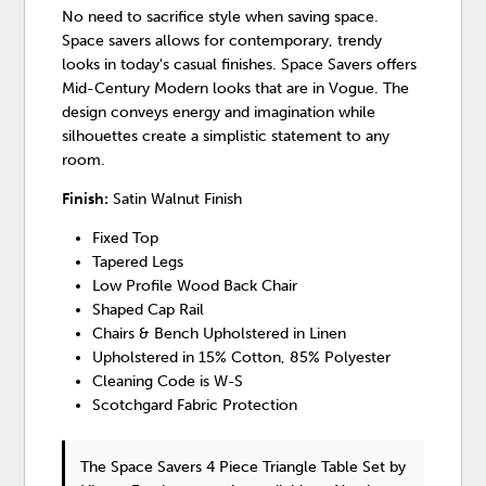
No need to sacrifice style when saving space.
Space savers allows for contemporary, trendy
looks in today's casual finishes. Space Savers offers
Mid-Century Modern looks that are in Vogue. The
design conveys energy and imagination while
silhouettes create a simplistic statement to any
room.
Finish:
Satin Walnut Finish
Fixed Top
Tapered Legs
Low Profile Wood Back Chair
Shaped Cap Rail
Chairs & Bench Upholstered in Linen
Upholstered in 15% Cotton, 85% Polyester
Cleaning Code is W-S
Scotchgard Fabric Protection
The Space Savers 4 Piece Triangle Table Set
by