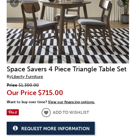
Space Savers 4 Piece Triangle Table Set
By
Liberty Furniture
Price
$1,300.00
Our Price
$715.00
Want to buy over time?
View our financing options.
ADD TO WISHLIST
REQUEST MORE INFORMATION