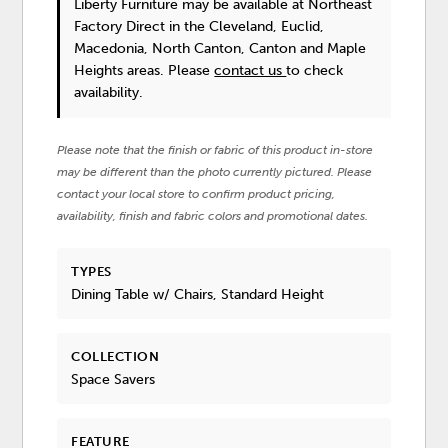
Liberty Furniture
may be available at Northeast
Factory Direct in the Cleveland, Euclid,
Macedonia, North Canton, Canton and Maple
Heights areas. Please
contact us
to check
availability.
Please note that the finish or fabric of this product in-store
may be different than the photo currently pictured. Please
contact your local store to confirm product pricing,
availability, finish and fabric colors and promotional dates.
TYPES
Dining Table w/ Chairs, Standard Height
COLLECTION
Space Savers
FEATURE