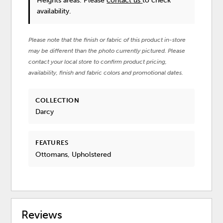
Heights areas. Please
contact us
to check
availability.
Please note that the finish or fabric of this product in-store
may be different than the photo currently pictured. Please
contact your local store to confirm product pricing,
availability, finish and fabric colors and promotional dates.
COLLECTION
Darcy
FEATURES
Ottomans, Upholstered
Reviews