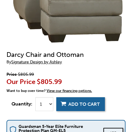
Darcy Chair and Ottoman
By
Signature Design by Ashley
Price
$805.99
Our Price
$805.99
Want to buy over time?
View our financing options.
Quantity:
ADD TO CART
Guardsman 5-Year Elite Furniture
Protection Plan GM-EL5