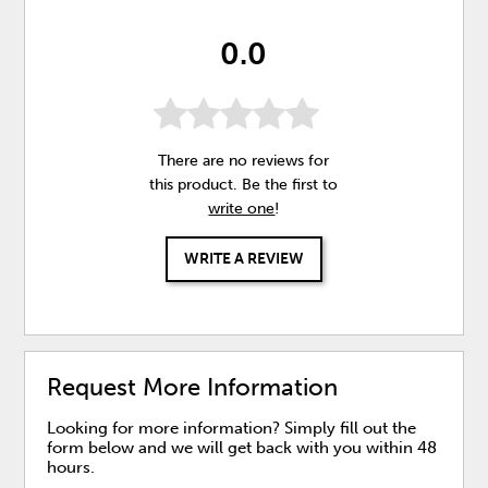
0.0
There are no reviews for
this product. Be the first to
write one
!
WRITE A REVIEW
Request More Information
Looking for more information? Simply fill out the
form below and we will get back with you within 48
hours.