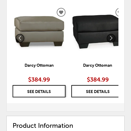
ADD
ADD
TO
TO
WISHLIST
WISH
Darcy Ottoman
Darcy Ottoman
$384.99
$384.99
SEE DETAILS
SEE DETAILS
Product Information