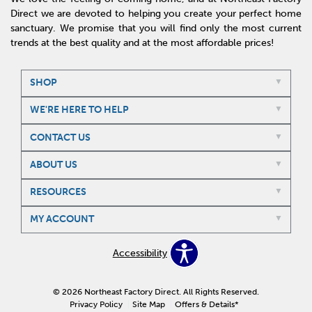
Direct we are devoted to helping you create your perfect home
sanctuary. We promise that you will find only the most current
trends at the best quality and at the most affordable prices!
SHOP
WE'RE HERE TO HELP
CONTACT US
ABOUT US
RESOURCES
MY ACCOUNT
Accessibility
© 2026 Northeast Factory Direct. All Rights Reserved.
Privacy Policy
Site Map
Offers & Details*