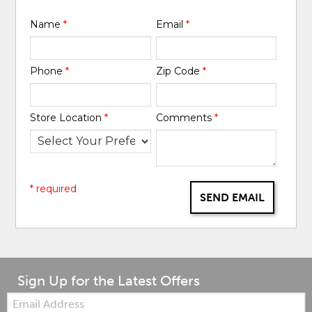
Name
*
Email
*
Phone
*
Zip Code
*
Store Location
*
Comments
*
* required
SEND EMAIL
Sign Up for the Latest Offers
Email: