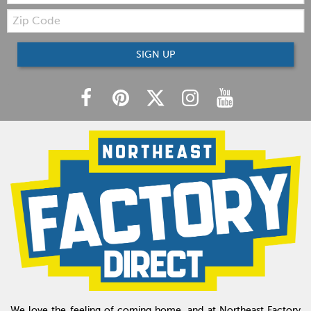
Zip
Code
SIGN UP
We love the feeling of coming home, and at Northeast Factory