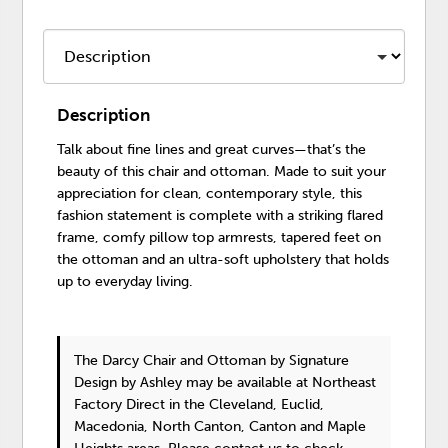
Description
Talk about fine lines and great curves—that’s the
beauty of this chair and ottoman. Made to suit your
appreciation for clean, contemporary style, this
fashion statement is complete with a striking flared
frame, comfy pillow top armrests, tapered feet on
the ottoman and an ultra-soft upholstery that holds
up to everyday living.
The Darcy Chair and Ottoman
by Signature
Design by Ashley
may be available at Northeast
Factory Direct in the Cleveland, Euclid,
Macedonia, North Canton, Canton and Maple