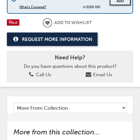
ADD
What's Covered?
(+$199.00)
ADD TO WISHLIST
REQUEST MORE INFORMATION
Need Help?
Do you have questions about this product?
Call Us
Email Us
More from this collection...