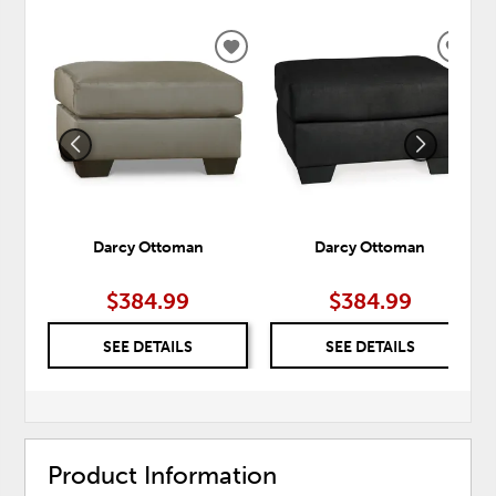
ADD
ADD
TO
TO
WISHLIST
WISH
Darcy Ottoman
Darcy Ottoman
$384.99
$384.99
SEE DETAILS
SEE DETAILS
Product Information