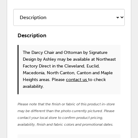
Description
The Darcy Chair and Ottoman
by Signature
Design by Ashley
may be available at Northeast
Factory Direct in the Cleveland, Euclid,
Macedonia, North Canton, Canton and Maple
Heights areas. Please
contact us
to check
availability.
Please note that the finish or fabric of this product in-store
may be different than the photo currently pictured. Please
contact your local store to confirm product pricing,
availability, finish and fabric colors and promotional dates.