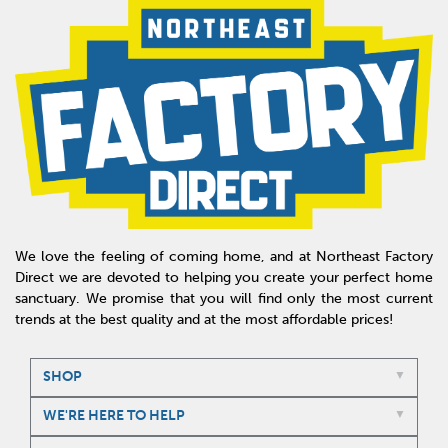
We love the feeling of coming home, and at Northeast Factory
Direct we are devoted to helping you create your perfect home
sanctuary. We promise that you will find only the most current
trends at the best quality and at the most affordable prices!
SHOP
WE'RE HERE TO HELP