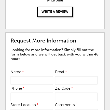
write one
!
WRITE A REVIEW
Request More Information
Looking for more information? Simply fill out the
form below and we will get back with you within 48
hours.
Name
*
Email
*
Phone
*
Zip Code
*
Store Location
*
Comments
*