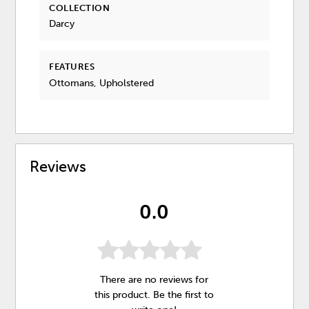
COLLECTION
Darcy
FEATURES
Ottomans, Upholstered
Reviews
0.0
There are no reviews for
this product. Be the first to