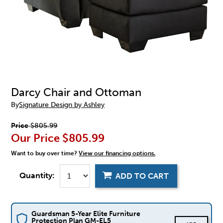
Darcy Chair and Ottoman
By
Signature Design by Ashley
Price
$805.99
Our Price
$805.99
Want to buy over time?
View our financing options.
Quantity:
ADD TO CART
Guardsman 5-Year Elite Furniture
Protection Plan GM-EL5