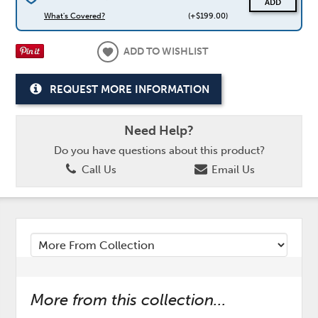
ADD
What's Covered?
(+$199.00)
ADD TO WISHLIST
REQUEST MORE INFORMATION
Need Help?
Do you have questions about this product?
Call Us
Email Us
More from this collection...