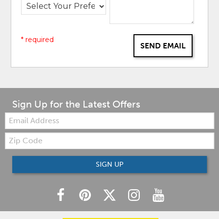
* required
SEND EMAIL
Sign Up for the Latest Offers
Email:
Zip
Code
SIGN UP