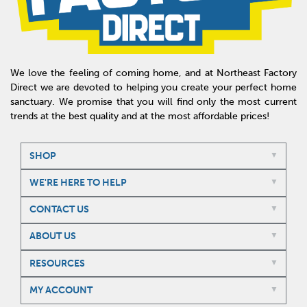
We love the feeling of coming home, and at Northeast Factory
Direct we are devoted to helping you create your perfect home
sanctuary. We promise that you will find only the most current
trends at the best quality and at the most affordable prices!
SHOP
WE'RE HERE TO HELP
CONTACT US
ABOUT US
RESOURCES
MY ACCOUNT