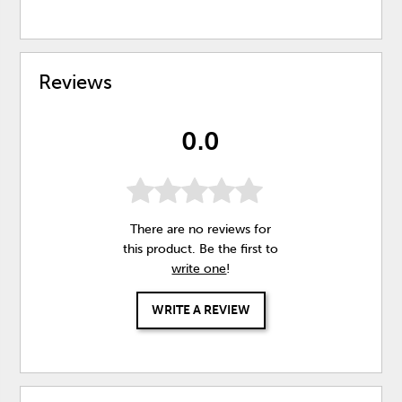
Reviews
0.0
There are no reviews for
this product. Be the first to
write one
!
WRITE A REVIEW