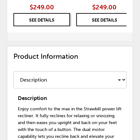
$249.00
$249.00
SEE DETAILS
SEE DETAILS
Product Information
Description
Enjoy comfort to the max in the Strawbill power lift
recliner. It fully reclines for relaxing or snoozing,
and then eases you upright and back on your feet
with the touch of a button. The dual motor
capability lets you recline back and elevate your