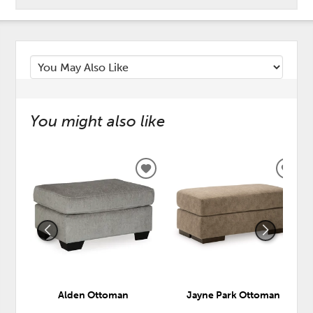
You might also like
ADD
ADD
TO
TO
WISHLIST
WISH
Alden Ottoman
Jayne Park Ottoman