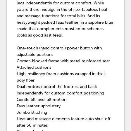
legs independently for custom comfort. While
you’re there, indulge in the oh-so-fabulous heat
and massage functions for total bliss. And its
heavyweight padded faux leather, in a sapphire blue
shade that complements most color schemes,
looks as good as it feels.
One-touch (hand control) power button with
adjustable positions
Corner-blocked frame with metal reinforced seat
Attached cushions
High-resiliency foam cushions wrapped in thick
poly fiber
Dual motors control the footrest and back
independently for custom comfort positioning
Gentle lift-and-tilt motion
Faux leather upholstery
Jumbo stitching
Heat and massage elements feature auto shut-off
after 30 minutes