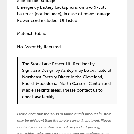
Side pocket storage
Emergency battery backup runs on two 9-volt
batteries (not included), in case of power outage
Power cord included; UL Listed
Material: Fabric
No Assembly Required
The Stork Lane Power Lift Recliner
by
Signature Design by Ashley
may be available at
Northeast Factory Direct in the Cleveland,
Euclid, Macedonia, North Canton, Canton and
Maple Heights areas. Please
contact us
to
check availability.
Please note that the finish or fabric of this product in-store
may be different than the photo currently pictured. Please
contact your local store to confirm product pricing,
availability, finish and fabric colors and promotional dates.