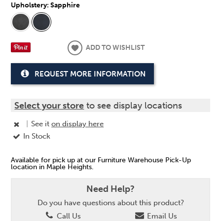
Upholstery:
Sapphire
ADD TO WISHLIST
REQUEST MORE INFORMATION
Select your store
to see display locations
|
See it
on display here
In Stock
Available for pick up at our Furniture Warehouse Pick-Up
location in Maple Heights.
Need Help?
Do you have questions about this product?
Call Us
Email Us