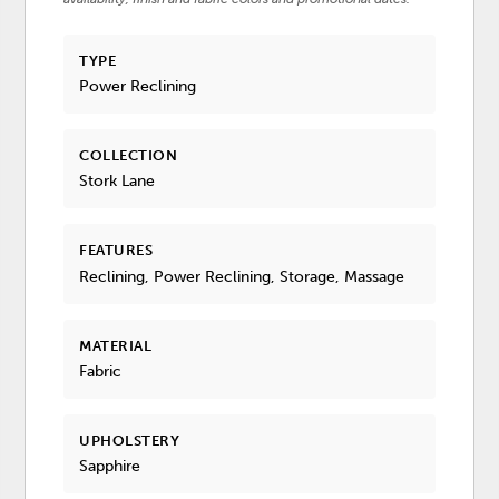
TYPE
Power Reclining
COLLECTION
Stork Lane
FEATURES
Reclining, Power Reclining, Storage, Massage
MATERIAL
Fabric
UPHOLSTERY
Sapphire