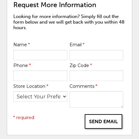
Request More Information
Looking for more information? Simply fill out the
form below and we will get back with you within 48
hours.
Name
*
Email
*
Phone
*
Zip Code
*
Store Location
*
Comments
*
* required
SEND EMAIL