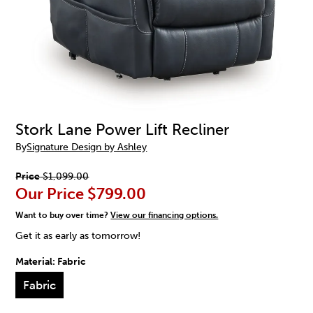
Stork Lane Power Lift Recliner
By
Signature Design by Ashley
Price
$1,099.00
Our Price
$799.00
Want to buy over time?
View our financing options.
Get it as early as tomorrow!
Material:
Fabric
Fabric