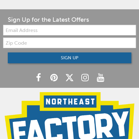
Sign Up for the Latest Offers
Email:
Zip
Code
SIGN UP