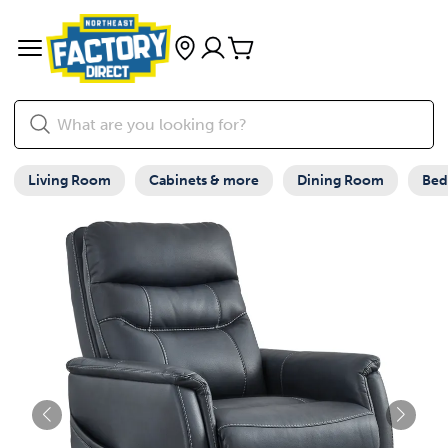
Living Room
Cabinets & more
Dining Room
Be