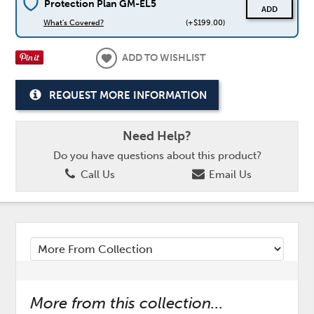
Protection Plan GM-EL5
ADD
What's Covered?
(+$199.00)
ADD TO WISHLIST
REQUEST MORE INFORMATION
Need Help?
Do you have questions about this product?
Call Us
Email Us
More from this collection...