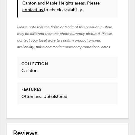
Canton and Maple Heights areas. Please
contact us
to check availability.
Please note that the finish or fabric of this product in-store
may be different than the photo currently pictured. Please
contact your local store to confirm product pricing,
availability, finish and fabric colors and promotional dates.
COLLECTION
Cashton
FEATURES
Ottomans, Upholstered
Reviews