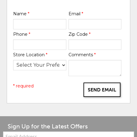
Name
*
Email
*
Phone
*
Zip Code
*
Store Location
*
Comments
*
* required
SEND EMAIL
Sign Up for the Latest Offers
Email: