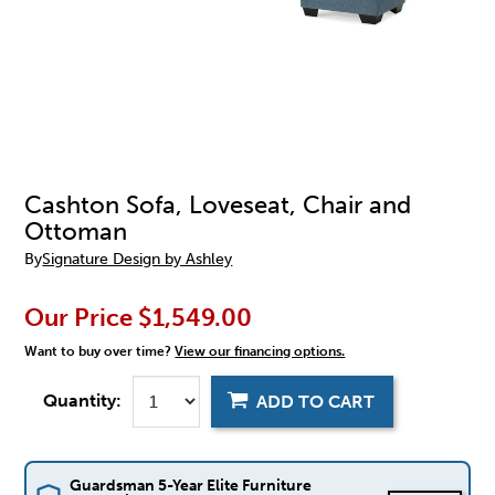
Cashton Sofa, Loveseat, Chair and
Ottoman
By
Signature Design by Ashley
Our Price
$1,549.00
Want to buy over time?
View our financing options.
Quantity:
ADD TO CART
Guardsman 5-Year Elite Furniture