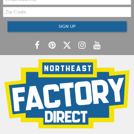
Zip
Code
SIGN UP