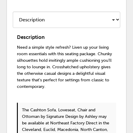
Description
Need a simple style refresh? Liven up your living
room essentials with this seating package. Chunky
silhouettes hold invitingly ample cushioning you’ll
long to lounge in. Crosshatched upholstery gives
the otherwise casual designs a delightful visual
texture that's perfect for settings from classic to
contemporary.
The Cashton Sofa, Loveseat, Chair and
Ottoman
by Signature Design by Ashley
may
be available at Northeast Factory Direct in the
Cleveland, Euclid, Macedonia, North Canton,