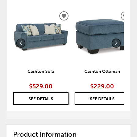
ADD
ADD
TO
TO
WISHLIST
WISH
Cashton Sofa
Cashton Ottoman
$529.00
$229.00
SEE DETAILS
SEE DETAILS
Product Information