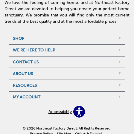
We love the feeling of coming home, and at Northeast Factory
Direct we are devoted to helping you create your perfect home
sanctuary. We promise that you will find only the most current
trends at the best quality and at the most affordable prices!
SHOP
WE'RE HERE TO HELP
CONTACT US
ABOUT US
RESOURCES
MY ACCOUNT
Accessibility
© 2026 Northeast Factory Direct. All Rights Reserved.
Privacy Policy
Site Map
Offers & Details*