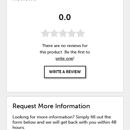
0.0
There are no reviews for
this product. Be the first to
write one
!
WRITE A REVIEW
Request More Information
Looking for more information? Simply fill out the
form below and we will get back with you within 48
hours.