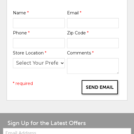
Name
*
Email
*
Phone
*
Zip Code
*
Store Location
*
Comments
*
* required
SEND EMAIL
Sign Up for the Latest Offers
Email: