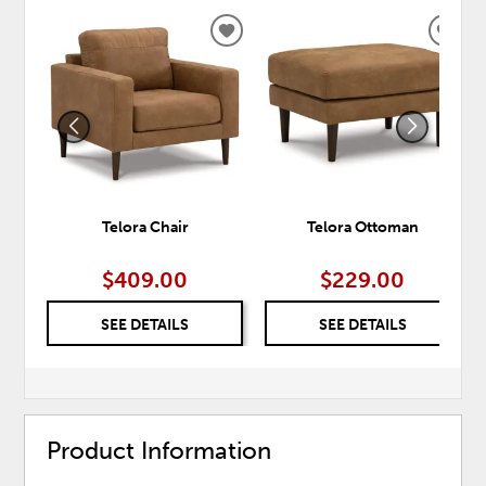
ADD
ADD
TO
TO
WISHLIST
WISH
Telora Chair
Telora Ottoman
$409.00
$229.00
SEE DETAILS
SEE DETAILS
Product Information