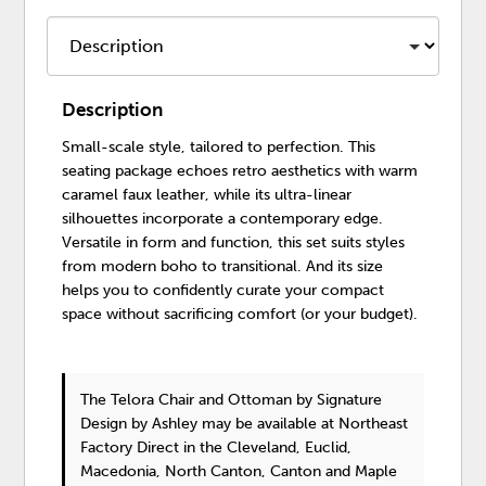
Description
Small-scale style, tailored to perfection. This
seating package echoes retro aesthetics with warm
caramel faux leather, while its ultra-linear
silhouettes incorporate a contemporary edge.
Versatile in form and function, this set suits styles
from modern boho to transitional. And its size
helps you to confidently curate your compact
space without sacrificing comfort (or your budget).
The Telora Chair and Ottoman
by Signature
Design by Ashley
may be available at Northeast
Factory Direct in the Cleveland, Euclid,
Macedonia, North Canton, Canton and Maple