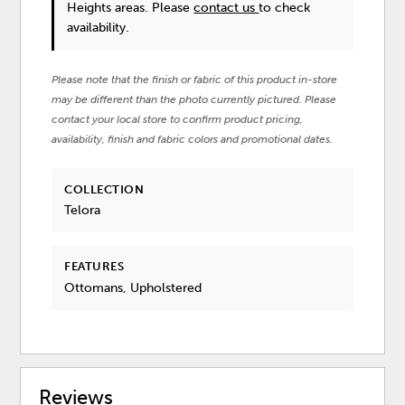
Heights areas. Please
contact us
to check
availability.
Please note that the finish or fabric of this product in-store
may be different than the photo currently pictured. Please
contact your local store to confirm product pricing,
availability, finish and fabric colors and promotional dates.
COLLECTION
Telora
FEATURES
Ottomans, Upholstered
Reviews