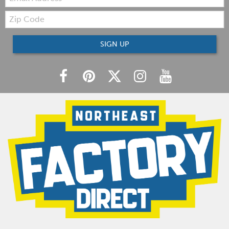
Zip
Code
SIGN UP