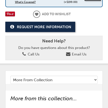
What's Covered?
(+$199.00)
ADD TO WISHLIST
REQUEST MORE INFORMATION
Need Help?
Do you have questions about this product?
Call Us
Email Us
More from this collection...