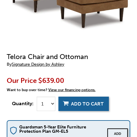
Telora Chair and Ottoman
By
Signature Design by Ashley
Our Price
$639.00
Want to buy over time?
View our financing options.
Quantity:
ADD TO CART
Guardsman 5-Year Elite Furniture
Protection Plan GM-EL5
ADD