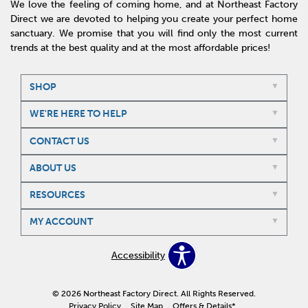
We love the feeling of coming home, and at Northeast Factory
Direct we are devoted to helping you create your perfect home
sanctuary. We promise that you will find only the most current
trends at the best quality and at the most affordable prices!
SHOP
WE'RE HERE TO HELP
CONTACT US
ABOUT US
RESOURCES
MY ACCOUNT
Accessibility
© 2026 Northeast Factory Direct. All Rights Reserved.
Privacy Policy
Site Map
Offers & Details*