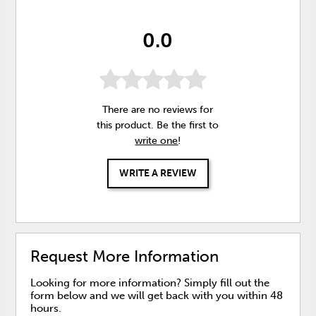
0.0
There are no reviews for
this product. Be the first to
write one
!
WRITE A REVIEW
Request More Information
Looking for more information? Simply fill out the
form below and we will get back with you within 48
hours.