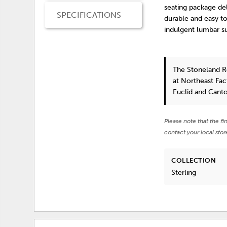
seating package del
SPECIFICATIONS
durable and easy to
indulgent lumbar s
The Stoneland R
at Northeast Fac
Euclid and Cant
Please note that the fi
contact your local stor
COLLECTION
Sterling