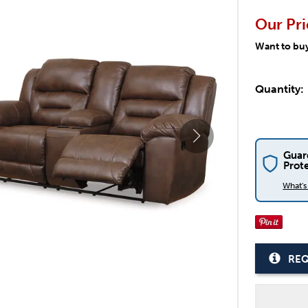
Our Pri
Want to bu
Quantity:
Guar
Prot
What'
REQ