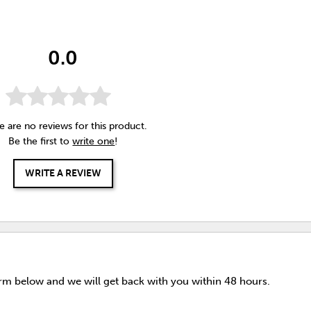
0.0
e are no reviews for this product.
Be the first to
write one
!
WRITE A REVIEW
orm below and we will get back with you within 48 hours.