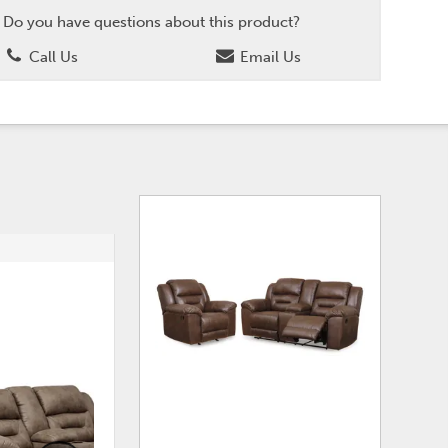
Do you have questions about this product?
Call Us
Email Us
ADD
ADD
TO
TO
WISHLIST
WISHLI