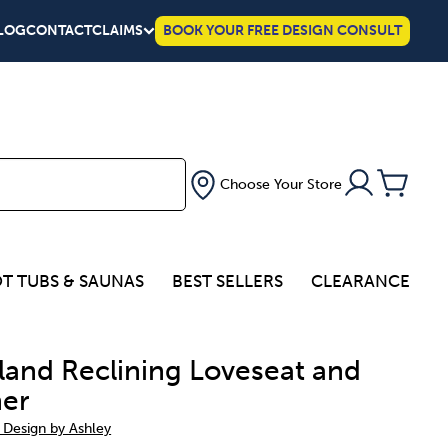
LOG
CONTACT
CLAIMS
BOOK YOUR FREE DESIGN CONSULT
Choose Your Store
T TUBS & SAUNAS
BEST SELLERS
CLEARANCE
land Reclining Loveseat and
ner
 Design by Ashley