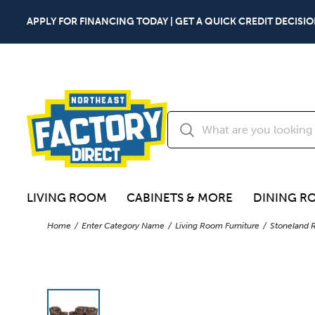
APPLY FOR FINANCING TODAY | GET A QUICK CREDIT DECISIO
LIVING ROOM
CABINETS & MORE
DINING R
Home
Enter Category Name
Living Room Furniture
Stoneland R