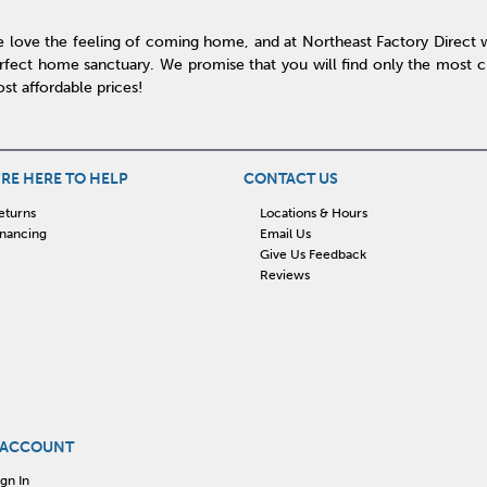
 love the feeling of coming home, and at Northeast Factory Direct 
rfect home sanctuary. We promise that you will find only the most cur
st affordable prices!
RE HERE TO HELP
CONTACT US
eturns
Locations & Hours
inancing
Email Us
Give Us Feedback
Reviews
 ACCOUNT
ign In