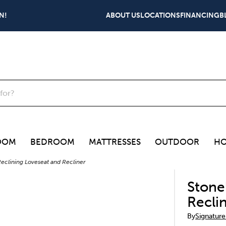
N!
ABOUT US
LOCATIONS
FINANCING
B
OOM
BEDROOM
MATTRESSES
OUTDOOR
HO
eclining Loveseat and Recliner
Stone
Recli
By
Signature