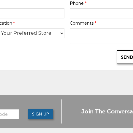
Phone
*
cation
*
Comments
*
SEND
Join The Conversa
SIGN UP