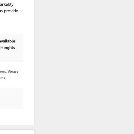
arkably
ns provide
vailable
 Heights,
ured. Please
tes.