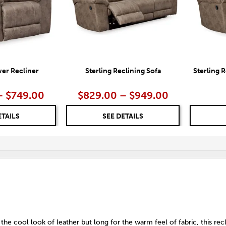
wer Recliner
Sterling Reclining Sofa
Sterling 
– $749.00
$829.00 – $949.00
ETAILS
SEE DETAILS
 the cool look of leather but long for the warm feel of fabric, this rec