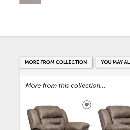
MORE FROM COLLECTION
YOU MAY AL
More from this collection...
ADD
TO
WISHLIST