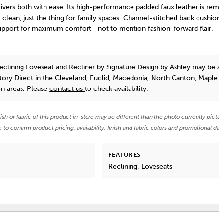
ivers both with ease. Its high-performance padded faux leather is rem
 clean, just the thing for family spaces. Channel-stitched back cushio
upport for maximum comfort—not to mention fashion-forward flair.
eclining Loveseat and Recliner
by Signature Design by Ashley
may be a
tory Direct in the Cleveland, Euclid, Macedonia, North Canton, Maple
on areas. Please
contact us
to check availability.
nish or fabric of this product in-store may be different than the photo currently pict
e to confirm product pricing, availability, finish and fabric colors and promotional da
FEATURES
Reclining, Loveseats