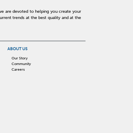
we are devoted to helping you create your
rent trends at the best quality and at the
ABOUT US
Our Story
Community
Careers