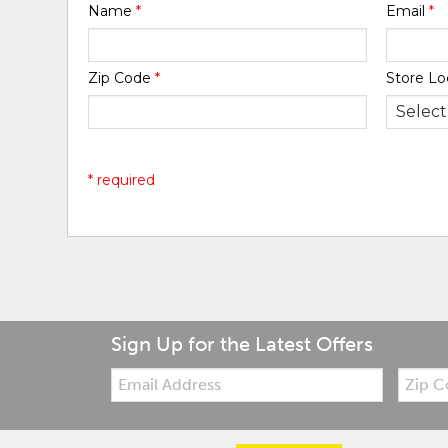
Name
*
Email
*
Zip Code
*
Store Lo
* required
Sign Up for the Latest Offers
Email:
Zip
Code