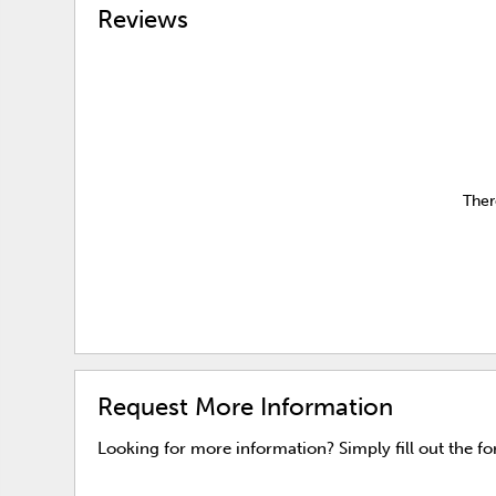
Reviews
Ther
Request More Information
Looking for more information? Simply fill out the f