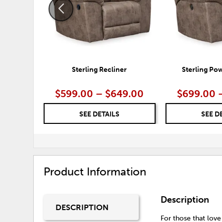
Sterling Recliner
Sterling Po
$599.00 – $649.00
$699.00 
SEE DETAILS
SEE D
Product Information
Description
DESCRIPTION
For those that love