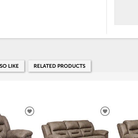
SO LIKE
RELATED PRODUCTS
ADD
ADD
TO
TO
WISHLIST
WISHLIST