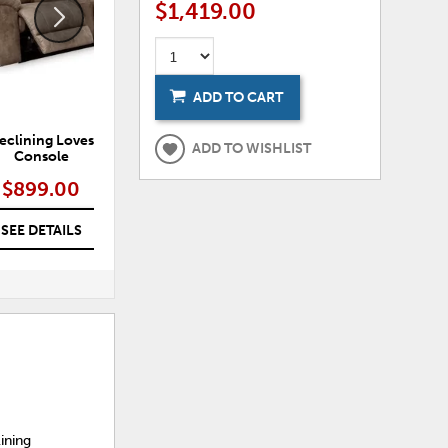
$1,419.00
ADD TO CART
Reclining Loveseat with
Sterling Power Reclining Sofa
ADD TO WISHLIST
Console
$899.00
$1,029.00 – $1,149.00
SEE DETAILS
SEE DETAILS
lining