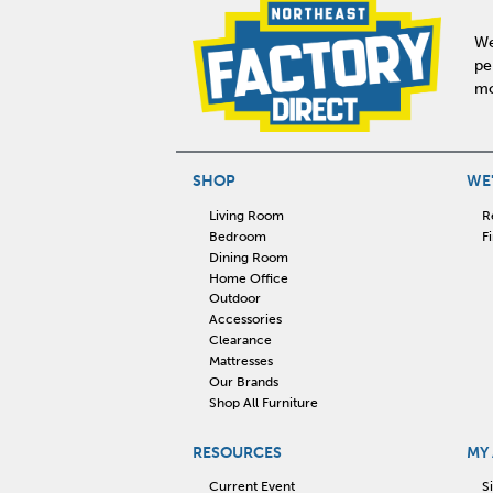
We
pe
mo
SHOP
WE'
Living Room
R
Bedroom
F
Dining Room
Home Office
Outdoor
Accessories
Clearance
Mattresses
Our Brands
Shop All Furniture
RESOURCES
MY
Current Event
S