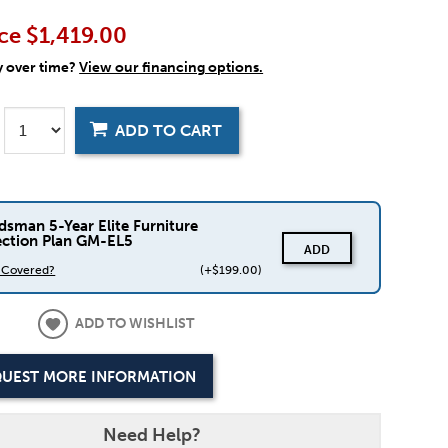
ce
$1,419.00
y over time?
View our financing options.
ADD TO CART
dsman 5-Year Elite Furniture
ection Plan GM-EL5
ADD
s Covered?
(+$199.00)
ADD TO WISHLIST
UEST MORE INFORMATION
Need Help?