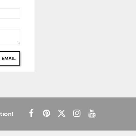
 EMAIL
tion!