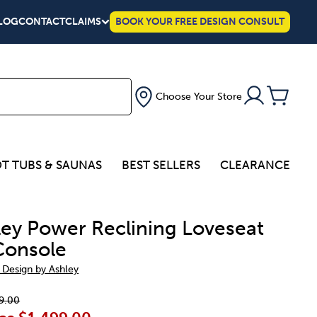
LOG
CONTACT
CLAIMS
BOOK YOUR FREE DESIGN CONSULT
Choose Your Store
T TUBS & SAUNAS
BEST SELLERS
CLEARANCE
ley Power Reclining Loveseat
Console
 Design by Ashley
9.00