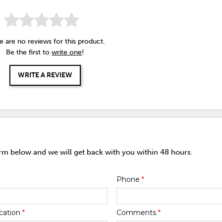
e are no reviews for this product.
Be the first to
write one
!
WRITE A REVIEW
orm below and we will get back with you within 48 hours.
Phone
*
cation
*
Comments
*