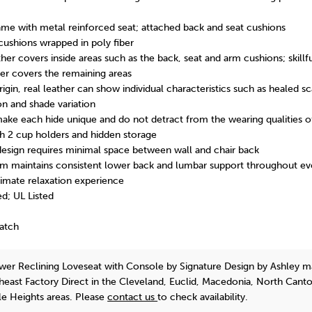
me with metal reinforced seat; attached back and seat cushions
cushions wrapped in poly fiber
her covers inside areas such as the back, seat and arm cushions; skillfu
er covers the remaining areas
rigin, real leather can show individual characteristics such as healed s
ion and shade variation
make each hide unique and do not detract from the wearing qualities o
h 2 cup holders and hidden storage
 design requires minimal space between wall and chair back
 maintains consistent lower back and lumbar support throughout eve
ltimate relaxation experience
d; UL Listed
Match
wer Reclining Loveseat with Console
by Signature Design by Ashley
ma
theast Factory Direct in the Cleveland, Euclid, Macedonia, North Cant
e Heights areas. Please
contact us
to check availability.