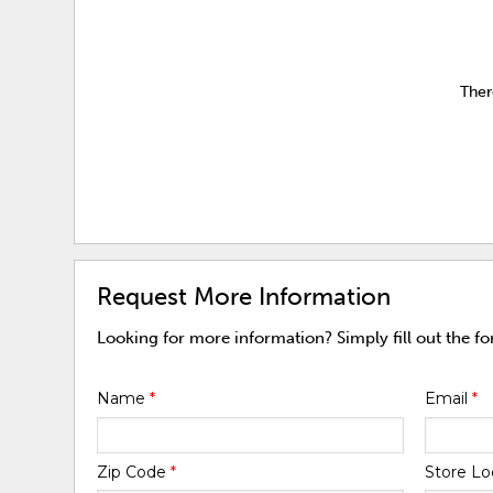
Ther
Request More Information
Looking for more information? Simply fill out the f
Name
*
Email
*
Zip Code
*
Store Lo