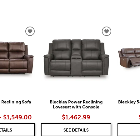
ADD
ADD
TO
TO
WISHLIST
WISHLIST
 Reclining Sofa
Bleckley Power Reclining
Bleckley 5
Loveseat with Console
– $1,549.00
$1,462.99
ETAILS
SEE DETAILS