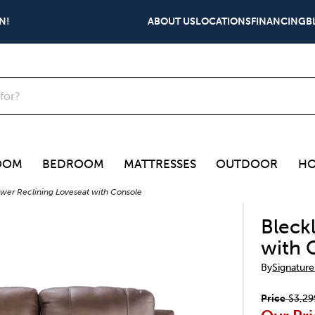
N!
ABOUT US
LOCATIONS
FINANCING
B
OOM
BEDROOM
MATTRESSES
OUTDOOR
HO
wer Reclining Loveseat with Console
Bleck
with 
By
Signature
Price
$3,29