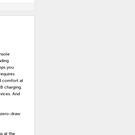
nsole
nding
eeps you
requires
ed comfort at
SB charging,
evices. And
 zero-draw
s at the