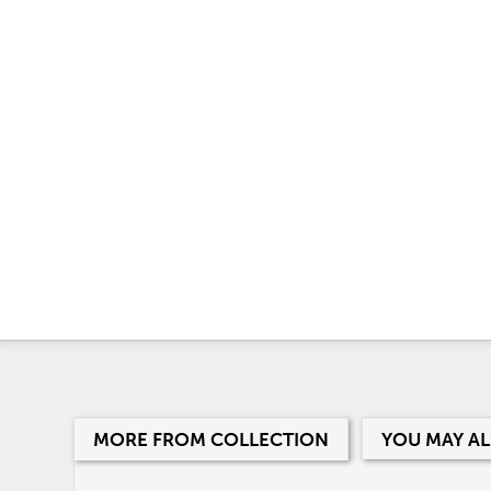
MORE FROM COLLECTION
YOU MAY AL