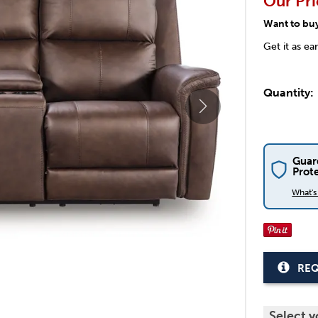
Our Pri
Want to bu
Get it as ea
Quantity:
Guar
Prot
What'
REQ
Select y