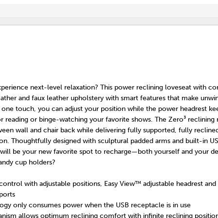
perience next-level relaxation? This power reclining loveseat with co
ather and faux leather upholstery with smart features that make unwi
st one touch, you can adjust your position while the power headrest k
or reading or binge-watching your favorite shows. The Zero³ reclining 
en wall and chair back while delivering fully supported, fully reclin
on. Thoughtfully designed with sculptural padded arms and built-in U
 will be your new favorite spot to recharge—both yourself and your d
andy cup holders?
ntrol with adjustable positions, Easy View™ adjustable headrest and
ports
ogy only consumes power when the USB receptacle is in use
ism allows optimum reclining comfort with infinite reclining position