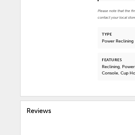
Please note that the fi
contact your local stor
TYPE
Power Reclining
FEATURES
Reclining, Power
Console, Cup Ho
Reviews