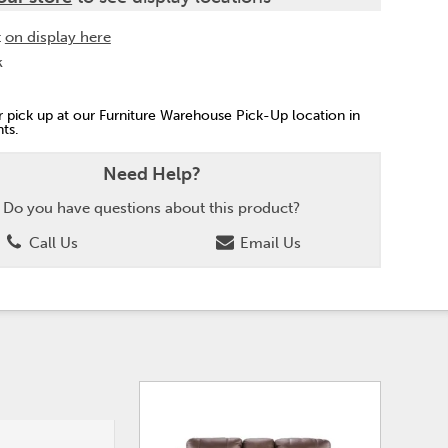
t
on display here
k
or pick up at our Furniture Warehouse Pick-Up location in
ts.
Need Help?
Do you have questions about this product?
Call Us
Email Us