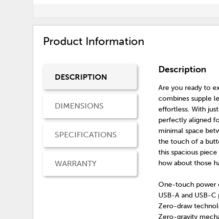
Product Information
Description
DESCRIPTION
Are you ready to ex
combines supple le
DIMENSIONS
effortless. With ju
perfectly aligned f
minimal space betwe
SPECIFICATIONS
the touch of a butt
this spacious piece
WARRANTY
how about those h
One-touch power co
USB-A and USB-C 
Zero-draw technol
Zero-gravity mechan