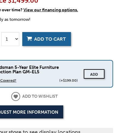
ce
$1,499.00
y over time?
View our financing options.
rly as tomorrow!
ADD TO CART
dsman 5-Year Elite Furniture
ection Plan GM-EL5
ADD
s Covered?
(+$199.00)
ADD TO WISHLIST
UEST MORE INFORMATION
our store
to see display locations