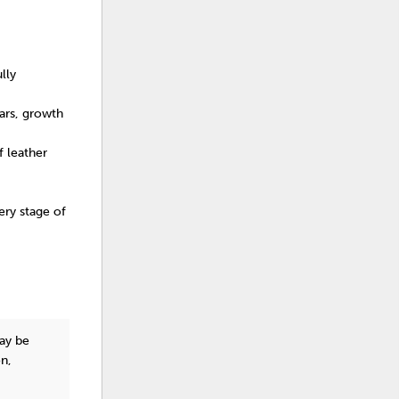
lly
cars, growth
f leather
ry stage of
y be
on,