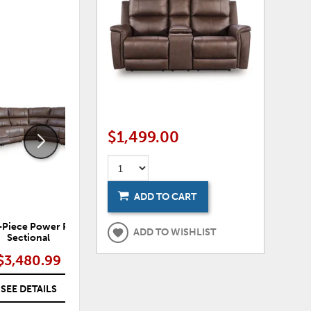
ADD
ADD
TO
TO
WISHLIST
WISHLI
$1,499.00
ADD TO CART
-Piece Power Reclining
Bleckley 5-Piece Power Reclining
Ble
ADD TO WISHLIST
Sectional
Sectional
$3,480.99
$3,480.99
SEE DETAILS
SEE DETAILS