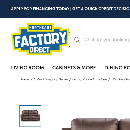
APPLY FOR FINANCING TODAY | GET A QUICK CREDIT DECISIO
LIVING ROOM
CABINETS & MORE
DINING R
Home
Enter Category Name
Living Room Furniture
Bleckley Po