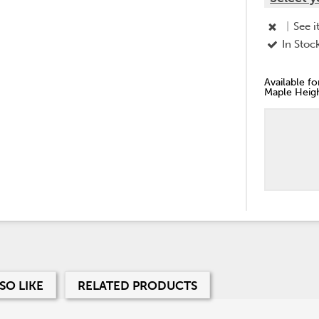
|
See i
In Stoc
Available f
Maple Heigh
SO LIKE
RELATED PRODUCTS