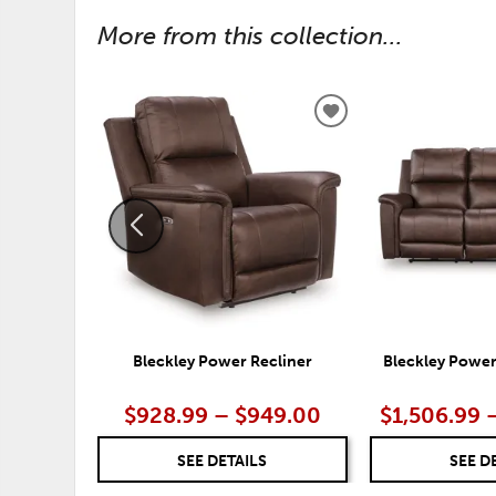
More from this collection...
ADD
TO
WISHLIST
Bleckley Power Recliner
Bleckley Power
$928.99 – $949.00
$1,506.99 
SEE DETAILS
SEE D