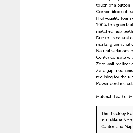
touch of a button
Corner-blocked fra
High-quality foam 
100% top grain leat
matched faux leath
Due to its natural o
marks, grain variat
Natural variations 
Center console wit
Zero wall recliner
Zero gap mechanism
reclining for the u
Power cord include
Material: Leather 
The Bleckley Po
available at Nor
Canton and Mapl