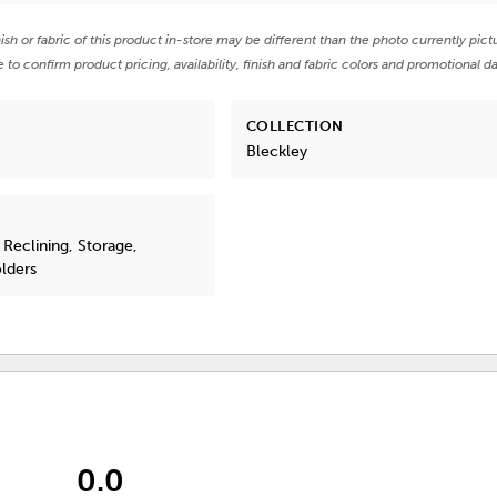
nish or fabric of this product in-store may be different than the photo currently pict
e to confirm product pricing, availability, finish and fabric colors and promotional da
COLLECTION
Bleckley
 Reclining, Storage,
lders
0.0