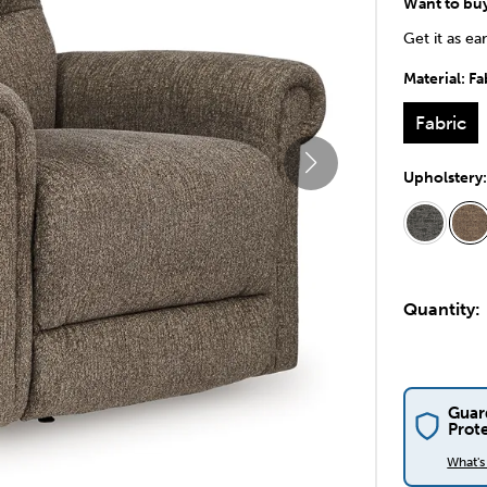
Want to bu
Get it as ea
Material:
Fa
Fabric
Upholstery
Quantity:
Guar
Prot
What'