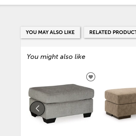
YOU MAY ALSO LIKE
RELATED PRODUC
You might also like
ADD
TO
WISHLIST