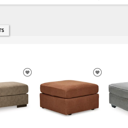
TS
ADD
ADD
TO
TO
WISHLIST
WISHLIST