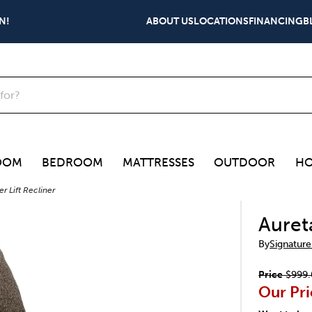
N!
ABOUT US
LOCATIONS
FINANCING
B
OOM
BEDROOM
MATTRESSES
OUTDOOR
HO
r Lift Recliner
Auret
By
Signature
Price
$999.
Our Pri