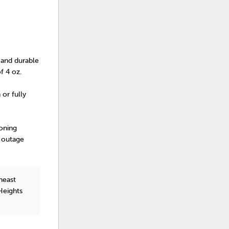
t and durable
of 4 oz.
 or fully
oning
r outage
heast
Heights