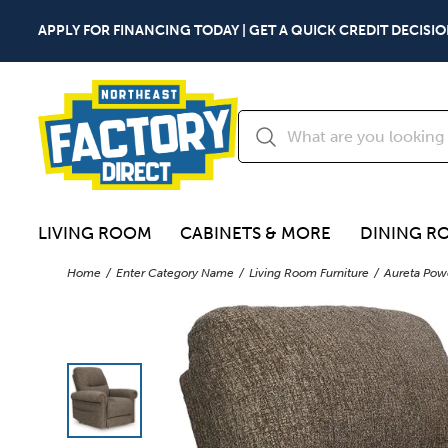
APPLY FOR FINANCING TODAY | GET A QUICK CREDIT DECISIO
LIVING ROOM
CABINETS & MORE
DINING R
Home
Enter Category Name
Living Room Furniture
Aureta Powe