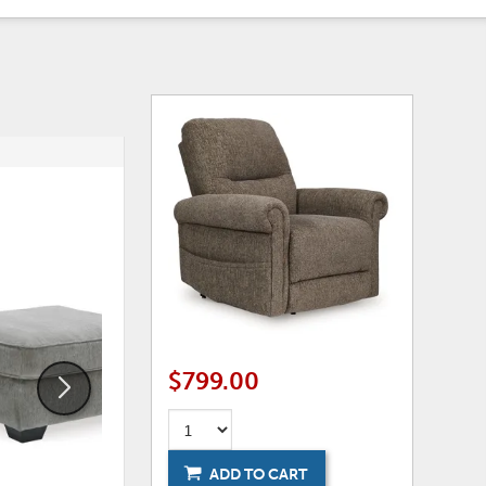
ADD
ADD
TO
TO
WISHLIST
WISHLI
$799.00
ADD TO CART