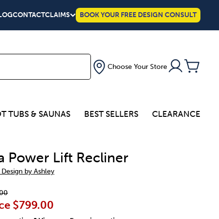
LOG
CONTACT
CLAIMS
BOOK YOUR FREE DESIGN CONSULT
Choose Your Store
T TUBS & SAUNAS
BEST SELLERS
CLEARANCE
a Power Lift Recliner
 Design by Ashley
00
ce
$799.00