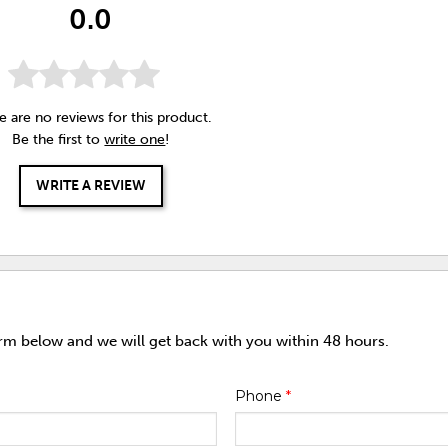
0.0
e are no reviews for this product.
Be the first to
write one
!
WRITE A REVIEW
orm below and we will get back with you within 48 hours.
Phone
*