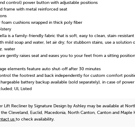
d control) power button with adjustable positions
 frame with metal reinforced seat
ions
y foam cushions wrapped in thick poly fiber
lstery
a is a family-friendly fabric that is soft, easy to clean, stain-resistan
th mild soap and water, let air dry; for stubborn stains, use a solution 
z. water
ure gently raises seat and eases you to your feet from a sitting position
ge elements feature auto shut-off after 30 minutes
ntrol the footrest and back independently for custom comfort positi
argeable battery backup available (sold separately), in case of powe
luded; UL Listed
r Lift Recliner
by Signature Design by Ashley
may be available at Nort
n the Cleveland, Euclid, Macedonia, North Canton, Canton and Maple 
ntact us
to check availability.