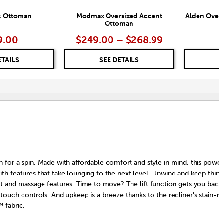
k Ottoman
Modmax Oversized Accent
Alden Ove
Ottoman
9.00
$249.00 – $268.99
ETAILS
SEE DETAILS
on for a spin. Made with affordable comfort and style in mind, this power
with features that take lounging to the next level. Unwind and keep thi
at and massage features. Time to move? The lift function gets you ba
touch controls. And upkeep is a breeze thanks to the recliner's stain-r
 fabric.