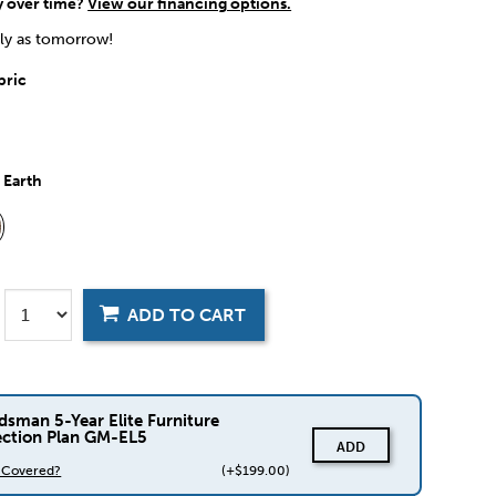
y over time?
View our financing options.
rly as tomorrow!
bric
:
Earth
ADD TO CART
dsman 5-Year Elite Furniture
ection Plan GM-EL5
ADD
s Covered?
(+$199.00)