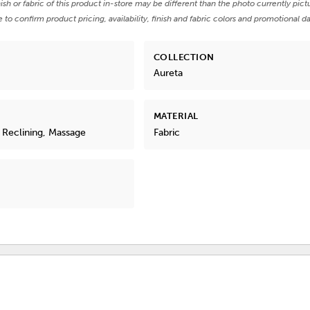
nish or fabric of this product in-store may be different than the photo currently pict
e to confirm product pricing, availability, finish and fabric colors and promotional da
COLLECTION
Aureta
MATERIAL
 Reclining, Massage
Fabric