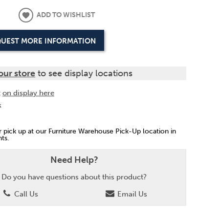
ADD TO WISHLIST
UEST MORE INFORMATION
our store
to see display locations
t
on display here
k
or pick up at our Furniture Warehouse Pick-Up location in
ts.
Need Help?
Do you have questions about this product?
Call Us
Email Us