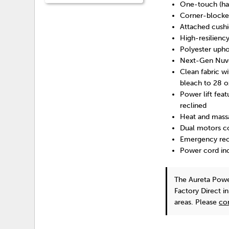
One-touch (han
Corner-blocked
Attached cush
High-resilienc
Polyester upho
Next-Gen Nuvell
Clean fabric wi
bleach to 28 o
Power lift feat
reclined
Heat and massa
Dual motors co
Emergency rech
Power cord inc
The Aureta Powe
Factory Direct i
areas. Please
co