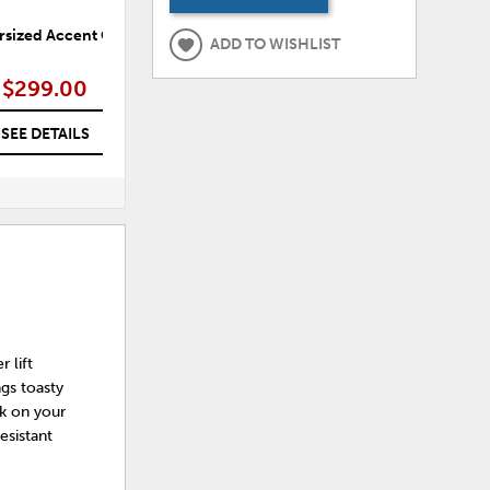
rsized Accent Ottoman
Shadow Luxe Oversized Accent
ADD TO WISHLIST
Ottoman
$299.00
$299.00
SEE DETAILS
SEE DETAILS
 lift
ngs toasty
ck on your
esistant