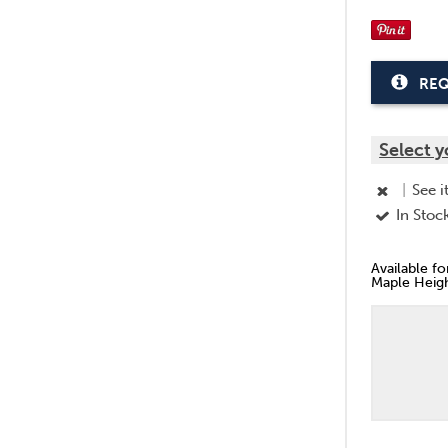
REQ
Select y
|
See i
In Stoc
Available f
Maple Heigh