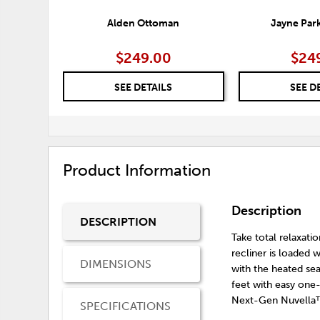
Alden Ottoman
Jayne Par
$249.00
$24
SEE DETAILS
SEE D
Product Information
Description
DESCRIPTION
Take total relaxati
recliner is loaded 
DIMENSIONS
with the heated se
feet with easy one-
Next-Gen Nuvella™
SPECIFICATIONS