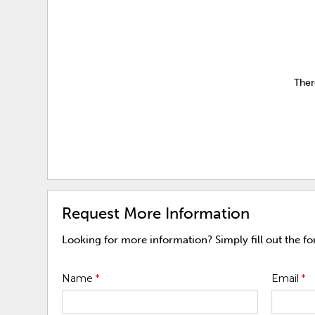
Ther
Request More Information
Looking for more information? Simply fill out the f
Name
*
Email
*