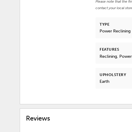
Please note that the fi
contact your local stor
TYPE
Power Reclining
FEATURES
Reclining, Power
UPHOLSTERY
Earth
Reviews