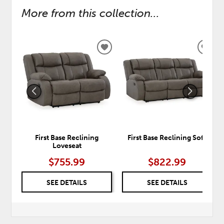
More from this collection...
ADD
ADD
TO
TO
WISHLIST
WISH
First Base Reclining
First Base Reclining Sofa
Loveseat
$755.99
$822.99
SEE DETAILS
SEE DETAILS