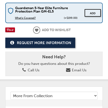
Guardsman 5-Year Elite Furniture
Protection Plan GM-EL5
ADD
What's Covered?
(+$199.00)
ADD TO WISHLIST
REQUEST MORE INFORMATION
Need Help?
Do you have questions about this product?
Call Us
Email Us