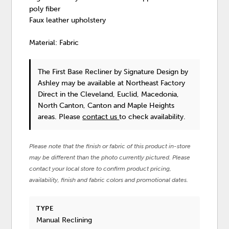
poly fiber
Faux leather upholstery
Material: Fabric
The First Base Recliner
by Signature Design by
Ashley
may be available at Northeast Factory
Direct in the Cleveland, Euclid, Macedonia,
North Canton, Canton and Maple Heights
areas. Please
contact us
to check availability.
Please note that the finish or fabric of this product in-store
may be different than the photo currently pictured. Please
contact your local store to confirm product pricing,
availability, finish and fabric colors and promotional dates.
TYPE
Manual Reclining