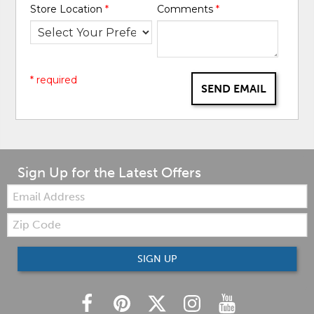
Store Location
*
Comments
*
* required
SEND EMAIL
Sign Up for the Latest Offers
Email:
Zip
Code
SIGN UP