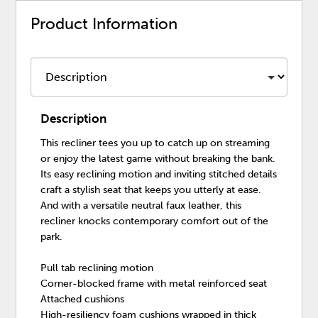
Product Information
Description
This recliner tees you up to catch up on streaming
or enjoy the latest game without breaking the bank.
Its easy reclining motion and inviting stitched details
craft a stylish seat that keeps you utterly at ease.
And with a versatile neutral faux leather, this
recliner knocks contemporary comfort out of the
park.
Pull tab reclining motion
Corner-blocked frame with metal reinforced seat
Attached cushions
High-resiliency foam cushions wrapped in thick