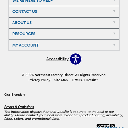
WE'RE HERE TO HELP
CONTACT US
ABOUT US
RESOURCES
MY ACCOUNT
Accessibility
© 2026 Northeast Factory Direct. All Rights Reserved.
Privacy Policy
Site Map
Offers & Details*
Our Brands
+
Errors & Omissions
The information displayed on this website is accurate to the best of our
ability. Please contact your local store to confirm product pricing, availability,
fabric colors, and promotional dates.