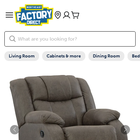
Living Room
Cabinets & more
Dining Room
Be