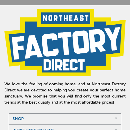
We love the feeling of coming home, and at Northeast Factory
Direct we are devoted to helping you create your perfect home
sanctuary. We promise that you will find only the most current
trends at the best quality and at the most affordable prices!
SHOP