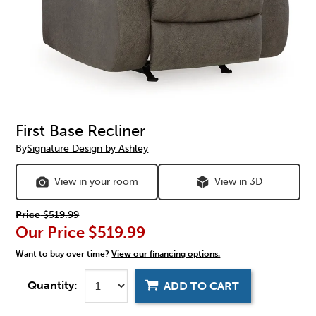
First Base Recliner
By
Signature Design by Ashley
View in your room
View in 3D
Price
$519.99
Our Price
$519.99
Want to buy over time?
View our financing options.
Quantity:
ADD TO CART