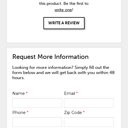
this product. Be the first to
write one
!
WRITE A REVIEW
Request More Information
Looking for more information? Simply fill out the
form below and we will get back with you within 48
hours.
Name
*
Email
*
Phone
*
Zip Code
*