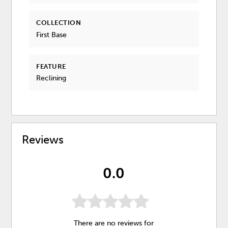
COLLECTION
First Base
FEATURE
Reclining
Reviews
0.0
There are no reviews for