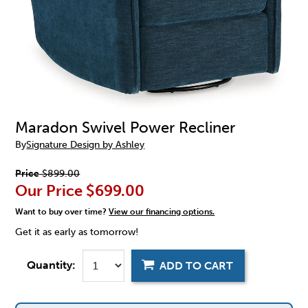
Maradon Swivel Power Recliner
By
Signature Design by Ashley
Price
$899.00
Our Price
$699.00
Want to buy over time?
View our financing options.
Get it as early as tomorrow!
Quantity:
ADD TO CART