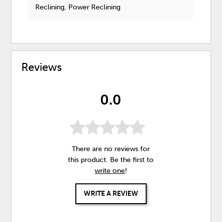
Reclining, Power Reclining
Reviews
0.0
There are no reviews for
this product. Be the first to
write one
!
WRITE A REVIEW