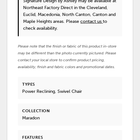
Signature Design by Ashley
may be available at
Northeast Factory Direct in the Cleveland,
Euclid, Macedonia, North Canton, Canton and
Maple Heights areas. Please
contact us
to
check availability.
Please note that the finish or fabric of this product in-store
may be different than the photo currently pictured. Please
contact your local store to confirm product pricing,
availability, finish and fabric colors and promotional dates.
TYPES
Power Reclining, Swivel Chair
COLLECTION
Maradon
FEATURES