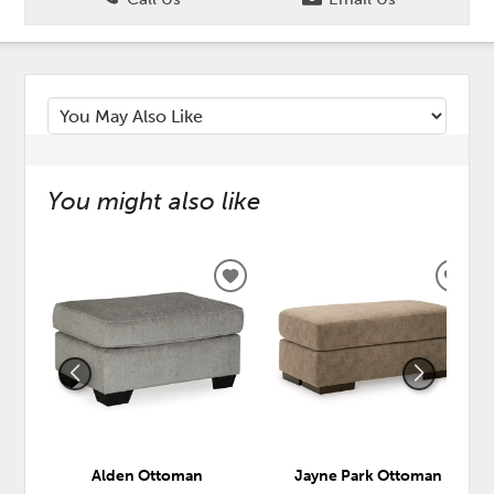
You might also like
ADD
ADD
TO
TO
WISHLIST
WISH
Alden Ottoman
Jayne Park Ottoman