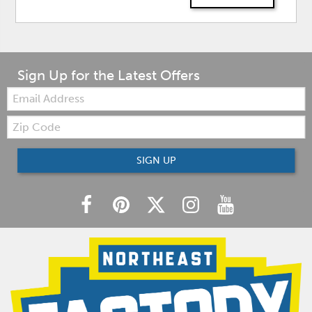
Sign Up for the Latest Offers
Email:
Zip
Code
SIGN UP