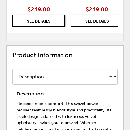
$249.00
$249.00
SEE DETAILS
SEE DETAILS
Product Information
Description
Elegance meets comfort. This swivel power
recliner seamlessly blends style and practicality. Its
sleek design, adorned with luxurious velvet
upholstery, invites you to unwind. Whether
catching up on your favorite show or chatting with