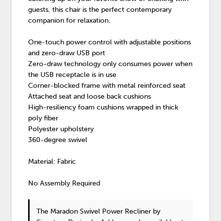
guests, this chair is the perfect contemporary
companion for relaxation.
One-touch power control with adjustable positions
and zero-draw USB port
Zero-draw technology only consumes power when
the USB receptacle is in use
Corner-blocked frame with metal reinforced seat
Attached seat and loose back cushions
High-resiliency foam cushions wrapped in thick
poly fiber
Polyester upholstery
360-degree swivel
Material: Fabric
No Assembly Required
The Maradon Swivel Power Recliner
by