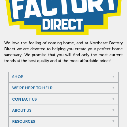
We love the feeling of coming home, and at Northeast Factory
Direct we are devoted to helping you create your perfect home
sanctuary. We promise that you will find only the most current
trends at the best quality and at the most affordable prices!
SHOP
WE'RE HERE TO HELP
CONTACT US
ABOUT US
RESOURCES