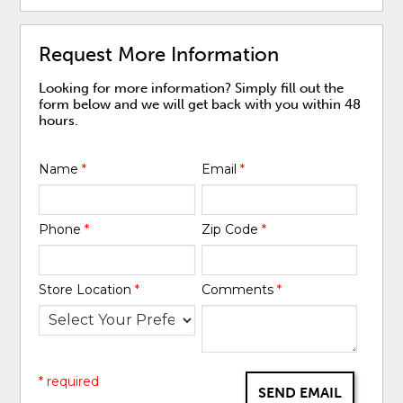
Request More Information
Looking for more information? Simply fill out the
form below and we will get back with you within 48
hours.
Name
*
Email
*
Phone
*
Zip Code
*
Store Location
*
Comments
*
* required
SEND EMAIL