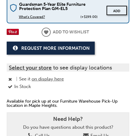
Guardsman 5-Year Elite Furniture
Protection Plan GM-EL5
ADD
What's Covered?
(+$199.00)
ADD TO WISHLIST
REQUEST MORE INFORMATION
Select your store
to see display locations
|
See it
on display here
In Stock
Available for pick up at our Furniture Warehouse Pick-Up
location in Maple Heights.
Need Help?
Do you have questions about this product?
Call Us
Email Us