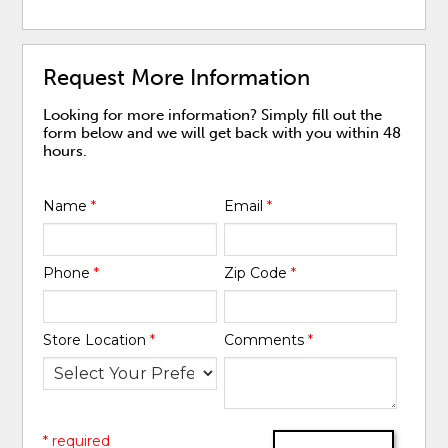
Request More Information
Looking for more information? Simply fill out the
form below and we will get back with you within 48
hours.
Name
*
Email
*
Phone
*
Zip Code
*
Store Location
*
Comments
*
* required