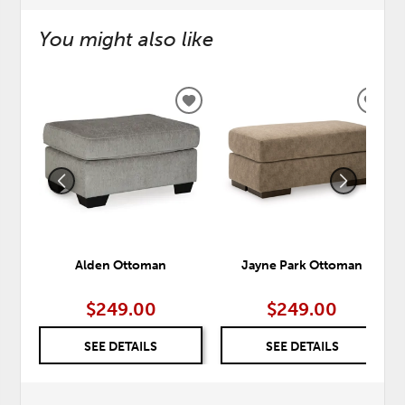
You might also like
ADD
ADD
TO
TO
WISHLIST
WISH
Alden Ottoman
Jayne Park Ottoman
$249.00
$249.00
SEE DETAILS
SEE DETAILS