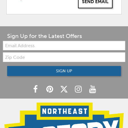
SEND EMAIL
Sign Up for the Latest Offers
Email:
Zip
Code
SIGN UP