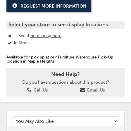
REQUEST MORE INFORMATION
Select your store
to see display locations
|
See it
on display here
In Stock
Available for pick up at our Furniture Warehouse Pick-Up
location in Maple Heights.
Need Help?
Do you have questions about this product?
Call Us
Email Us