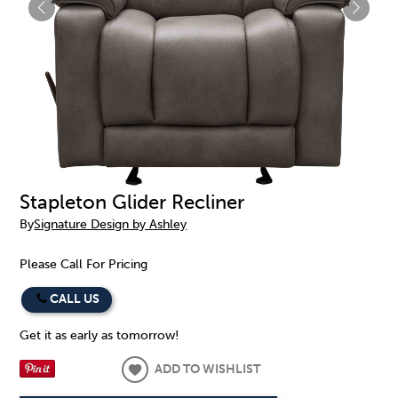
Stapleton Glider Recliner
By
Signature Design by Ashley
Please Call For Pricing
CALL US
Get it as early as tomorrow!
ADD TO WISHLIST