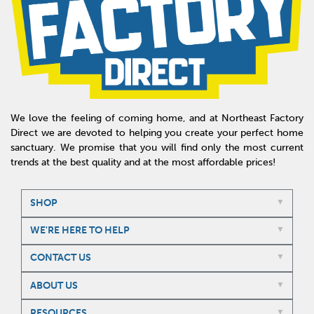
We love the feeling of coming home, and at Northeast Factory
Direct we are devoted to helping you create your perfect home
sanctuary. We promise that you will find only the most current
trends at the best quality and at the most affordable prices!
SHOP
WE'RE HERE TO HELP
CONTACT US
ABOUT US
RESOURCES