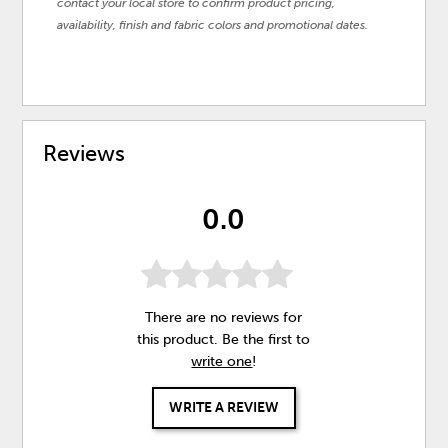
contact your local store to confirm product pricing,
availability, finish and fabric colors and promotional dates.
Reviews
0.0
There are no reviews for
this product. Be the first to
write one
!
WRITE A REVIEW