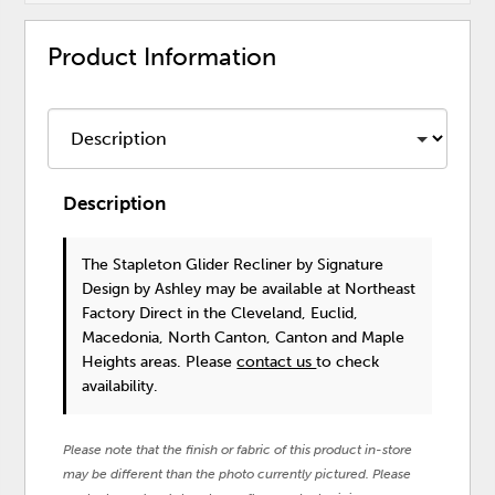
Product Information
Description
The Stapleton Glider Recliner
by Signature
Design by Ashley
may be available at Northeast
Factory Direct in the Cleveland, Euclid,
Macedonia, North Canton, Canton and Maple
Heights areas. Please
contact us
to check
availability.
Please note that the finish or fabric of this product in-store
may be different than the photo currently pictured. Please