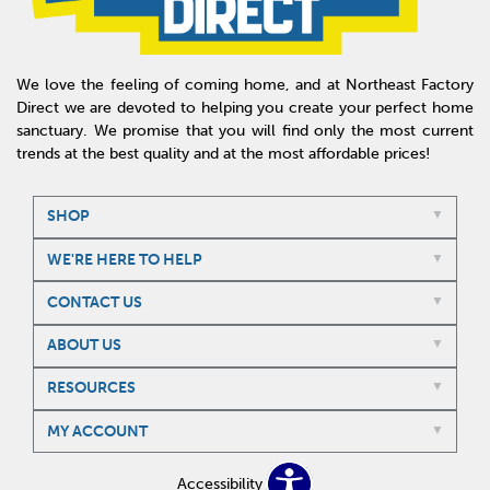
We love the feeling of coming home, and at Northeast Factory
Direct we are devoted to helping you create your perfect home
sanctuary. We promise that you will find only the most current
trends at the best quality and at the most affordable prices!
SHOP
WE'RE HERE TO HELP
CONTACT US
ABOUT US
RESOURCES
MY ACCOUNT
Accessibility