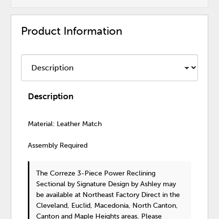
Product Information
Description
Material: Leather Match
Assembly Required
The Correze 3-Piece Power Reclining
Sectional
by Signature Design by Ashley
may
be available at Northeast Factory Direct in the
Cleveland, Euclid, Macedonia, North Canton,
Canton and Maple Heights areas. Please