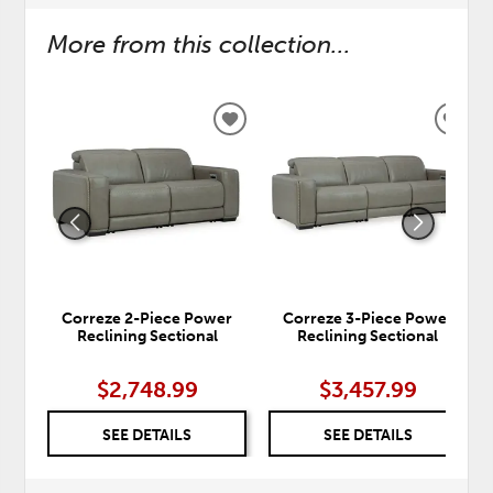
More from this collection...
ADD
ADD
TO
TO
WISHLIST
WISH
Correze 2-Piece Power
Correze 3-Piece Power
Reclining Sectional
Reclining Sectional
$2,748.99
$3,457.99
SEE DETAILS
SEE DETAILS