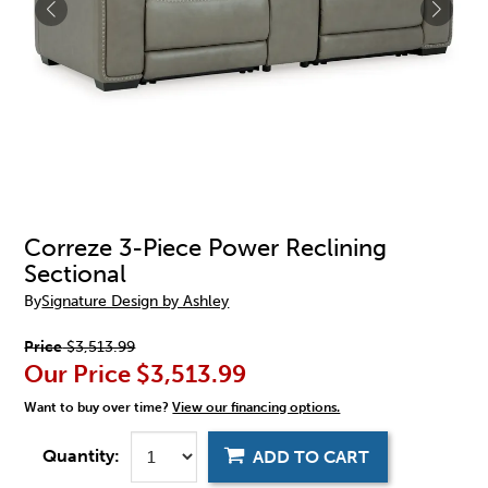
Correze 3-Piece Power Reclining
Sectional
By
Signature Design by Ashley
Price
$3,513.99
Our Price
$3,513.99
Want to buy over time?
View our financing options.
Quantity:
ADD TO CART