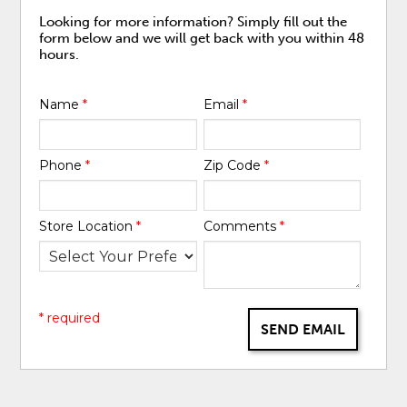
Looking for more information? Simply fill out the
form below and we will get back with you within 48
hours.
Name
*
Email
*
Phone
*
Zip Code
*
Store Location
*
Comments
*
* required
SEND EMAIL