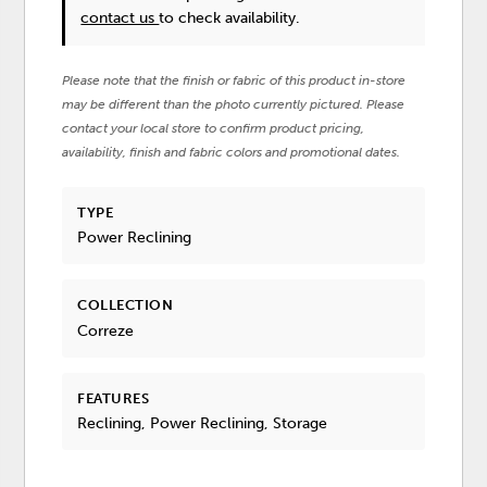
contact us
to check availability.
Please note that the finish or fabric of this product in-store
may be different than the photo currently pictured. Please
contact your local store to confirm product pricing,
availability, finish and fabric colors and promotional dates.
TYPE
Power Reclining
COLLECTION
Correze
FEATURES
Reclining, Power Reclining, Storage