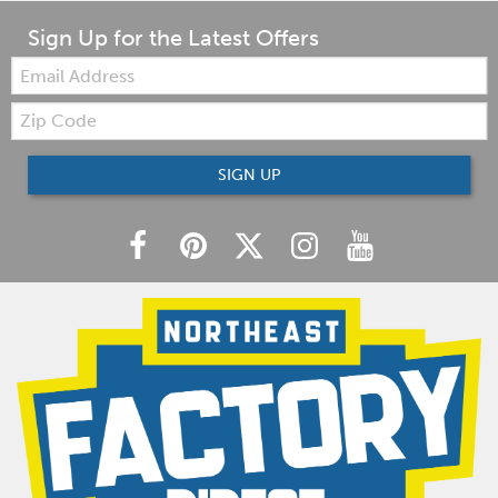
Sign Up for the Latest Offers
Email:
Zip
Code
SIGN UP