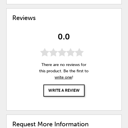
Reviews
0.0
There are no reviews for
this product. Be the first to
write one
!
WRITE A REVIEW
Request More Information