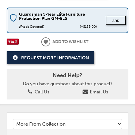
Guardsman 5-Year Elite Furniture
Protection Plan GM-EL5
ADD
What's Covered?
(+$199.00)
ADD TO WISHLIST
REQUEST MORE INFORMATION
Need Help?
Do you have questions about this product?
Call Us
Email Us