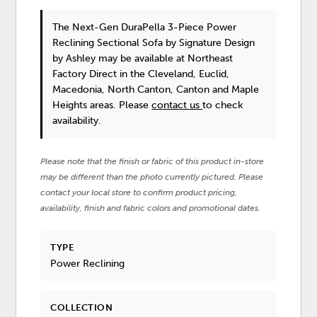
The Next-Gen DuraPella 3-Piece Power
Reclining Sectional Sofa
by Signature Design
by Ashley
may be available at Northeast
Factory Direct in the Cleveland, Euclid,
Macedonia, North Canton, Canton and Maple
Heights areas. Please
contact us
to check
availability.
Please note that the finish or fabric of this product in-store
may be different than the photo currently pictured. Please
contact your local store to confirm product pricing,
availability, finish and fabric colors and promotional dates.
TYPE
Power Reclining
COLLECTION