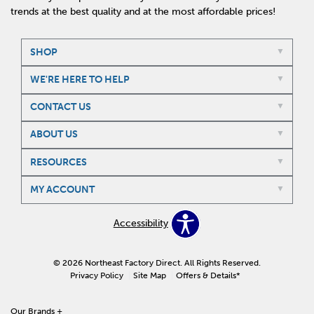
trends at the best quality and at the most affordable prices!
SHOP
WE'RE HERE TO HELP
CONTACT US
ABOUT US
RESOURCES
MY ACCOUNT
Accessibility
© 2026 Northeast Factory Direct. All Rights Reserved.
Privacy Policy
Site Map
Offers & Details*
Our Brands
+