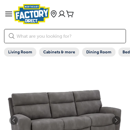
Living Room
Cabinets & more
Dining Room
Be