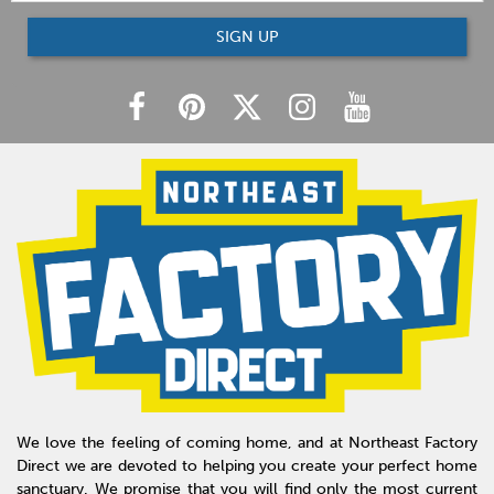
SIGN UP
We love the feeling of coming home, and at Northeast Factory
Direct we are devoted to helping you create your perfect home
sanctuary. We promise that you will find only the most current