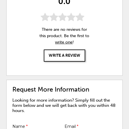
0.0
There are no reviews for
this product. Be the first to
write one
!
WRITE A REVIEW
Request More Information
Looking for more information? Simply fill out the
form below and we will get back with you within 48
hours.
Name
*
Email
*