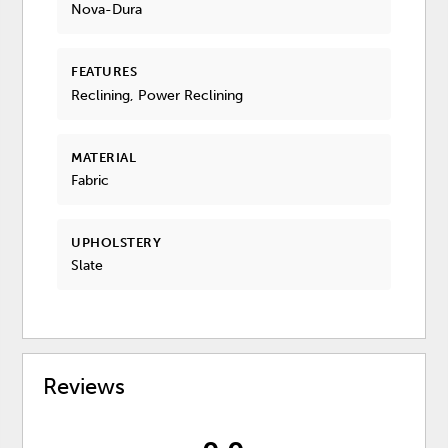
Nova-Dura
FEATURES
Reclining, Power Reclining
MATERIAL
Fabric
UPHOLSTERY
Slate
Reviews