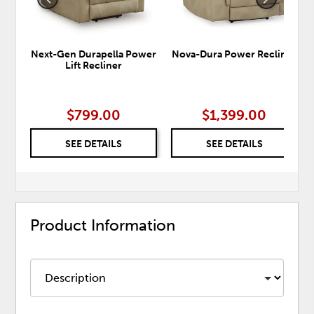
Next-Gen Durapella Power
Nova-Dura Power Recliner
Lift Recliner
$799.00
$1,399.00
SEE DETAILS
SEE DETAILS
Product Information