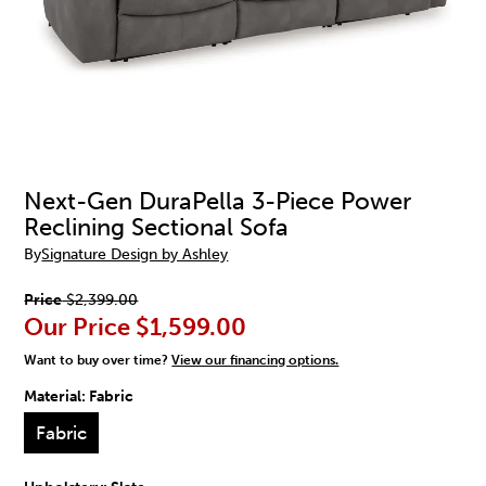
Next-Gen DuraPella 3-Piece Power
Reclining Sectional Sofa
By
Signature Design by Ashley
Price
$2,399.00
Our Price
$1,599.00
Want to buy over time?
View our financing options.
Material:
Fabric
Fabric