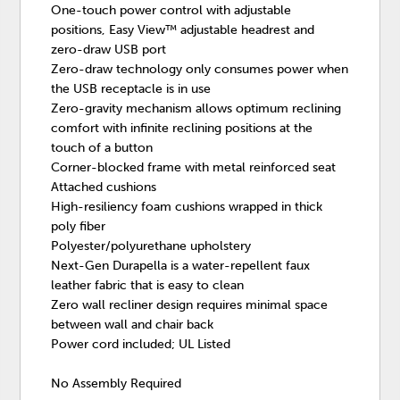
One-touch power control with adjustable
positions, Easy View™ adjustable headrest and
zero-draw USB port
Zero-draw technology only consumes power when
the USB receptacle is in use
Zero-gravity mechanism allows optimum reclining
comfort with infinite reclining positions at the
touch of a button
Corner-blocked frame with metal reinforced seat
Attached cushions
High-resiliency foam cushions wrapped in thick
poly fiber
Polyester/polyurethane upholstery
Next-Gen Durapella is a water-repellent faux
leather fabric that is easy to clean
Zero wall recliner design requires minimal space
between wall and chair back
Power cord included; UL Listed
No Assembly Required