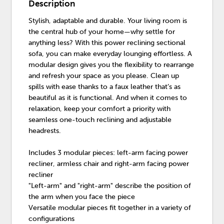
Description
Stylish, adaptable and durable. Your living room is
the central hub of your home—why settle for
anything less? With this power reclining sectional
sofa, you can make everyday lounging effortless. A
modular design gives you the flexibility to rearrange
and refresh your space as you please. Clean up
spills with ease thanks to a faux leather that’s as
beautiful as it is functional. And when it comes to
relaxation, keep your comfort a priority with
seamless one-touch reclining and adjustable
headrests.
Includes 3 modular pieces: left-arm facing power
recliner, armless chair and right-arm facing power
recliner
"Left-arm" and "right-arm" describe the position of
the arm when you face the piece
Versatile modular pieces fit together in a variety of
configurations