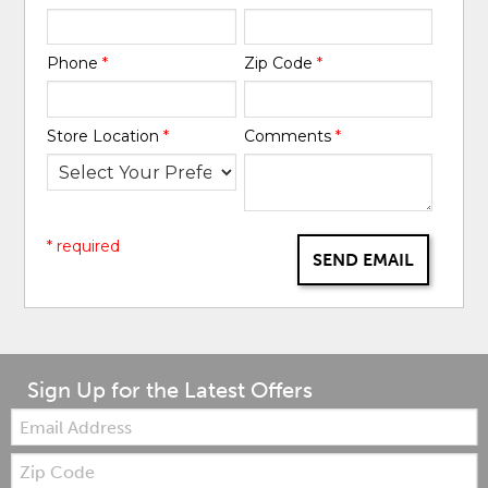
Phone
*
Zip Code
*
Store Location
*
Comments
*
* required
SEND EMAIL
Sign Up for the Latest Offers
Email:
Zip
Code