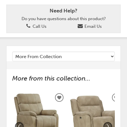
Need Help?
Do you have questions about this product?
Call Us
Email Us
More from this collection...
ADD
ADD
TO
TO
WISHLIST
WISH