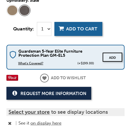
Upholstery:
Slate
Quantity:
ADD TO CART
Guardsman 5-Year Elite Furniture
Protection Plan GM-EL5
ADD
What's Covered?
(+$199.00)
ADD TO WISHLIST
REQUEST MORE INFORMATION
Select your store
to see display locations
|
See it
on display here