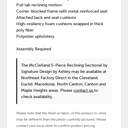
Pull tab reclining motion
Corner-blocked frame with metal reinforced seat
Attached back and seat cushions
High-resiliency foam cushions wrapped in thick
poly fiber
Polyester upholstery
Assembly Required
The McClelland 5-Piece Reclining Sectional
by
Signature Design by Ashley
may be available at
Northeast Factory Direct in the Cleveland,
Euclid, Macedonia, North Canton, Canton and
Maple Heights areas. Please
contact us
to
check availability.
Please note that the finish or fabric of this product in-store
may be different than the photo currently pictured. Please
contact your local store to confirm product pricing,