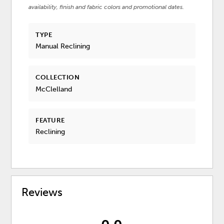
availability, finish and fabric colors and promotional dates.
TYPE
Manual Reclining
COLLECTION
McClelland
FEATURE
Reclining
Reviews