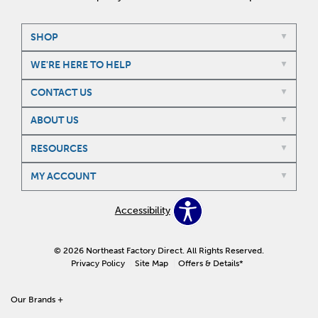
SHOP
WE'RE HERE TO HELP
CONTACT US
ABOUT US
RESOURCES
MY ACCOUNT
Accessibility
© 2026 Northeast Factory Direct. All Rights Reserved.
Privacy Policy
Site Map
Offers & Details*
Our Brands
+