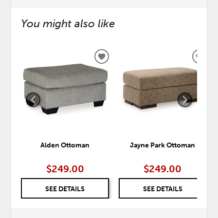
You might also like
ADD
ADD
TO
TO
WISHLIST
WISH
Alden Ottoman
Jayne Park Ottoman
$249.00
$249.00
SEE DETAILS
SEE DETAILS