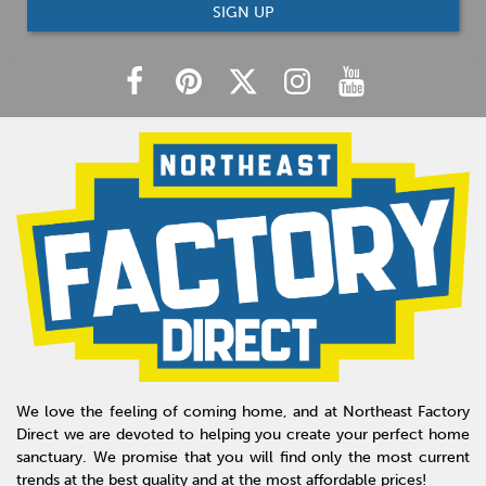
SIGN UP
We love the feeling of coming home, and at Northeast Factory
Direct we are devoted to helping you create your perfect home
sanctuary. We promise that you will find only the most current
trends at the best quality and at the most affordable prices!