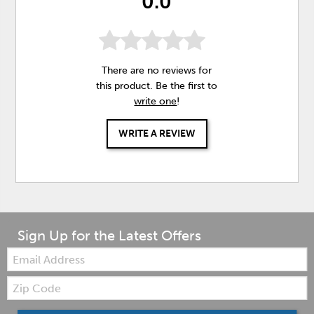
0.0
There are no reviews for
this product. Be the first to
write one
!
WRITE A REVIEW
Sign Up for the Latest Offers
Email:
Zip
Code