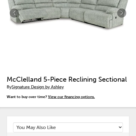
McClelland 5-Piece Reclining Sectional
By
Signature Design by Ashley
Want to buy over time?
View our financing options.