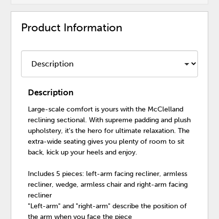
Product Information
Description
Large-scale comfort is yours with the McClelland
reclining sectional. With supreme padding and plush
upholstery, it's the hero for ultimate relaxation. The
extra-wide seating gives you plenty of room to sit
back, kick up your heels and enjoy.
Includes 5 pieces: left-arm facing recliner, armless
recliner, wedge, armless chair and right-arm facing
recliner
"Left-arm" and "right-arm" describe the position of
the arm when you face the piece