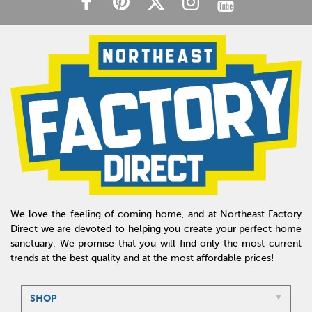
We love the feeling of coming home, and at Northeast Factory
Direct we are devoted to helping you create your perfect home
sanctuary. We promise that you will find only the most current
trends at the best quality and at the most affordable prices!
SHOP