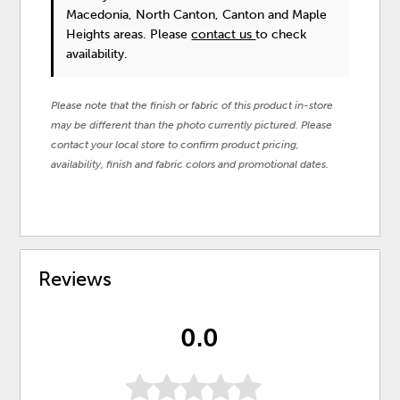
Macedonia, North Canton, Canton and Maple
Heights areas. Please
contact us
to check
availability.
Please note that the finish or fabric of this product in-store
may be different than the photo currently pictured. Please
contact your local store to confirm product pricing,
availability, finish and fabric colors and promotional dates.
Reviews
0.0