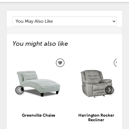
You might also like
ADD
ADD
TO
TO
WISHLIST
WISH
Greenville Chaise
Harrington Rocker
Recliner