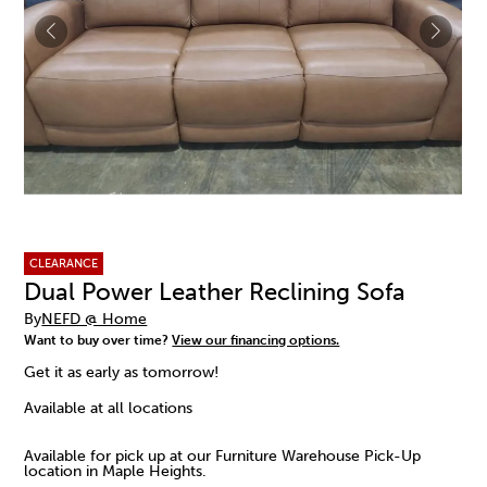
CLEARANCE
Dual Power Leather Reclining Sofa
By
NEFD @ Home
Want to buy over time?
View our financing options.
Get it as early as tomorrow!
Available at all locations
Available for pick up at our Furniture Warehouse Pick-Up
location in Maple Heights.