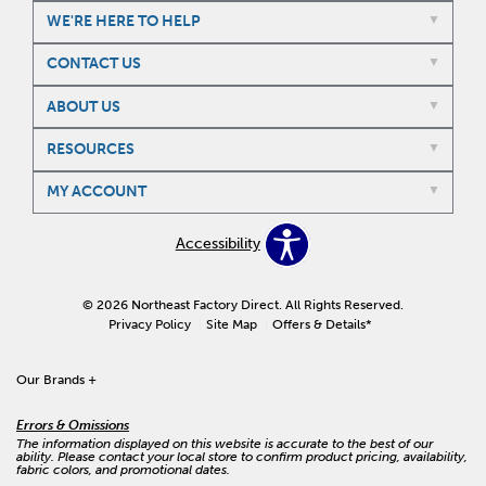
WE'RE HERE TO HELP
CONTACT US
ABOUT US
RESOURCES
MY ACCOUNT
Accessibility
© 2026 Northeast Factory Direct. All Rights Reserved.
Privacy Policy
Site Map
Offers & Details*
Our Brands
+
Errors & Omissions
The information displayed on this website is accurate to the best of our
ability. Please contact your local store to confirm product pricing, availability,
fabric colors, and promotional dates.