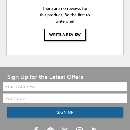
There are no reviews for
this product. Be the first to
write one
!
WRITE A REVIEW
Sign Up for the Latest Offers
Email:
Zip
Code
SIGN UP