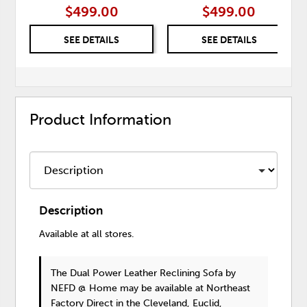
$499.00
$499.00
SEE DETAILS
SEE DETAILS
Product Information
Description
Available at all stores.
The Dual Power Leather Reclining Sofa
by
NEFD @ Home
may be available at Northeast
Factory Direct in the Cleveland, Euclid,