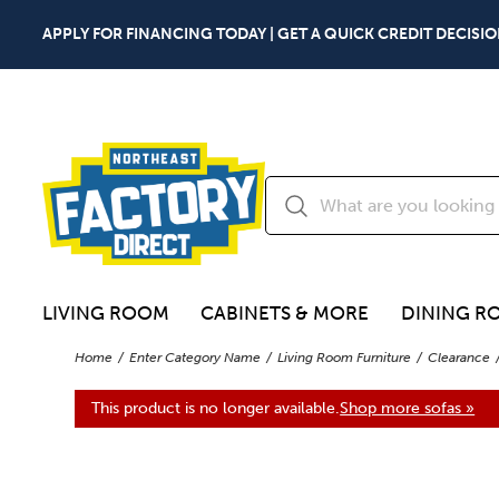
APPLY FOR FINANCING TODAY | GET A QUICK CREDIT DECISIO
LIVING ROOM
CABINETS & MORE
DINING R
Home
Enter Category Name
Living Room Furniture
Clearance
This product is no longer available.
Shop more sofas »