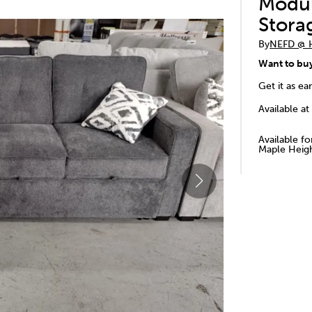
Modul
Stora
By
NEFD @
Want to bu
Get it as ea
Available at
Available f
Maple Heigh