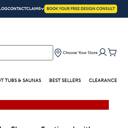
LOG
CONTACT
CLAIMS
BOOK YOUR FREE DESIGN CONSULT
Choose Your Store
T TUBS & SAUNAS
BEST SELLERS
CLEARANCE