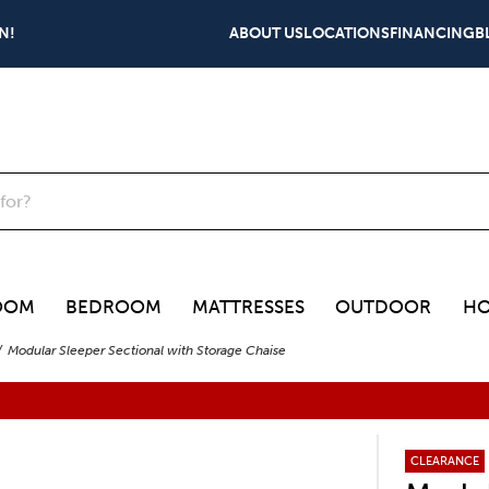
N!
ABOUT US
LOCATIONS
FINANCING
B
OOM
BEDROOM
MATTRESSES
OUTDOOR
HO
Modular Sleeper Sectional with Storage Chaise
CLEARANCE