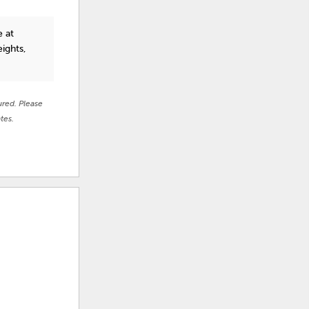
e at
ights,
ured. Please
tes.