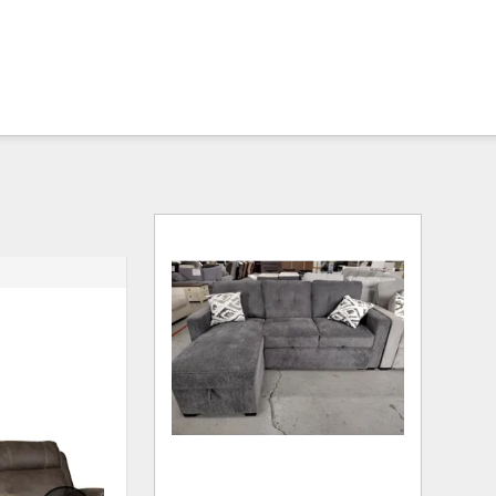
ADD
ADD
TO
TO
WISHLIST
WISHLI