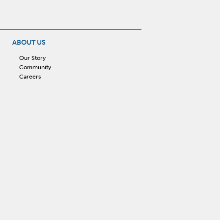
ABOUT US
Our Story
Community
Careers