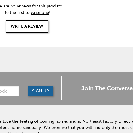
e are no reviews for this product.
Be the first to
write one
!
WRITE A REVIEW
Join The Conversa
SIGN UP
 love the feeling of coming home, and at Northeast Factory Direct 
rfect home sanctuary. We promise that you will find only the most cur