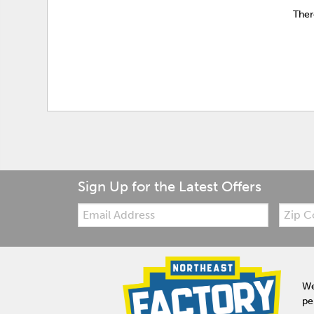
Ther
Sign Up for the Latest Offers
Email:
Zip
Code
We
pe