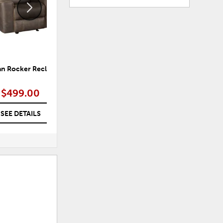
an Rocker Recliner
Fiorenzo Sleeper Sectional with
Reversible Storage Chaise
$499.00
$599.00
SEE DETAILS
SEE DETAILS