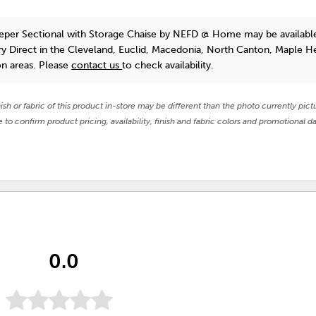
eper Sectional with Storage Chaise
by NEFD @ Home
may be availabl
y Direct in the Cleveland, Euclid, Macedonia, North Canton, Maple He
on areas. Please
contact us
to check availability.
nish or fabric of this product in-store may be different than the photo currently pict
e to confirm product pricing, availability, finish and fabric colors and promotional da
0.0