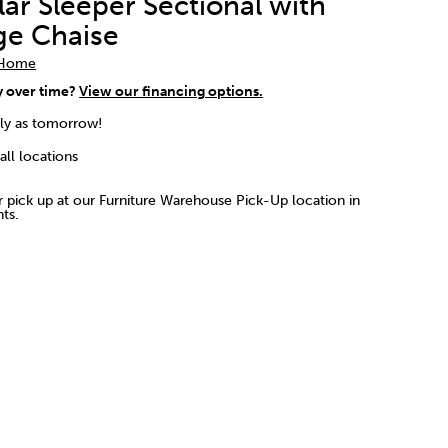
ar Sleeper Sectional with
ge Chaise
 Home
y over time?
View our financing options.
rly as tomorrow!
 all locations
or pick up at our Furniture Warehouse Pick-Up location in
ts.