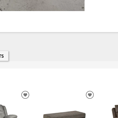
TS
ADD
ADD
TO
TO
WISHLIST
WISHLIST