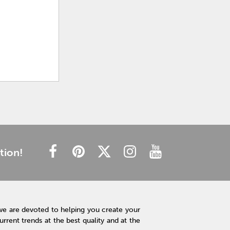
tion!
we are devoted to helping you create your
rent trends at the best quality and at the