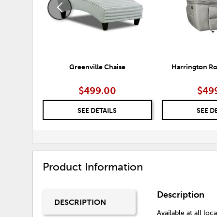
Greenville Chaise
Harrington Ro
$499.00
$49
SEE DETAILS
SEE D
Product Information
Description
DESCRIPTION
Available at all loca