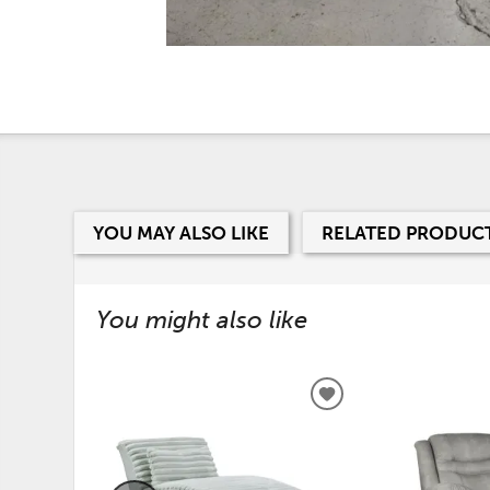
YOU MAY ALSO LIKE
RELATED PRODUC
You might also like
ADD
TO
WISHLIST