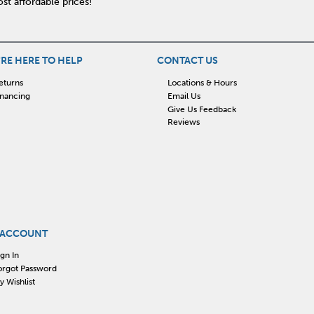
st affordable prices!
RE HERE TO HELP
CONTACT US
eturns
Locations & Hours
inancing
Email Us
Give Us Feedback
Reviews
 ACCOUNT
ign In
orgot Password
y Wishlist