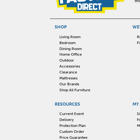
mo
SHOP
WE'
Living Room
R
Bedroom
F
Dining Room
Home Office
Outdoor
Accessories
Clearance
Mattresses
Our Brands
Shop All Furniture
RESOURCES
MY
Current Event
S
Delivery
F
Protection Plan
M
Custom Order
Price Guarantee