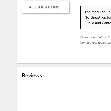
SPECIFICATIONS
The Modular Sle
Northeast Factor
Euclid and Cant
Please note that the fi
contact your local stor
Reviews