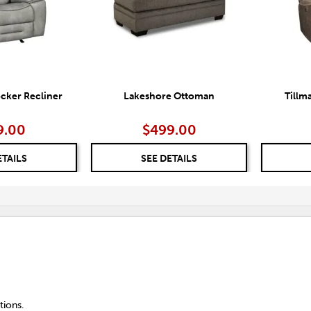
cker Recliner
Lakeshore Ottoman
Tillm
9.00
$499.00
ETAILS
SEE DETAILS
tions.