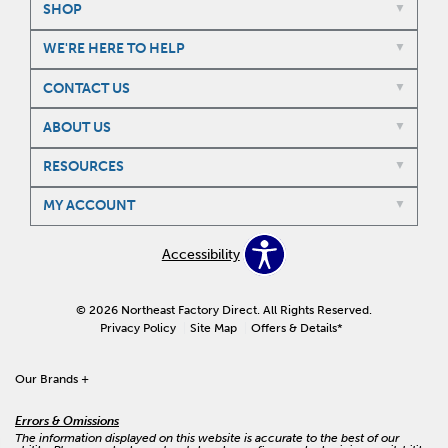
SHOP
WE'RE HERE TO HELP
CONTACT US
ABOUT US
RESOURCES
MY ACCOUNT
Accessibility
© 2026 Northeast Factory Direct. All Rights Reserved.
Privacy Policy
Site Map
Offers & Details*
Our Brands
+
Errors & Omissions
The information displayed on this website is accurate to the best of our