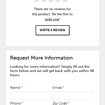
There are no reviews for
this product. Be the first to
write one
!
WRITE A REVIEW
Request More Information
Looking for more information? Simply fill out the
form below and we will get back with you within 48
hours.
Name
*
Email
*
Phone
*
Zip Code
*