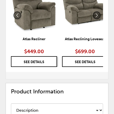
WISHLIST
WISH
Atlas Recliner
Atlas Reclining Loveseat
$449.00
$699.00
SEE DETAILS
SEE DETAILS
Product Information