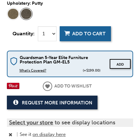
Upholstery:
Putty
Quantity:
ADD TO CART
Guardsman 5-Year Elite Furniture
Protection Plan GM-EL5
ADD
What's Covered?
(+$199.00)
ADD TO WISHLIST
REQUEST MORE INFORMATION
Select your store
to see display locations
|
See it
on display here