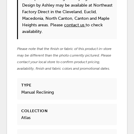
Design by Ashley
may be available at Northeast
Factory Direct in the Cleveland, Euclid,
Macedonia, North Canton, Canton and Maple
Heights areas. Please
contact us
to check
availability.
Please note that the finish or fabric of this product in-store
may be different than the photo currently pictured. Please
contact your local store to confirm product pricing,
availability, finish and fabric colors and promotional dates.
TYPE
Manual Reclining
COLLECTION
Atlas