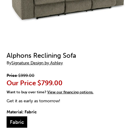
Alphons Reclining Sofa
By
Signature Design by Ashley
Price
$999.00
Our Price
$799.00
Want to buy over time?
View our financing options.
Get it as early as tomorrow!
Material:
Fabric
Fabric