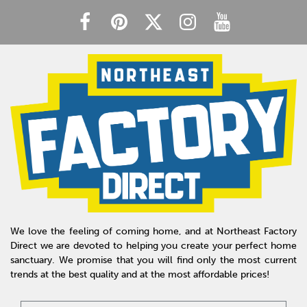
We love the feeling of coming home, and at Northeast Factory
Direct we are devoted to helping you create your perfect home
sanctuary. We promise that you will find only the most current
trends at the best quality and at the most affordable prices!