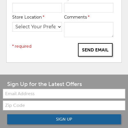
Store Location
*
Comments
*
* required
SEND EMAIL
Sign Up for the Latest Offers
Email:
Zip
Code
SIGN UP