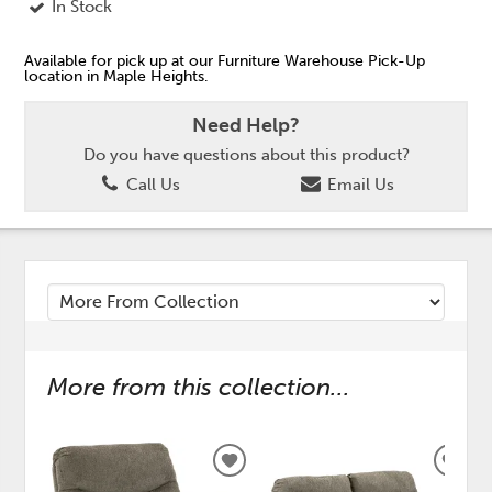
In Stock
Available for pick up at our Furniture Warehouse Pick-Up
location in Maple Heights.
Need Help?
Do you have questions about this product?
Call Us
Email Us
More from this collection...
ADD
ADD
TO
TO