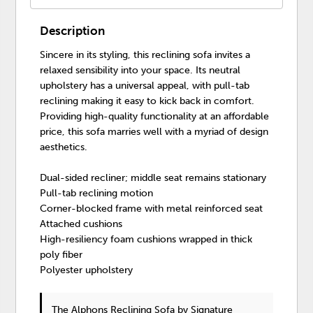
Description
Sincere in its styling, this reclining sofa invites a
relaxed sensibility into your space. Its neutral
upholstery has a universal appeal, with pull-tab
reclining making it easy to kick back in comfort.
Providing high-quality functionality at an affordable
price, this sofa marries well with a myriad of design
aesthetics.
Dual-sided recliner; middle seat remains stationary
Pull-tab reclining motion
Corner-blocked frame with metal reinforced seat
Attached cushions
High-resiliency foam cushions wrapped in thick
poly fiber
Polyester upholstery
The Alphons Reclining Sofa
by Signature