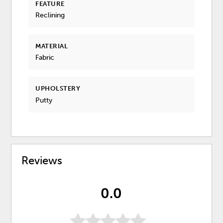
FEATURE
Reclining
MATERIAL
Fabric
UPHOLSTERY
Putty
Reviews
0.0