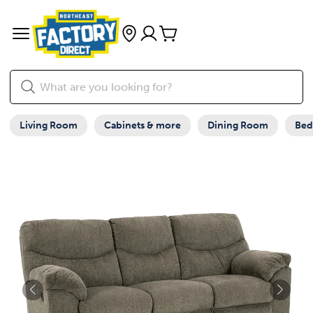
Living Room
Cabinets & more
Dining Room
Be