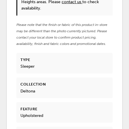
Heights areas. Please
contact us
to check
availability.
Please note that the finish or fabric of this product in-store
may be different than the photo currently pictured. Please
contact your local store to confirm product pricing,
availability, finish and fabric colors and promotional dates.
TYPE
Sleeper
COLLECTION
Deltona
FEATURE
Upholstered