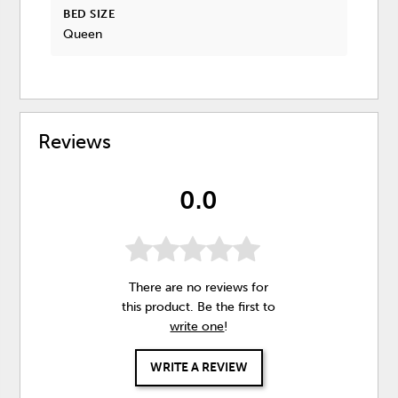
BED SIZE
Queen
Reviews
0.0
There are no reviews for
this product. Be the first to
write one
!
WRITE A REVIEW