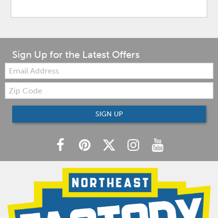
Sign Up for the Latest Offers
Email:
Zip
Code
SIGN UP