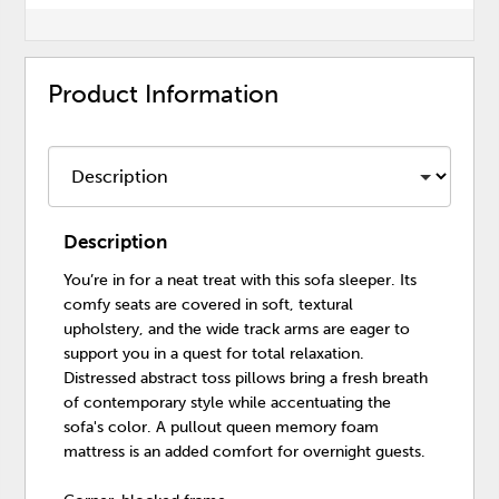
Product Information
Description
You’re in for a neat treat with this sofa sleeper. Its
comfy seats are covered in soft, textural
upholstery, and the wide track arms are eager to
support you in a quest for total relaxation.
Distressed abstract toss pillows bring a fresh breath
of contemporary style while accentuating the
sofa's color. A pullout queen memory foam
mattress is an added comfort for overnight guests.