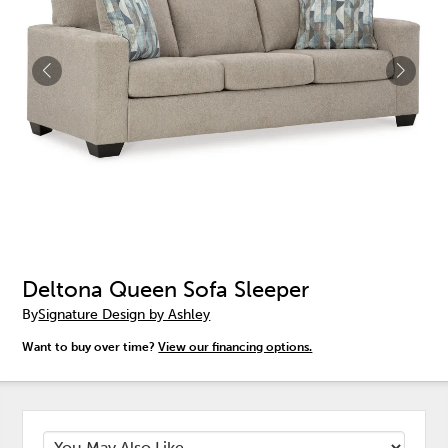
Deltona Queen Sofa Sleeper
By
Signature Design by Ashley
Want to buy over time?
View our financing options.