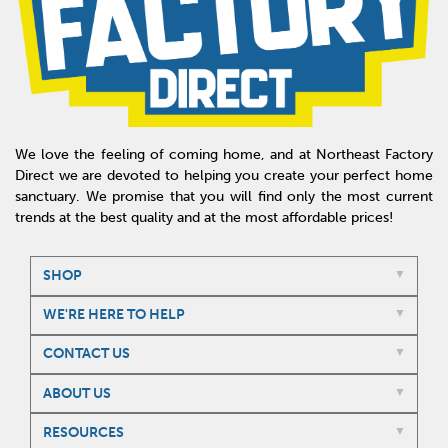
We love the feeling of coming home, and at Northeast Factory
Direct we are devoted to helping you create your perfect home
sanctuary. We promise that you will find only the most current
trends at the best quality and at the most affordable prices!
SHOP
WE'RE HERE TO HELP
CONTACT US
ABOUT US
RESOURCES