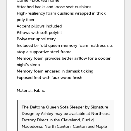
Corner-blocked frame
Attached backs and loose seat cushions
High-resiliency foam cushions wrapped in thick
poly fiber
Accent pillows included
Pillows with soft polyfill
Polyester upholstery
Included bi-fold queen memory foam mattress sits
atop a supportive steel frame
Memory foam provides better airflow for a cooler
night's sleep
Memory foam encased in damask ticking
Exposed feet with faux wood finish
Material: Fabric
The Deltona Queen Sofa Sleeper
by Signature
Design by Ashley
may be available at Northeast
Factory Direct in the Cleveland, Euclid,
Macedonia, North Canton, Canton and Maple