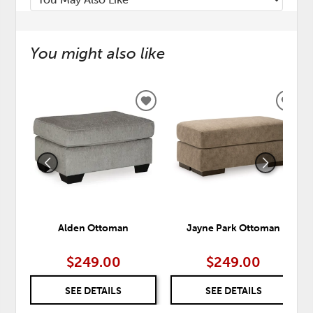
You might also like
ADD
ADD
TO
TO
WISHLIST
WISH
Alden Ottoman
Jayne Park Ottoman
$249.00
$249.00
SEE DETAILS
SEE DETAILS