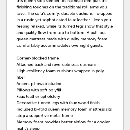
this queen sofa sleeper. Its nailhead trim puts the
finishing touches on the traditional roll arms you
love. The sofa's comfy, durable cushions—wrapped
in a rustic yet sophisticated faux leather—keep you
feeling relaxed, while its turned legs show that style
and quality flow from top to bottom. A pull-out
queen mattress made with quality memory foam
comfortably accommodates overnight guests.
Corner-blocked frame
Attached back and reversible seat cushions
High-resiliency foam cushions wrapped in poly
fiber
Accent pillows included
Pillows with soft polyfill
Faux leather upholstery
Decorative turned legs with faux wood finish
Included bi-fold queen memory foam mattress sits
atop a supportive metal frame
Memory foam provides better airflow for a cooler
night’s sleep