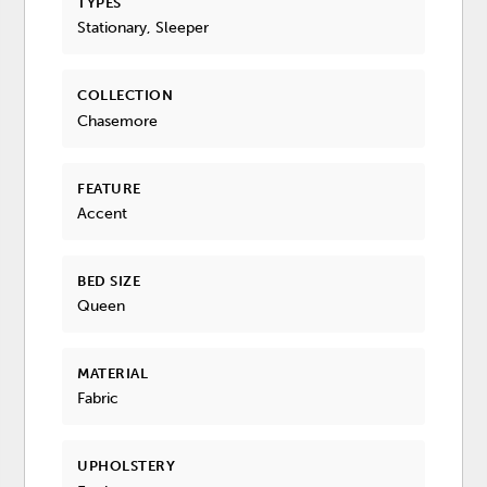
TYPES
Stationary, Sleeper
COLLECTION
Chasemore
FEATURE
Accent
BED SIZE
Queen
MATERIAL
Fabric
UPHOLSTERY