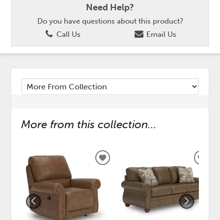
Need Help?
Do you have questions about this product?
Call Us
Email Us
More from this collection...
ADD
ADD
TO
TO
WISHLIST
WISH