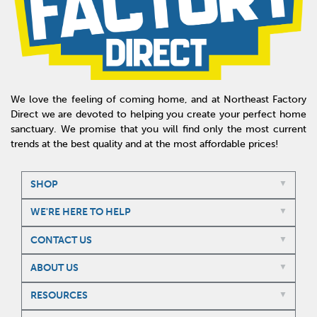
We love the feeling of coming home, and at Northeast Factory
Direct we are devoted to helping you create your perfect home
sanctuary. We promise that you will find only the most current
trends at the best quality and at the most affordable prices!
SHOP
WE'RE HERE TO HELP
CONTACT US
ABOUT US
RESOURCES