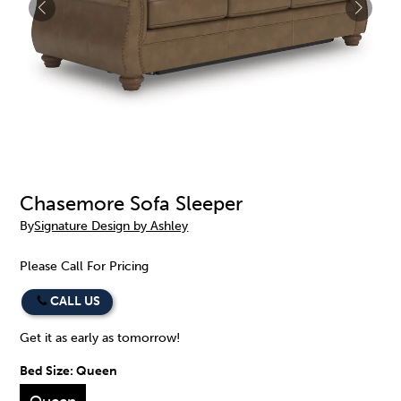
Chasemore Sofa Sleeper
By
Signature Design by Ashley
Please Call For Pricing
CALL US
Get it as early as tomorrow!
Bed Size:
Queen
Queen