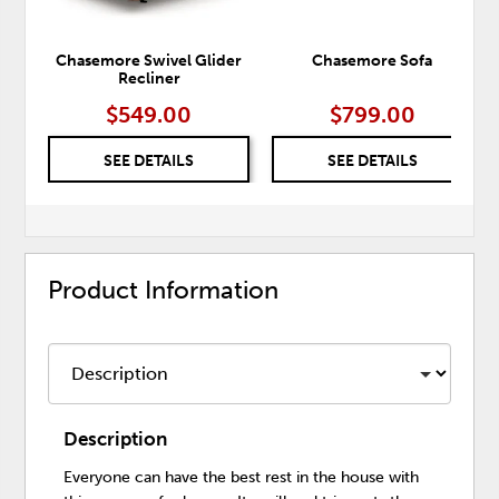
Chasemore Swivel Glider
Chasemore Sofa
Recliner
$549.00
$799.00
SEE DETAILS
SEE DETAILS
Product Information
Description
Everyone can have the best rest in the house with