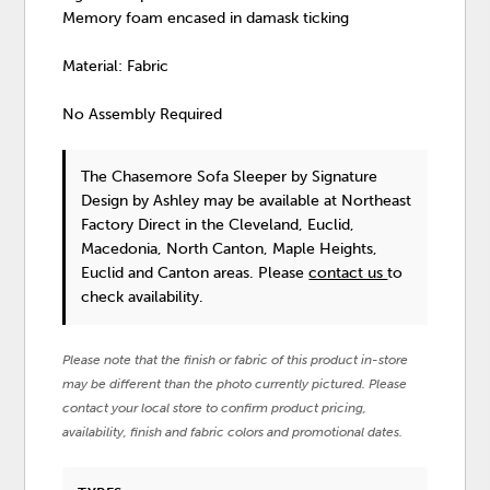
Memory foam encased in damask ticking
Material: Fabric
No Assembly Required
The Chasemore Sofa Sleeper
by Signature
Design by Ashley
may be available at Northeast
Factory Direct in the Cleveland, Euclid,
Macedonia, North Canton, Maple Heights,
Euclid and Canton areas. Please
contact us
to
check availability.
Please note that the finish or fabric of this product in-store
may be different than the photo currently pictured. Please
contact your local store to confirm product pricing,
availability, finish and fabric colors and promotional dates.