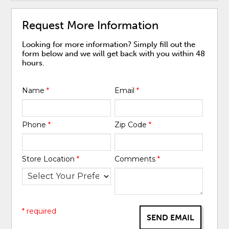
Request More Information
Looking for more information? Simply fill out the
form below and we will get back with you within 48
hours.
Name
*
Email
*
Phone
*
Zip Code
*
Store Location
*
Comments
*
* required
SEND EMAIL