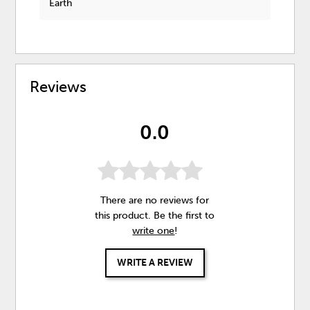
Earth
Reviews
0.0
There are no reviews for
this product. Be the first to
write one
!
WRITE A REVIEW