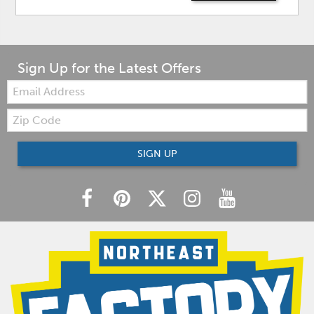
Sign Up for the Latest Offers
Email:
Zip
Code
SIGN UP