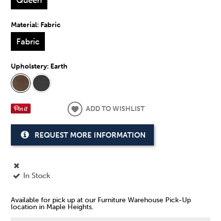
Material:
Fabric
Fabric
Upholstery:
Earth
ADD TO WISHLIST
REQUEST MORE INFORMATION
In Stock
Available for pick up at our Furniture Warehouse Pick-Up
location in Maple Heights.