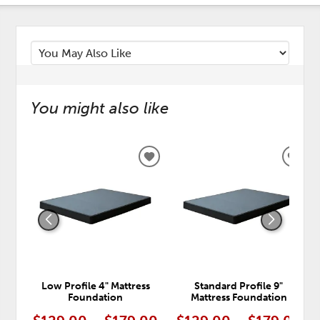
You might also like
ADD
ADD
TO
TO
WISHLIST
WISH
Low Profile 4" Mattress
Standard Profile 9"
Foundation
Mattress Foundation