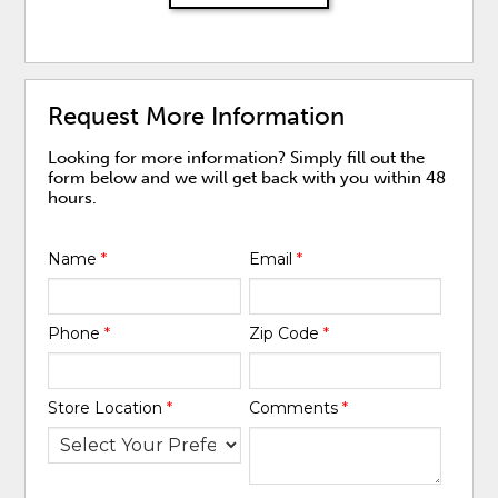
Request More Information
Looking for more information? Simply fill out the
form below and we will get back with you within 48
hours.
Name
*
Email
*
Phone
*
Zip Code
*
Store Location
*
Comments
*