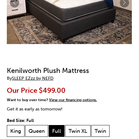
Kenilworth Plush Mattress
By
SLEEP EZzz by NEFD
Our Price
$499.00
Want to buy over time?
View our financing options.
Get it as early as tomorrow!
Bed Size:
Full
King
Queen
Full
Twin XL
Twin