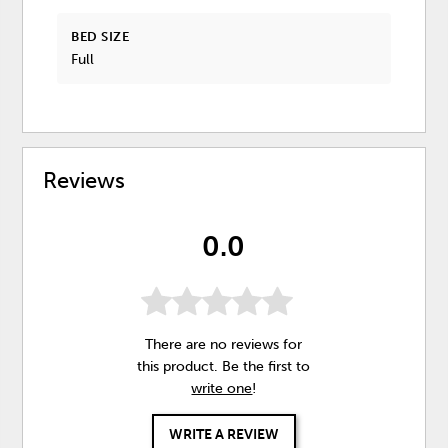
BED SIZE
Full
Reviews
0.0
There are no reviews for
this product. Be the first to
write one
!
WRITE A REVIEW