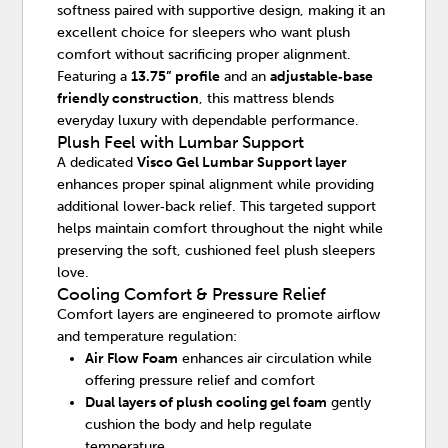
softness paired with supportive design, making it an
excellent choice for sleepers who want plush
comfort without sacrificing proper alignment.
Featuring a
13.75” profile
and an
adjustable‑base
friendly construction
, this mattress blends
everyday luxury with dependable performance.
Plush Feel with Lumbar Support
A dedicated
Visco Gel Lumbar Support layer
enhances proper spinal alignment while providing
additional lower‑back relief. This targeted support
helps maintain comfort throughout the night while
preserving the soft, cushioned feel plush sleepers
love.
Cooling Comfort & Pressure Relief
Comfort layers are engineered to promote airflow
and temperature regulation:
Air Flow Foam
enhances air circulation while
offering pressure relief and comfort
Dual layers of plush cooling gel foam
gently
cushion the body and help regulate
temperature