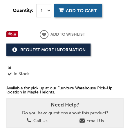
Quantity:
ADD TO CART
ADD TO WISHLIST
REQUEST MORE INFORMATION
In Stock
Available for pick up at our Furniture Warehouse Pick-Up
location in Maple Heights.
Need Help?
Do you have questions about this product?
Call Us
Email Us