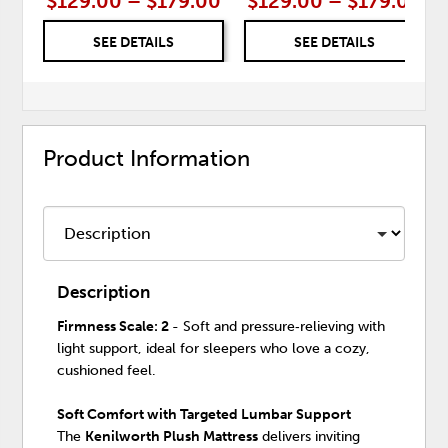
$129.00 – $179.00
$129.00 – $179.00
SEE DETAILS
SEE DETAILS
Product Information
Description
Firmness Scale: 2
- Soft and pressure‑relieving with
light support, ideal for sleepers who love a cozy,
cushioned feel.
Soft Comfort with Targeted Lumbar Support
The
Kenilworth Plush Mattress
delivers inviting