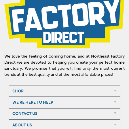
We love the feeling of coming home, and at Northeast Factory
Direct we are devoted to helping you create your perfect home
sanctuary. We promise that you will find only the most current
trends at the best quality and at the most affordable prices!
SHOP
WE'RE HERE TO HELP
CONTACT US
ABOUT US