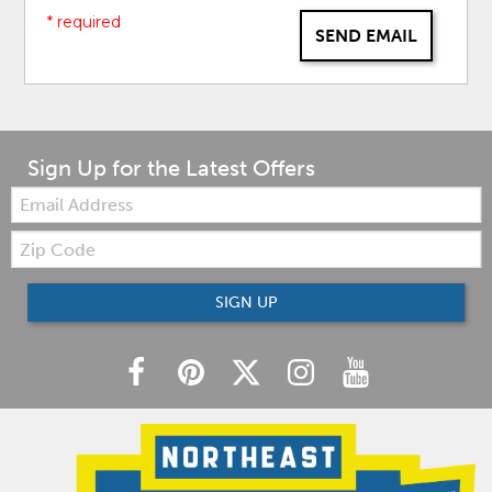
* required
SEND EMAIL
Sign Up for the Latest Offers
Email:
Zip
Code
SIGN UP