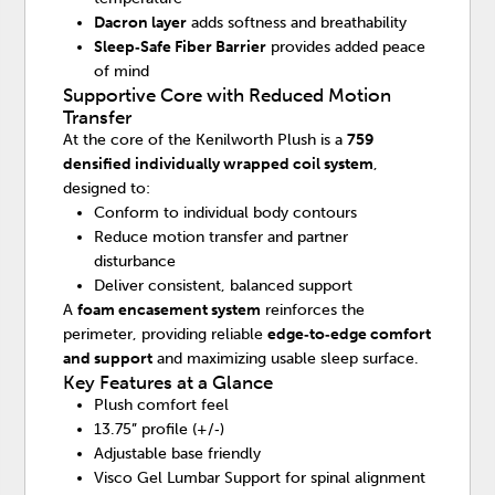
Dacron layer
adds softness and breathability
Sleep‑Safe Fiber Barrier
provides added peace
of mind
Supportive Core with Reduced Motion
Transfer
At the core of the Kenilworth Plush is a
759
densified individually wrapped coil system
,
designed to:
Conform to individual body contours
Reduce motion transfer and partner
disturbance
Deliver consistent, balanced support
A
foam encasement system
reinforces the
perimeter, providing reliable
edge‑to‑edge comfort
and support
and maximizing usable sleep surface.
Key Features at a Glance
Plush comfort feel
13.75” profile (+/‑)
Adjustable base friendly
Visco Gel Lumbar Support for spinal alignment