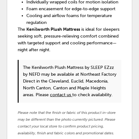
Individually wrapped coils for motion isolation
Foam encasement for edge‑to‑edge support
Cooling and airflow foams for temperature
regulation
The
Kenilworth Plush Mattress
is ideal for sleepers
seeking soft, pressure‑relieving comfort combined
with targeted support and cooling performance—
night after night.
The Kenilworth Plush Mattress
by SLEEP EZzz
by NEFD
may be available at Northeast Factory
Direct in the Cleveland, Euclid, Macedonia,
North Canton, Canton and Maple Heights
areas. Please
contact us
to check availability.
Please note that the finish or fabric of this product in-store
may be different than the photo currently pictured. Please
contact your local store to confirm product pricing,
availability, finish and fabric colors and promotional dates.