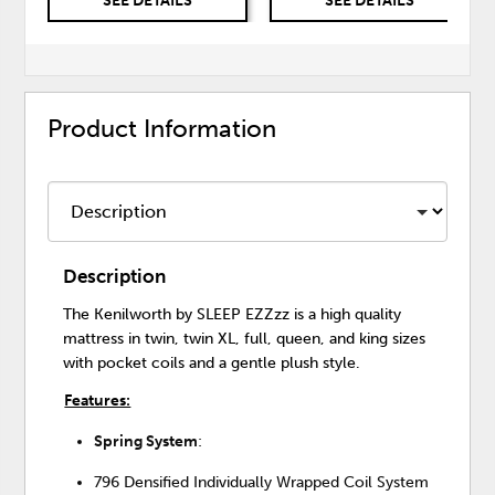
SEE DETAILS
SEE DETAILS
Product Information
Description
The Kenilworth by SLEEP EZZzz is a high quality
mattress in twin, twin XL, full, queen, and king sizes
with pocket coils and a gentle plush style.
Features:
Spring System
:
796 Densified Individually Wrapped Coil System