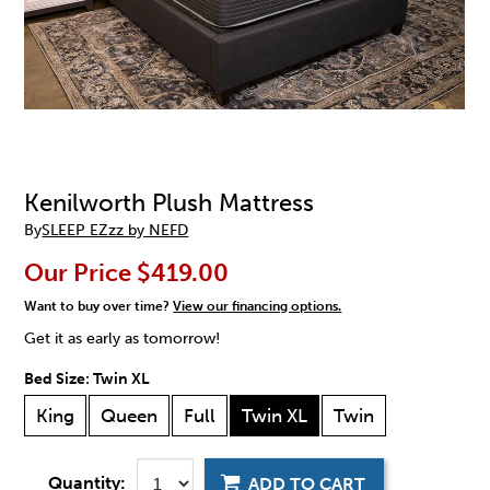
Kenilworth Plush Mattress
By
SLEEP EZzz by NEFD
Our Price
$419.00
Want to buy over time?
View our financing options.
Get it as early as tomorrow!
Bed Size:
Twin XL
King
Queen
Full
Twin XL
Twin
Quantity:
ADD TO CART