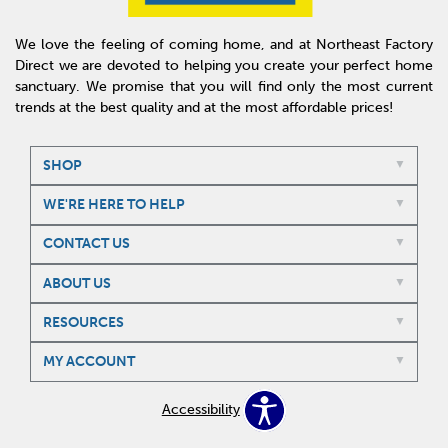
We love the feeling of coming home, and at Northeast Factory
Direct we are devoted to helping you create your perfect home
sanctuary. We promise that you will find only the most current
trends at the best quality and at the most affordable prices!
SHOP
WE'RE HERE TO HELP
CONTACT US
ABOUT US
RESOURCES
MY ACCOUNT
Accessibility