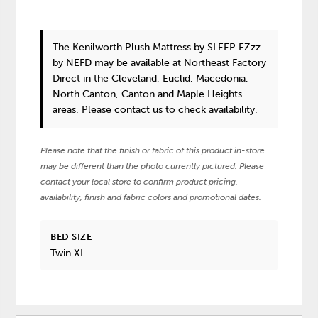
The Kenilworth Plush Mattress
by SLEEP EZzz
by NEFD
may be available at Northeast Factory
Direct in the Cleveland, Euclid, Macedonia,
North Canton, Canton and Maple Heights
areas. Please
contact us
to check availability.
Please note that the finish or fabric of this product in-store
may be different than the photo currently pictured. Please
contact your local store to confirm product pricing,
availability, finish and fabric colors and promotional dates.
BED SIZE
Twin XL