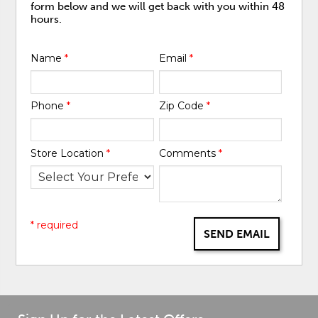
form below and we will get back with you within 48
hours.
Name
*
Email
*
Phone
*
Zip Code
*
Store Location
*
Comments
*
* required
SEND EMAIL