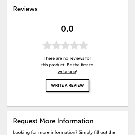
Reviews
0.0
There are no reviews for
this product. Be the first to
write one
!
WRITE A REVIEW
Request More Information
Looking for more information? Simply fill out the