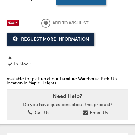
ADD TO WISHLIST
REQUEST MORE INFORMATION
In Stock
Available for pick up at our Furniture Warehouse Pick-Up
location in Maple Heights.
Need Help?
Do you have questions about this product?
Call Us
Email Us