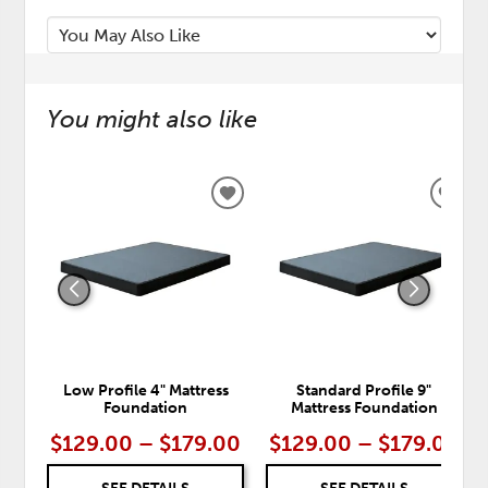
You might also like
ADD
ADD
TO
TO
WISHLIST
WISH
Low Profile 4" Mattress
Standard Profile 9"
Foundation
Mattress Foundation
$129.00 – $179.00
$129.00 – $179.00