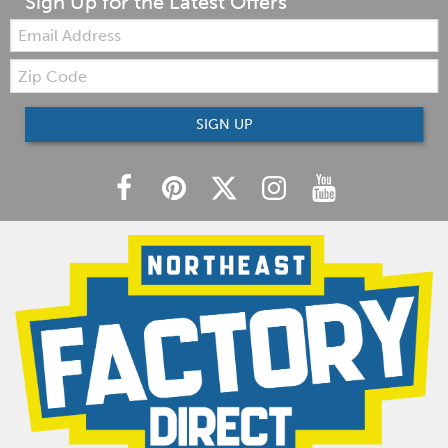
Sign Up for the Latest Offers
Email:
Zip
Code
SIGN UP