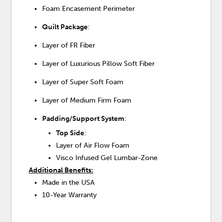
Foam Encasement Perimeter
Quilt Package
:
Layer of FR Fiber
Layer of Luxurious Pillow Soft Fiber
Layer of Super Soft Foam
Layer of Medium Firm Foam
Padding/Support System
:
Top Side
:
Layer of Air Flow Foam
Visco Infused Gel Lumbar-Zone
Additional Benefits:
Made in the USA
10-Year Warranty