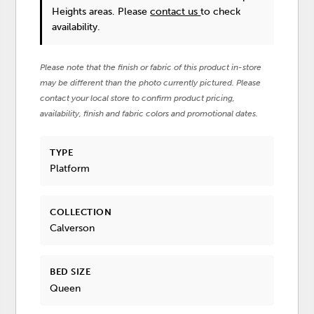
Heights areas. Please
contact us
to check
availability.
Please note that the finish or fabric of this product in-store
may be different than the photo currently pictured. Please
contact your local store to confirm product pricing,
availability, finish and fabric colors and promotional dates.
TYPE
Platform
COLLECTION
Calverson
BED SIZE
Queen