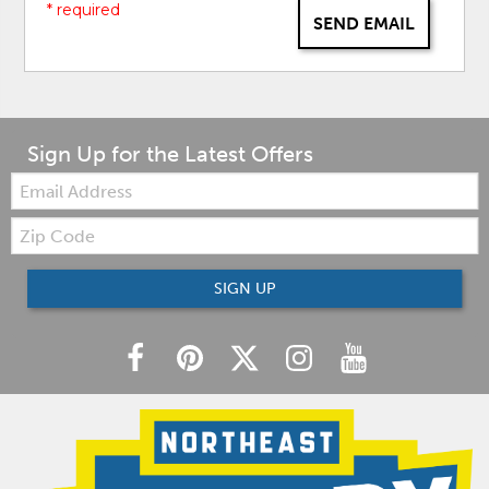
* required
SEND EMAIL
Sign Up for the Latest Offers
Email:
Zip
Code
SIGN UP