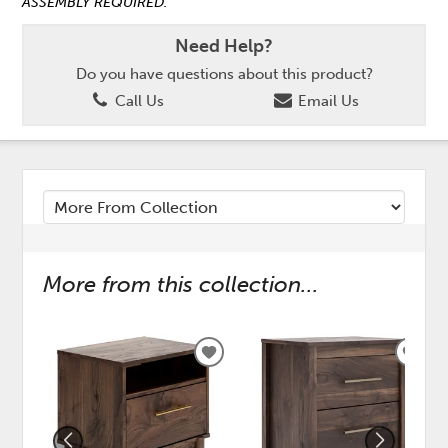
ASSEMBLY REQUIRED.
Need Help?
Do you have questions about this product?
Call Us
Email Us
More from this collection...
ADD
ADD
TO
TO
WISHLIST
WISH