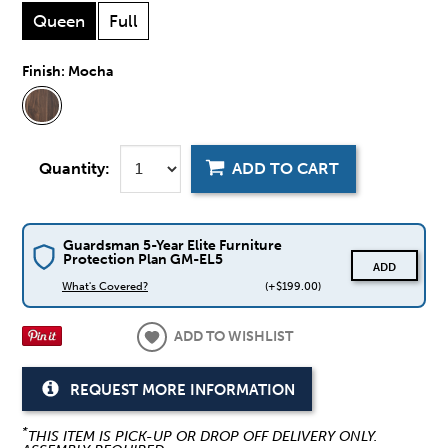
Queen
Full
Finish:
Mocha
Quantity:
ADD TO CART
Guardsman 5-Year Elite Furniture
Protection Plan GM-EL5
ADD
What's Covered?
(+$199.00)
ADD TO WISHLIST
REQUEST MORE INFORMATION
*
THIS ITEM IS PICK-UP OR DROP OFF DELIVERY ONLY.