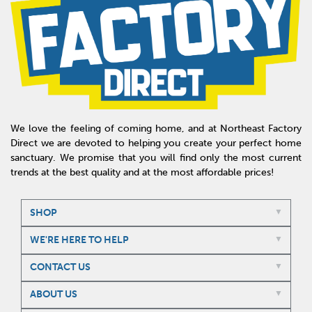
We love the feeling of coming home, and at Northeast Factory
Direct we are devoted to helping you create your perfect home
sanctuary. We promise that you will find only the most current
trends at the best quality and at the most affordable prices!
SHOP
WE'RE HERE TO HELP
CONTACT US
ABOUT US