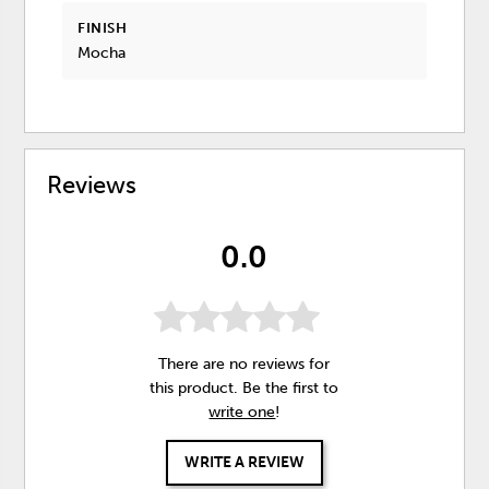
FINISH
Mocha
Reviews
0.0
There are no reviews for
this product. Be the first to
write one
!
WRITE A REVIEW