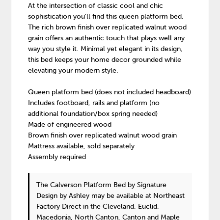
At the intersection of classic cool and chic
sophistication you'll find this queen platform bed.
The rich brown finish over replicated walnut wood
grain offers an authentic touch that plays well any
way you style it. Minimal yet elegant in its design,
this bed keeps your home decor grounded while
elevating your modern style.
Queen platform bed (does not included headboard)
Includes footboard, rails and platform (no
additional foundation/box spring needed)
Made of engineered wood
Brown finish over replicated walnut wood grain
Mattress available, sold separately
Assembly required
The Calverson Platform Bed
by Signature
Design by Ashley
may be available at Northeast
Factory Direct in the Cleveland, Euclid,
Macedonia, North Canton, Canton and Maple