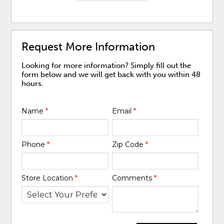
Request More Information
Looking for more information? Simply fill out the
form below and we will get back with you within 48
hours.
Name
*
Email
*
Phone
*
Zip Code
*
Store Location
*
Comments
*