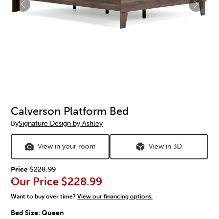
Calverson Platform Bed
By
Signature Design by Ashley
View in your room
View in 3D
Price
$228.99
Our Price
$228.99
Want to buy over time?
View our financing options.
Bed Size:
Queen