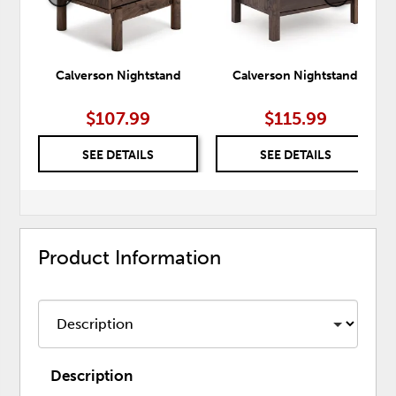
Calverson Nightstand
Calverson Nightstand
$107.99
$115.99
SEE DETAILS
SEE DETAILS
Product Information
Description