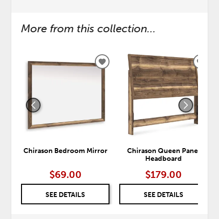
More from this collection...
ADD
ADD
TO
TO
WISHLIST
WISH
Chirason Bedroom Mirror
Chirason Queen Panel
Headboard
$69.00
$179.00
SEE DETAILS
SEE DETAILS