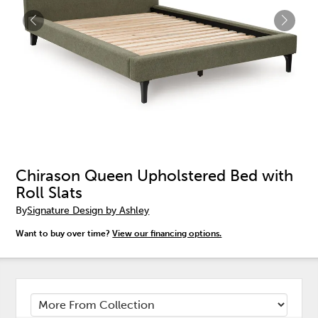
Chirason Queen Upholstered Bed with
Roll Slats
By
Signature Design by Ashley
Want to buy over time?
View our financing options.