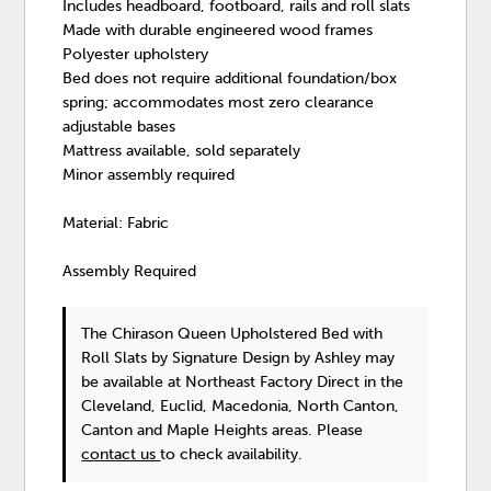
Includes headboard, footboard, rails and roll slats
Made with durable engineered wood frames
Polyester upholstery
Bed does not require additional foundation/box
spring; accommodates most zero clearance
adjustable bases
Mattress available, sold separately
Minor assembly required
Material: Fabric
Assembly Required
The Chirason Queen Upholstered Bed with
Roll Slats
by Signature Design by Ashley
may
be available at Northeast Factory Direct in the
Cleveland, Euclid, Macedonia, North Canton,
Canton and Maple Heights areas. Please
contact us
to check availability.