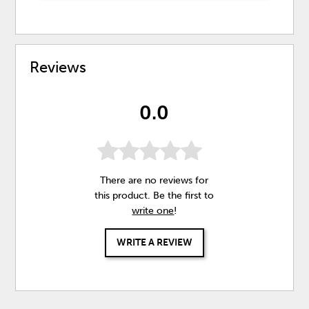
Reviews
0.0
There are no reviews for
this product. Be the first to
write one
!
WRITE A REVIEW