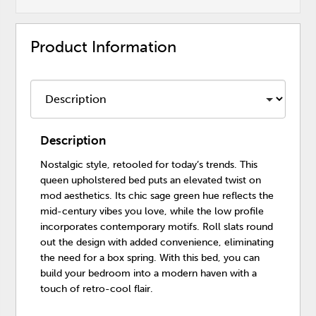
Product Information
Description
Nostalgic style, retooled for today’s trends. This
queen upholstered bed puts an elevated twist on
mod aesthetics. Its chic sage green hue reflects the
mid-century vibes you love, while the low profile
incorporates contemporary motifs. Roll slats round
out the design with added convenience, eliminating
the need for a box spring. With this bed, you can
build your bedroom into a modern haven with a
touch of retro-cool flair.