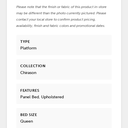
Please note that the finish or fabric of this product in-store
may be different than the photo currently pictured. Please
contact your local store to confirm product pricing,
availability, finish and fabric colors and promotional dates.
TYPE
Platform
COLLECTION
Chirason
FEATURES
Panel Bed, Upholstered
BED SIZE
Queen