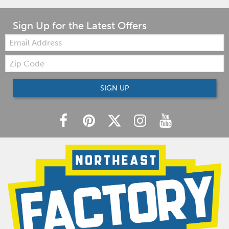
Sign Up for the Latest Offers
Email:
Zip
Code
SIGN UP