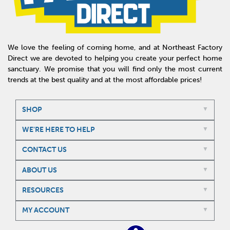
We love the feeling of coming home, and at Northeast Factory
Direct we are devoted to helping you create your perfect home
sanctuary. We promise that you will find only the most current
trends at the best quality and at the most affordable prices!
SHOP
WE'RE HERE TO HELP
CONTACT US
ABOUT US
RESOURCES
MY ACCOUNT