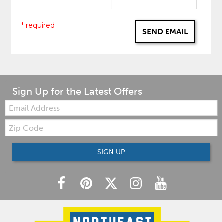
* required
SEND EMAIL
Sign Up for the Latest Offers
Email:
Zip
Code
SIGN UP