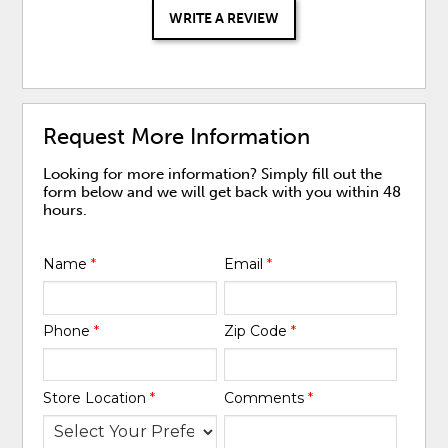
WRITE A REVIEW
Request More Information
Looking for more information? Simply fill out the
form below and we will get back with you within 48
hours.
Name
*
Email
*
Phone
*
Zip Code
*
Store Location
*
Comments
*