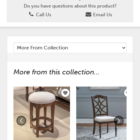
Do you have questions about this product?
Call Us
Email Us
More from this collection...
ADD
ADD
TO
TO
WISHLIST
WISH