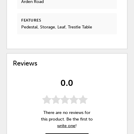
Arden Road
FEATURES
Pedestal, Storage, Leaf, Trestle Table
Reviews
0.0
There are no reviews for
this product. Be the first to
write one
!