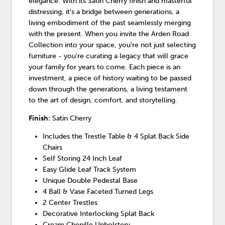
elegance. With its Satin Cherry finish and masterful
distressing, it's a bridge between generations, a
living embodiment of the past seamlessly merging
with the present. When you invite the Arden Road
Collection into your space, you're not just selecting
furniture - you're curating a legacy that will grace
your family for years to come. Each piece is an
investment, a piece of history waiting to be passed
down through the generations, a living testament
to the art of design, comfort, and storytelling.
Finish:
Satin Cherry
Includes the Trestle Table & 4 Splat Back Side
Chairs
Self Storing 24 Inch Leaf
Easy Glide Leaf Track System
Unique Double Pedestal Base
4 Ball & Vase Faceted Turned Legs
2 Center Trestles
Decorative Interlocking Splat Back
Cream Chenille Upholstery