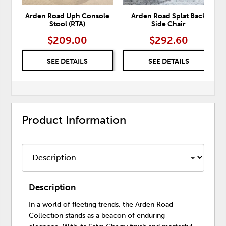
Arden Road Uph Console
Arden Road Splat Back
Stool (RTA)
Side Chair
$209.00
$292.60
SEE DETAILS
SEE DETAILS
Product Information
Description
In a world of fleeting trends, the Arden Road
Collection stands as a beacon of enduring