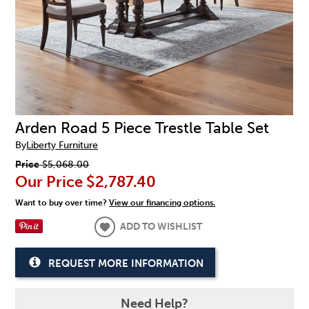
Arden Road 5 Piece Trestle Table Set
By
Liberty Furniture
Price
$5,068.00
Our Price
$2,787.40
Want to buy over time?
View our financing options.
ADD TO WISHLIST
REQUEST MORE INFORMATION
Need Help?