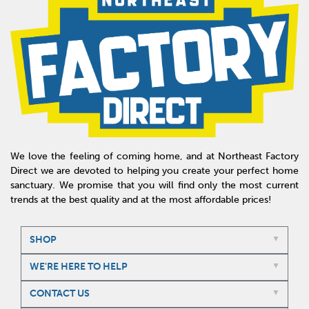
We love the feeling of coming home, and at Northeast Factory
Direct we are devoted to helping you create your perfect home
sanctuary. We promise that you will find only the most current
trends at the best quality and at the most affordable prices!
SHOP
WE'RE HERE TO HELP
CONTACT US