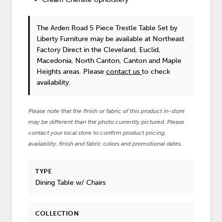
The Arden Road 5 Piece Trestle Table Set
by
Liberty Furniture
may be available at Northeast
Factory Direct in the Cleveland, Euclid,
Macedonia, North Canton, Canton and Maple
Heights areas. Please
contact us
to check
availability.
Please note that the finish or fabric of this product in-store
may be different than the photo currently pictured. Please
contact your local store to confirm product pricing,
availability, finish and fabric colors and promotional dates.
TYPE
Dining Table w/ Chairs
COLLECTION