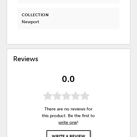
COLLECTION
Newport
Reviews
0.0
There are no reviews for
this product. Be the first to
write one
!
WRITE A REVIEW