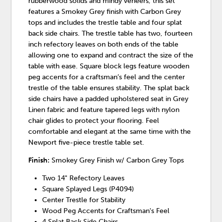
rubberwood solids and mindy veneers, this set
features a Smokey Grey finish with Carbon Grey
tops and includes the trestle table and four splat
back side chairs. The trestle table has two, fourteen
inch refectory leaves on both ends of the table
allowing one to expand and contract the size of the
table with ease. Square block legs feature wooden
peg accents for a craftsman’s feel and the center
trestle of the table ensures stability. The splat back
side chairs have a padded upholstered seat in Grey
Linen fabric and feature tapered legs with nylon
chair glides to protect your flooring. Feel
comfortable and elegant at the same time with the
Newport five-piece trestle table set.
Finish:
Smokey Grey Finish w/ Carbon Grey Tops
Two 14" Refectory Leaves
Square Splayed Legs (P4094)
Center Trestle for Stability
Wood Peg Accents for Craftsman's Feel
4 Splat Back Side Chairs