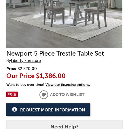
Newport 5 Piece Trestle Table Set
By
Liberty Furniture
Price
$2,520.00
Our Price
$1,386.00
Want to buy over time?
View our financing options.
ADD TO WISHLIST
REQUEST MORE INFORMATION
Need Help?