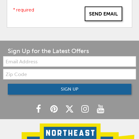
* required
SEND EMAIL
Sign Up for the Latest Offers
Email:
Zip
Code
SIGN UP