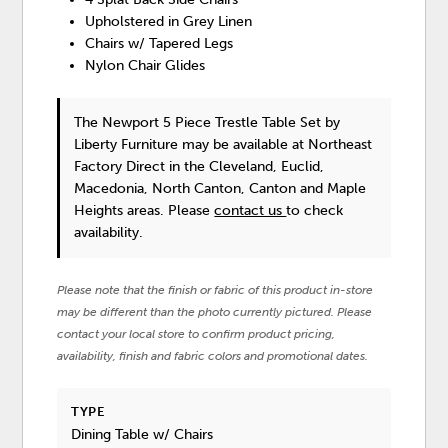
Upholstered in Grey Linen
Chairs w/ Tapered Legs
Nylon Chair Glides
The Newport 5 Piece Trestle Table Set
by
Liberty Furniture
may be available at Northeast
Factory Direct in the Cleveland, Euclid,
Macedonia, North Canton, Canton and Maple
Heights areas. Please
contact us
to check
availability.
Please note that the finish or fabric of this product in-store
may be different than the photo currently pictured. Please
contact your local store to confirm product pricing,
availability, finish and fabric colors and promotional dates.
TYPE
Dining Table w/ Chairs