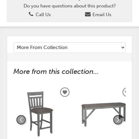
Do you have questions about this product?
Call Us
Email Us
More from this collection...
ADD
ADD
TO
TO
WISHLIST
WISH