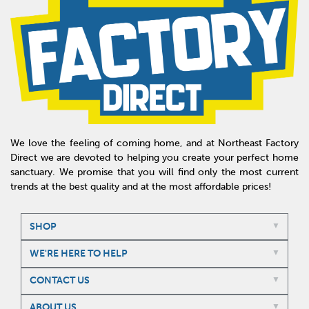
We love the feeling of coming home, and at Northeast Factory
Direct we are devoted to helping you create your perfect home
sanctuary. We promise that you will find only the most current
trends at the best quality and at the most affordable prices!
SHOP
WE'RE HERE TO HELP
CONTACT US
ABOUT US