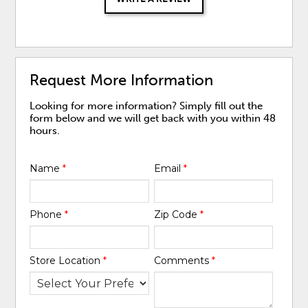
Request More Information
Looking for more information? Simply fill out the
form below and we will get back with you within 48
hours.
Name
*
Email
*
Phone
*
Zip Code
*
Store Location
*
Comments
*