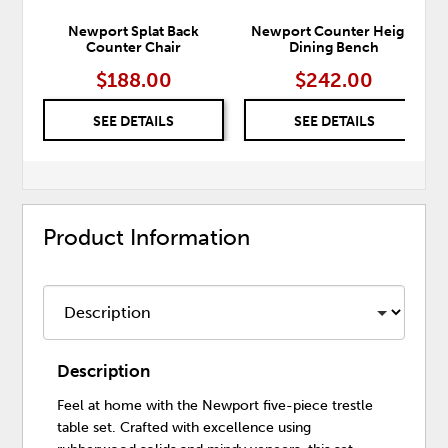
Newport Splat Back
Newport Counter Height
Counter Chair
Dining Bench
$188.00
$242.00
SEE DETAILS
SEE DETAILS
Product Information
Description
Feel at home with the Newport five-piece trestle
table set. Crafted with excellence using