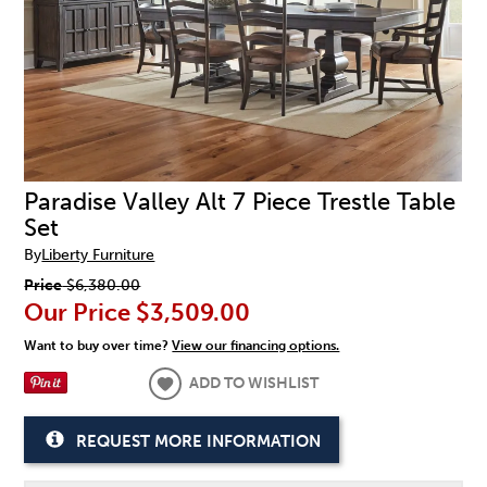
Paradise Valley Alt 7 Piece Trestle Table
Set
By
Liberty Furniture
Price
$6,380.00
Our Price
$3,509.00
Want to buy over time?
View our financing options.
ADD TO WISHLIST
REQUEST MORE INFORMATION