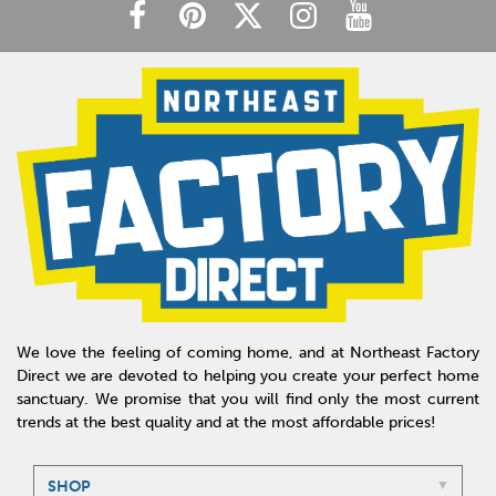
We love the feeling of coming home, and at Northeast Factory
Direct we are devoted to helping you create your perfect home
sanctuary. We promise that you will find only the most current
trends at the best quality and at the most affordable prices!
SHOP