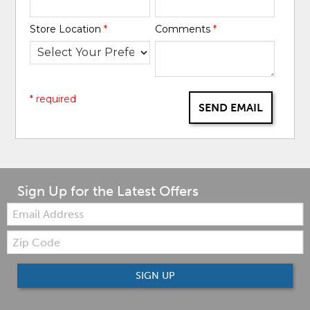
Store Location
*
Comments
*
* required
SEND EMAIL
Sign Up for the Latest Offers
Email:
Zip
Code
SIGN UP