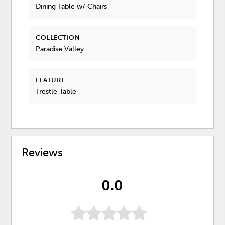
Dining Table w/ Chairs
COLLECTION
Paradise Valley
FEATURE
Trestle Table
Reviews
0.0