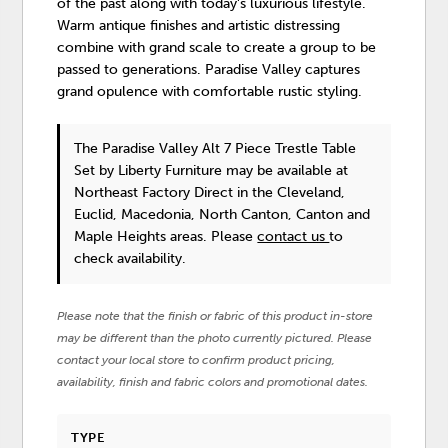
of the past along with today's luxurious lifestyle.
Warm antique finishes and artistic distressing
combine with grand scale to create a group to be
passed to generations. Paradise Valley captures
grand opulence with comfortable rustic styling.
The Paradise Valley Alt 7 Piece Trestle Table
Set
by Liberty Furniture
may be available at
Northeast Factory Direct in the Cleveland,
Euclid, Macedonia, North Canton, Canton and
Maple Heights areas. Please
contact us
to
check availability.
Please note that the finish or fabric of this product in-store
may be different than the photo currently pictured. Please
contact your local store to confirm product pricing,
availability, finish and fabric colors and promotional dates.
TYPE