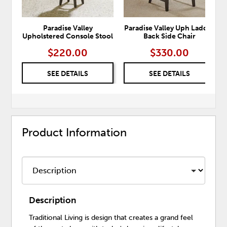
Paradise Valley
Paradise Valley Uph Ladder
Upholstered Console Stool
Back Side Chair
$220.00
$330.00
SEE DETAILS
SEE DETAILS
Product Information
Description
Traditional Living is design that creates a grand feel