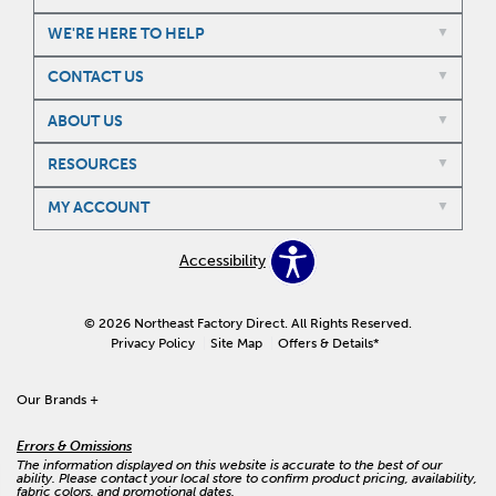
WE'RE HERE TO HELP
CONTACT US
ABOUT US
RESOURCES
MY ACCOUNT
Accessibility
© 2026 Northeast Factory Direct. All Rights Reserved.
Privacy Policy
Site Map
Offers & Details*
Our Brands
+
Errors & Omissions
The information displayed on this website is accurate to the best of our
ability. Please contact your local store to confirm product pricing, availability,
fabric colors, and promotional dates.