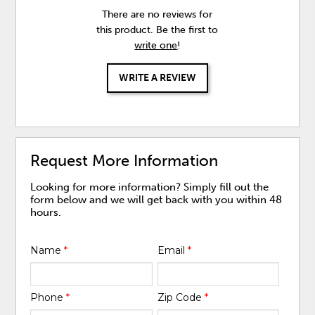
There are no reviews for
this product. Be the first to
write one
!
WRITE A REVIEW
Request More Information
Looking for more information? Simply fill out the
form below and we will get back with you within 48
hours.
Name
*
Email
*
Phone
*
Zip Code
*