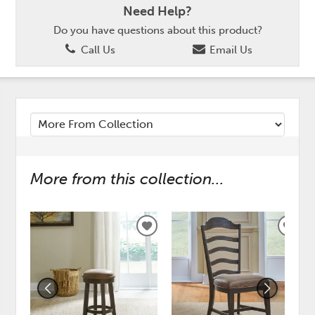
Need Help?
Do you have questions about this product?
Call Us
Email Us
More from this collection...
ADD
ADD
TO
TO
WISHLIST
WISH