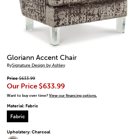
Gloriann Accent Chair
By
Signature Design by Ashley
Price
$633.99
Our Price
$633.99
Want to buy over time?
View our financing options.
Material:
Fabric
Fabric
Upholstery:
Charcoal