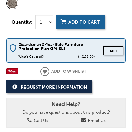
Quantity:
ADD TO CART
Guardsman 5-Year Elite Furniture
Protection Plan GM-EL5
ADD
What's Covered?
(+$199.00)
ADD TO WISHLIST
REQUEST MORE INFORMATION
Need Help?
Do you have questions about this product?
Call Us
Email Us