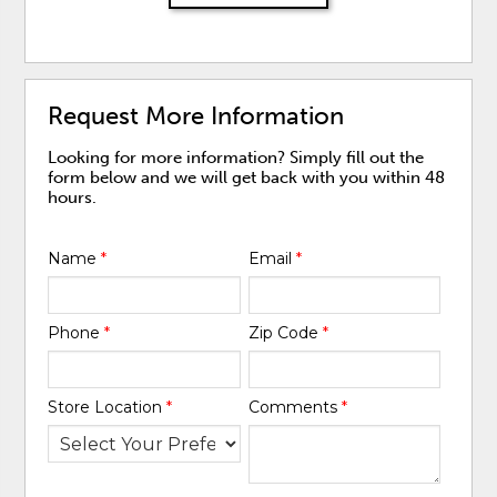
Request More Information
Looking for more information? Simply fill out the
form below and we will get back with you within 48
hours.
Name
*
Email
*
Phone
*
Zip Code
*
Store Location
*
Comments
*