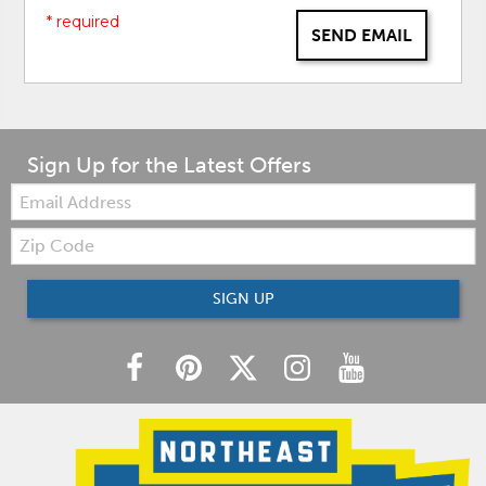
* required
SEND EMAIL
Sign Up for the Latest Offers
Email:
Zip
Code
SIGN UP