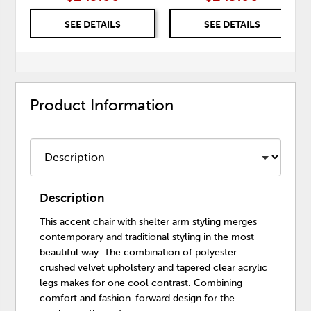
SEE DETAILS
SEE DETAILS
Product Information
Description
This accent chair with shelter arm styling merges
contemporary and traditional styling in the most
beautiful way. The combination of polyester
crushed velvet upholstery and tapered clear acrylic
legs makes for one cool contrast. Combining
comfort and fashion-forward design for the