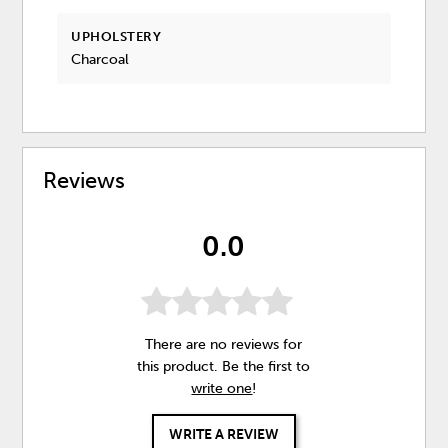
UPHOLSTERY
Charcoal
Reviews
0.0
There are no reviews for
this product. Be the first to
write one
!
WRITE A REVIEW