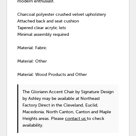
modern enthusiast.
Charcoal polyester crushed velvet upholstery
Attached back and seat cushion
Tapered clear acrylic lets
Minimal assembly required
Material: Fabric
Material: Other
Material: Wood Products and Other
The Gloriann Accent Chair
by Signature Design
by Ashley
may be available at Northeast
Factory Direct in the Cleveland, Euclid,
Macedonia, North Canton, Canton and Maple
Heights areas. Please
contact us
to check
availability.