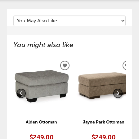
You might also like
ADD
ADD
TO
TO
WISHLIST
WISH
Alden Ottoman
Jayne Park Ottoman
$249.00
$249.00