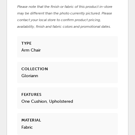
Please note that the finish or fabric of this product in-store
may be different than the photo currently pictured. Please
contact your local store to confirm product pricing,
availability, finish and fabric colors and promotional dates.
TYPE
Arm Chair
COLLECTION
Gloriann
FEATURES
One Cushion, Upholstered
MATERIAL
Fabric