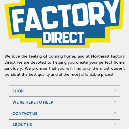
We love the feeling of coming home, and at Northeast Factory
Direct we are devoted to helping you create your perfect home
sanctuary. We promise that you will find only the most current
trends at the best quality and at the most affordable prices!
SHOP
WE'RE HERE TO HELP
CONTACT US
ABOUT US