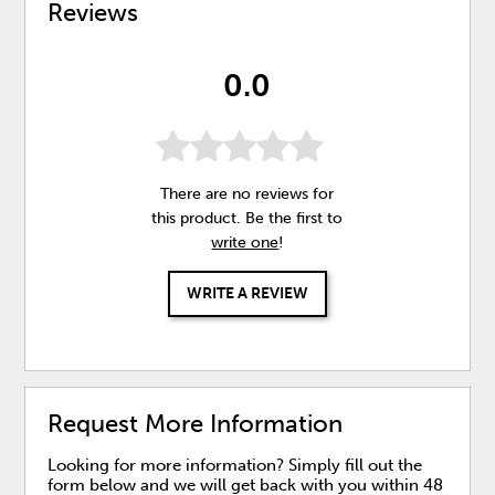
Reviews
0.0
There are no reviews for
this product. Be the first to
write one
!
WRITE A REVIEW
Request More Information
Looking for more information? Simply fill out the
form below and we will get back with you within 48