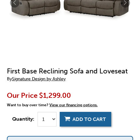
First Base Reclining Sofa and Loveseat
By
Signature Design by Ashley
Our Price
$1,299.00
Want to buy over time?
View our financing options.
Quantity:
ADD TO CART