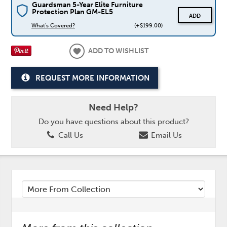
Guardsman 5-Year Elite Furniture
Protection Plan GM-EL5
ADD
What's Covered?
(+$199.00)
ADD TO WISHLIST
REQUEST MORE INFORMATION
Need Help?
Do you have questions about this product?
Call Us
Email Us