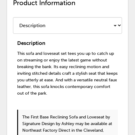
Product Information
Description
This sofa and loveseat set tees you up to catch up
on streaming or enjoy the latest game without
breaking the bank. Its easy reclining motion and
inviting stitched details craft a stylish seat that keeps
you utterly at ease. And with a versatile neutral faux
leather, this sofa knocks contemporary comfort
out of the park.
The First Base Reclining Sofa and Loveseat
by
Signature Design by Ashley
may be available at
Northeast Factory Direct in the Cleveland,