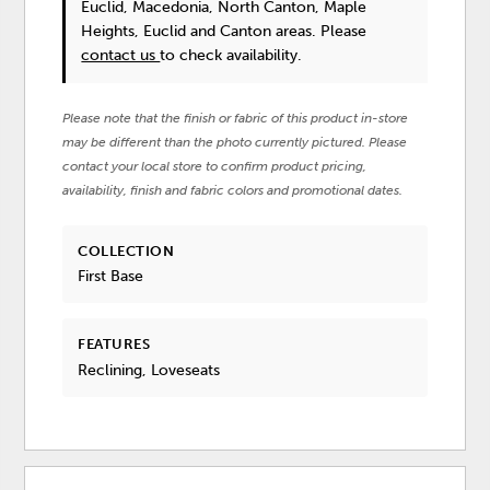
Euclid, Macedonia, North Canton, Maple
Heights, Euclid and Canton areas. Please
contact us
to check availability.
Please note that the finish or fabric of this product in-store
may be different than the photo currently pictured. Please
contact your local store to confirm product pricing,
availability, finish and fabric colors and promotional dates.
COLLECTION
First Base
FEATURES
Reclining, Loveseats