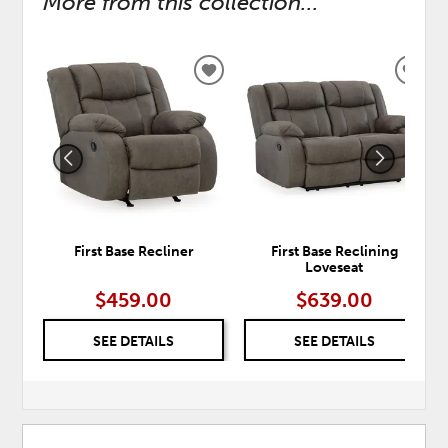
More from this collection...
ADD
ADD
TO
TO
WISHLIST
WISH
First Base Recliner
First Base Reclining
Loveseat
$459.00
$639.00
SEE DETAILS
SEE DETAILS