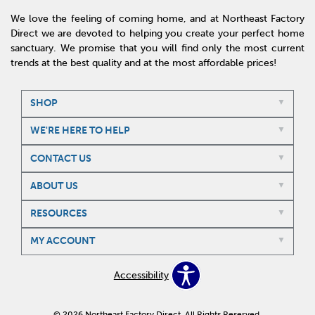
We love the feeling of coming home, and at Northeast Factory
Direct we are devoted to helping you create your perfect home
sanctuary. We promise that you will find only the most current
trends at the best quality and at the most affordable prices!
SHOP
WE'RE HERE TO HELP
CONTACT US
ABOUT US
RESOURCES
MY ACCOUNT
Accessibility
© 2026 Northeast Factory Direct. All Rights Reserved.