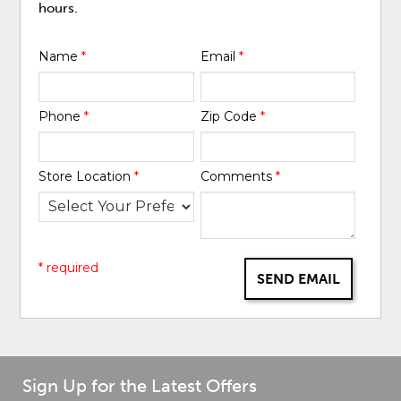
hours.
Name
*
Email
*
Phone
*
Zip Code
*
Store Location
*
Comments
*
* required
SEND EMAIL
Sign Up for the Latest Offers