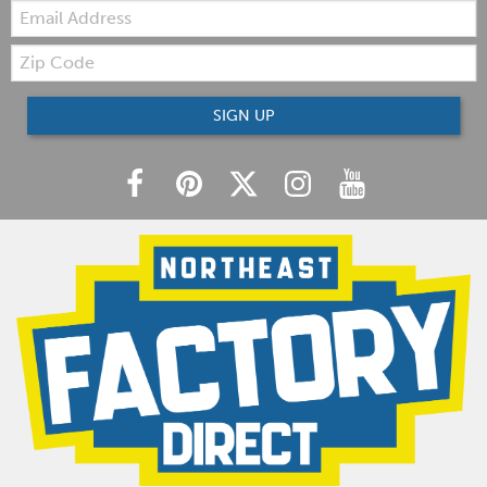
Email:
Zip
Code
SIGN UP