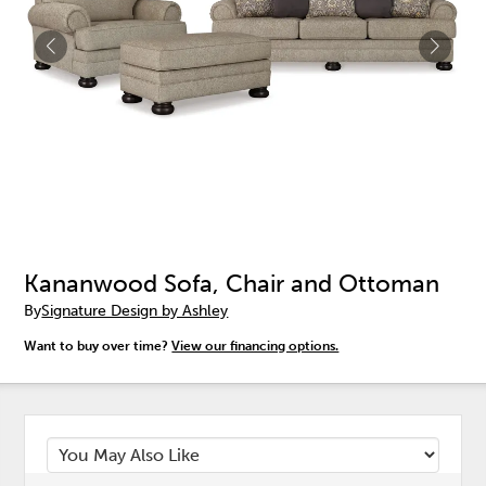
Kananwood Sofa, Chair and Ottoman
By
Signature Design by Ashley
Want to buy over time?
View our financing options.