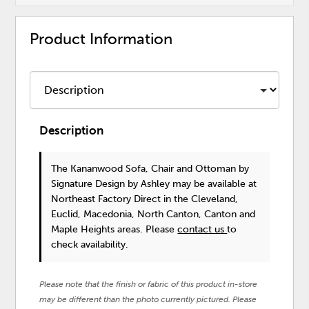
Product Information
Description
The Kananwood Sofa, Chair and Ottoman
by
Signature Design by Ashley
may be available at
Northeast Factory Direct in the Cleveland,
Euclid, Macedonia, North Canton, Canton and
Maple Heights areas. Please
contact us
to
check availability.
Please note that the finish or fabric of this product in-store
may be different than the photo currently pictured. Please