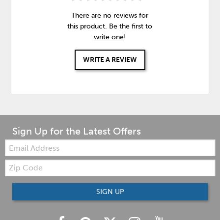
There are no reviews for
this product. Be the first to
write one
!
WRITE A REVIEW
Sign Up for the Latest Offers
Email:
Zip
Code
SIGN UP