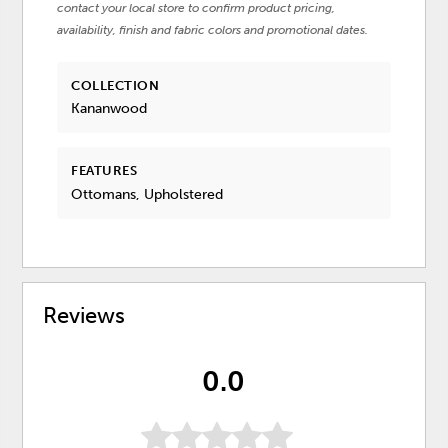
contact your local store to confirm product pricing,
availability, finish and fabric colors and promotional dates.
COLLECTION
Kananwood
FEATURES
Ottomans, Upholstered
Reviews
0.0