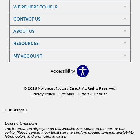
WE'RE HERE TO HELP
CONTACT US
ABOUT US
RESOURCES
MY ACCOUNT
Accessibility
© 2026 Northeast Factory Direct. All Rights Reserved.
Privacy Policy
Site Map
Offers & Details*
Our Brands
+
Errors & Omissions
The information displayed on this website is accurate to the best of our
ability. Please contact your local store to confirm product pricing, availability,
fabric colors, and promotional dates.