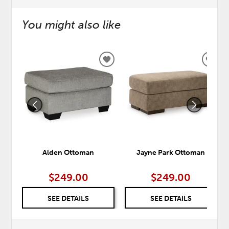
You might also like
ADD
ADD
TO
TO
WISHLIST
WISH
Alden Ottoman
Jayne Park Ottoman
$249.00
$249.00
SEE DETAILS
SEE DETAILS