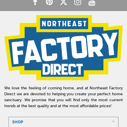
We love the feeling of coming home, and at Northeast Factory
Direct we are devoted to helping you create your perfect home
sanctuary. We promise that you will find only the most current
trends at the best quality and at the most affordable prices!
SHOP