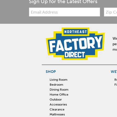
Sign Up for the Latest Offers
Email:
Zip
Code
We
pe
mo
SHOP
WE'
Living Room
R
Bedroom
F
Dining Room
Home Office
Outdoor
Accessories
Clearance
Mattresses