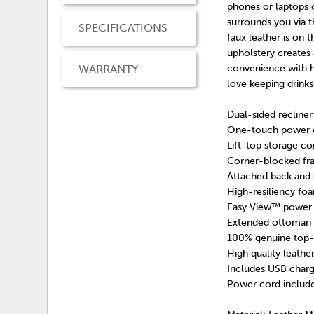
phones or laptops 
surrounds you via t
SPECIFICATIONS
faux leather is on 
upholstery creates 
WARRANTY
convenience with h
love keeping drinks
Dual-sided recliner
One-touch power co
Lift-top storage co
Corner-blocked fra
Attached back and 
High-resiliency foa
Easy View™ power a
Extended ottoman 
100% genuine top-g
High quality leathe
Includes USB charg
Power cord include