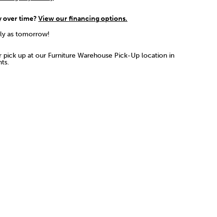
y over time?
View our financing options.
rly as tomorrow!
or pick up at our Furniture Warehouse Pick-Up location in
ts.