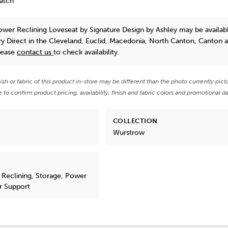
Match
ower Reclining Loveseat
by Signature Design by Ashley
may be availabl
y Direct in the Cleveland, Euclid, Macedonia, North Canton, Canton 
lease
contact us
to check availability.
nish or fabric of this product in-store may be different than the photo currently pict
e to confirm product pricing, availability, finish and fabric colors and promotional da
COLLECTION
Wurstrow
 Reclining, Storage, Power
r Support