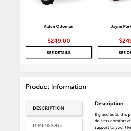
Alden Ottoman
Jayne Par
$249.00
$24
SEE DETAILS
SEE D
Product Information
Description
DESCRIPTION
Big and bold, this
delivers comfort at
DIMENSIONS
support to your li