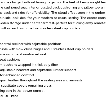
can be charged without having to get up. The feel of heavy weight lea
he cushioned seat, interior bustled back cushioning and pillow top arm
the back and sides for affordability. The cloud effect seen in the umbe
a rustic look ideal for your modern or casual setting. The center cons
idden storage under center armrest-perfect for tucking away remotes.
 within reach with the two stainless steel cup holders.
ntrol recliner with adjustable positions
nsole with slow close hinges and 2 stainless steel cup holders
me with metal reinforced seat
seat cushions
m cushions wrapped in thick poly fiber
djustable headrest and adjustable lumbar support
for enhanced comfort
rain leather throughout the seating area and armrests
r substitute covers remaining areas
ing port in the power control
d; UL Listed