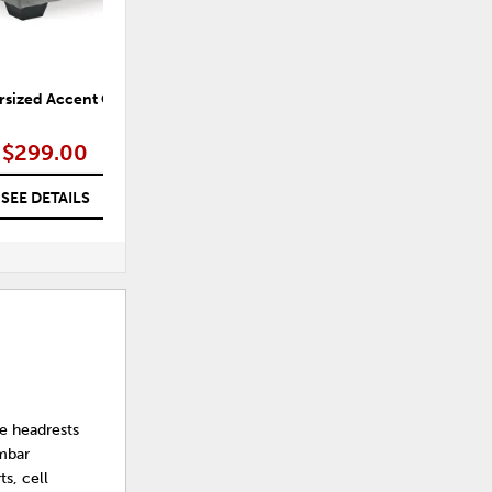
rsized Accent Ottoman
Shadow Luxe Oversized Accent
Ottoman
$299.00
$299.00
SEE DETAILS
SEE DETAILS
e headrests
umbar
s, cell