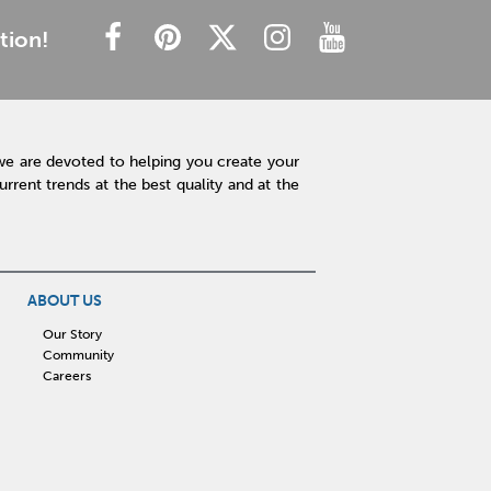
tion!
we are devoted to helping you create your
rent trends at the best quality and at the
ABOUT US
Our Story
Community
Careers