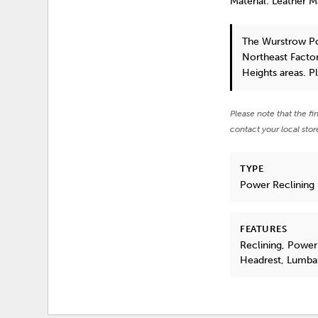
Material: Leather 
The Wurstrow P
Northeast Factor
Heights areas. P
Please note that the fi
contact your local stor
TYPE
Power Reclining
FEATURES
Reclining, Power
Headrest, Lumba