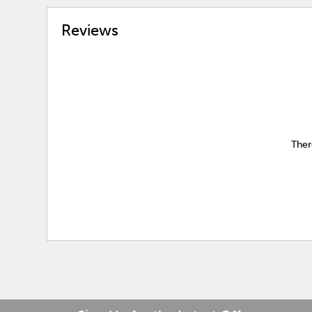
Reviews
Ther