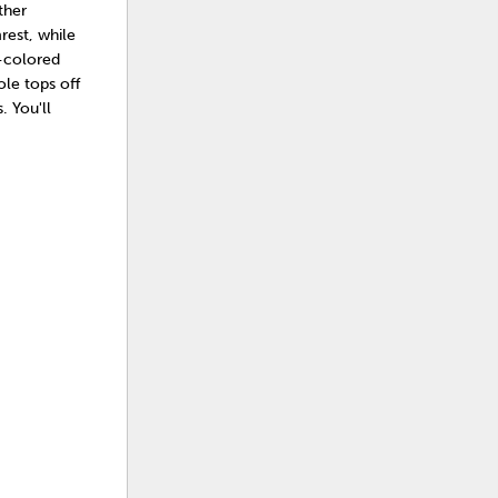
ther
rest, while
r-colored
ole tops off
 You'll