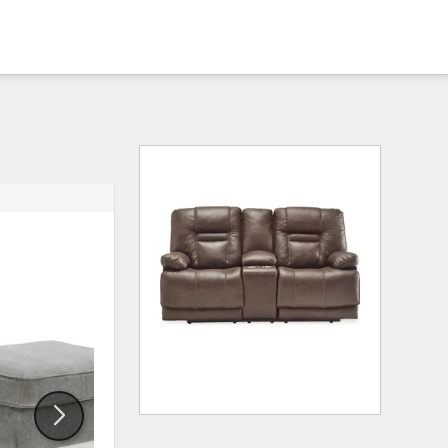
ADD
ADD
TO
TO
WISHLIST
WISHLI