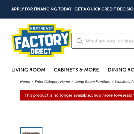
APPLY FOR FINANCING TODAY | GET A QUICK CREDIT DECISIO
LIVING ROOM
CABINETS & MORE
DINING R
Home
Enter Category Name
Living Room Furniture
Wurstrow P
This product is no longer available.
Shop more loveseats 