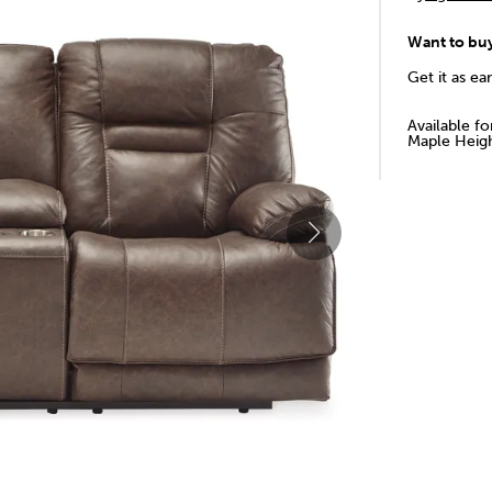
Want to bu
Get it as ea
Available f
Maple Heigh