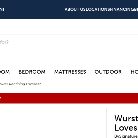
N!
ABOUT US
LOCATIONS
FINANCING
B
OOM
BEDROOM
MATTRESSES
OUTDOOR
HO
ower Reclining Loveseat
»
Wurst
Loves
By
Signature