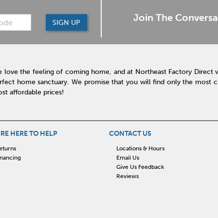
Join The Conversa
SIGN UP
 love the feeling of coming home, and at Northeast Factory Direct 
rfect home sanctuary. We promise that you will find only the most cur
st affordable prices!
RE HERE TO HELP
CONTACT US
eturns
Locations & Hours
inancing
Email Us
Give Us Feedback
Reviews