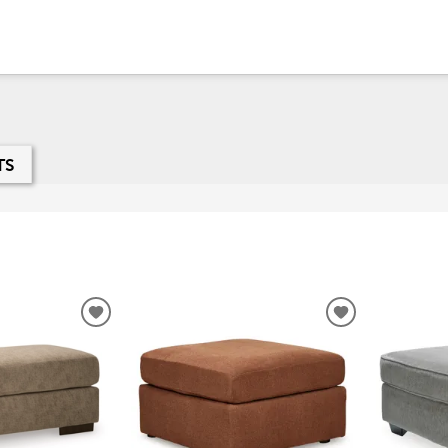
TS
ADD
ADD
TO
TO
WISHLIST
WISHLIST