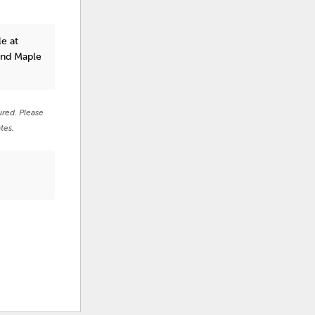
e at
and Maple
ured. Please
tes.