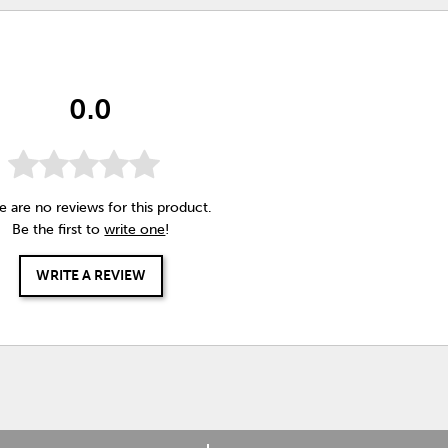
0.0
e are no reviews for this product.
Be the first to
write one
!
WRITE A REVIEW