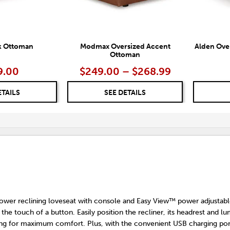
k Ottoman
Modmax Oversized Accent
Alden Ove
Ottoman
9.00
$249.00 – $268.99
ETAILS
SEE DETAILS
 power reclining loveseat with console and Easy View™ power adjustabl
 the touch of a button. Easily position the recliner, its headrest and l
king for maximum comfort. Plus, with the convenient USB charging port