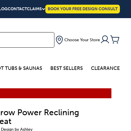
LOG
CONTACT
CLAIMS
BOOK YOUR FREE DESIGN CONSULT
Choose Your Store
T TUBS & SAUNAS
BEST SELLERS
CLEARANCE
row Power Reclining
eat
 Design by Ashley