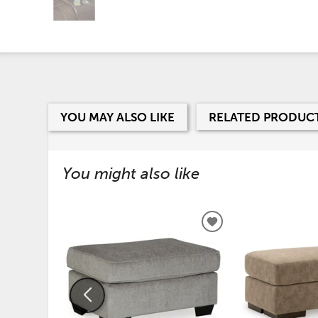
YOU MAY ALSO LIKE
RELATED PRODUC
You might also like
ADD
TO
WISHLIST