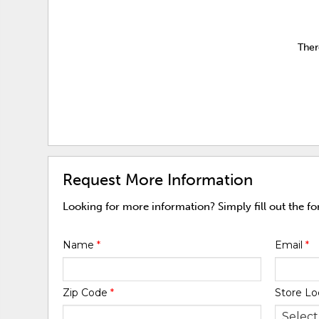
Ther
Request More Information
Looking for more information? Simply fill out the f
Name
*
Email
*
Zip Code
*
Store Lo