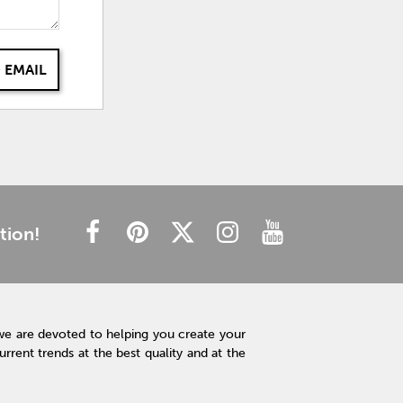
 EMAIL
tion!
we are devoted to helping you create your
rent trends at the best quality and at the