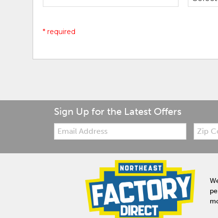
* required
Sign Up for the Latest Offers
Email:
Zip
Code
We
pe
mo