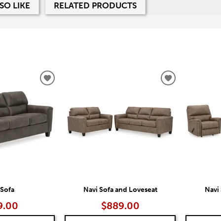
SO LIKE
RELATED PRODUCTS
ADD
ADD
TO
TO
WISHLIST
WISHLIST
 Sofa
Navi Sofa and Loveseat
Navi
9.00
$889.00