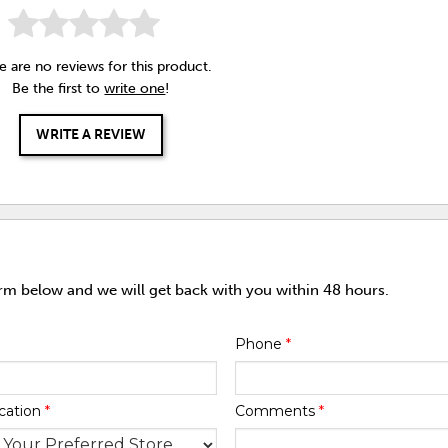
e are no reviews for this product.
Be the first to
write one
!
WRITE A REVIEW
orm below and we will get back with you within 48 hours.
Phone
*
cation
*
Comments
*