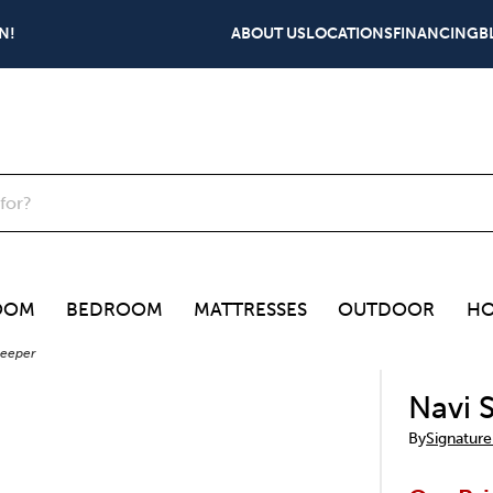
N!
ABOUT US
LOCATIONS
FINANCING
B
OOM
BEDROOM
MATTRESSES
OUTDOOR
HO
leeper
Navi 
By
Signature