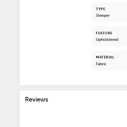
TYPE
Sleeper
FEATURE
Upholstered
MATERIAL
Fabric
Reviews