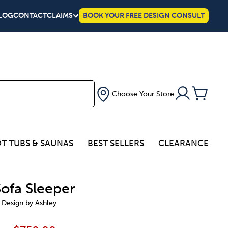
LOG
CONTACT
CLAIMS
BOOK YOUR FREE DESIGN CONSULT
Choose Your Store
T TUBS & SAUNAS
BEST SELLERS
CLEARANCE
Sofa Sleeper
 Design by Ashley