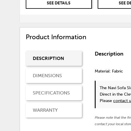
SEE DETAILS
SEE D
Product Information
Description
DESCRIPTION
Material: Fabric
DIMENSIONS
The Navi Sofa S
SPECIFICATIONS
Direct in the Cl
Please
contact 
WARRANTY
Please note that the fi
contact your local stor