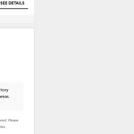
SEE DETAILS
SEE DETAILS
ctory
areas.
ured. Please
tes.