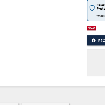
Guar
Prot
What'
REQ