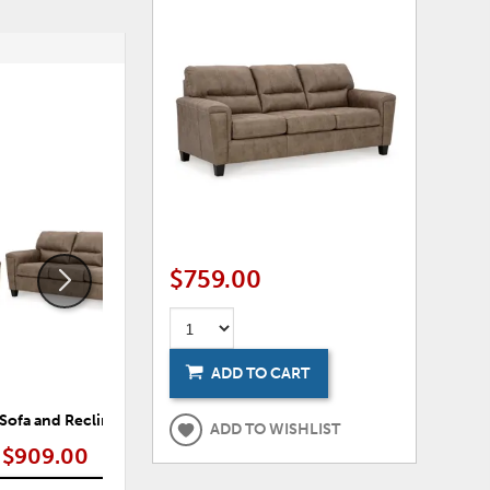
ADD
ADD
TO
TO
WISHLIST
WISHLI
$759.00
ADD TO CART
 Sofa and Recliner
Navi Sofa, Loveseat and Recliner
Nav
ADD TO WISHLIST
$909.00
$1,319.00