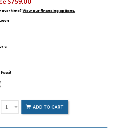
ce
$759.00
y over time?
View our financing options.
ueen
bric
:
Fossil
ADD TO CART