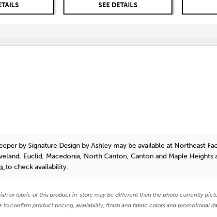
ETAILS
SEE DETAILS
leeper
by Signature Design by Ashley
may be available at Northeast Fa
eveland, Euclid, Macedonia, North Canton, Canton and Maple Heights 
us
to check availability.
nish or fabric of this product in-store may be different than the photo currently pict
e to confirm product pricing, availability, finish and fabric colors and promotional da