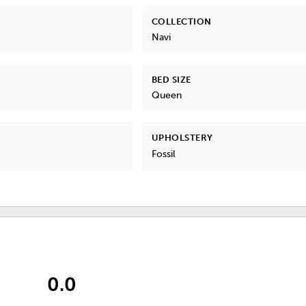
COLLECTION
Navi
BED SIZE
Queen
UPHOLSTERY
Fossil
0.0