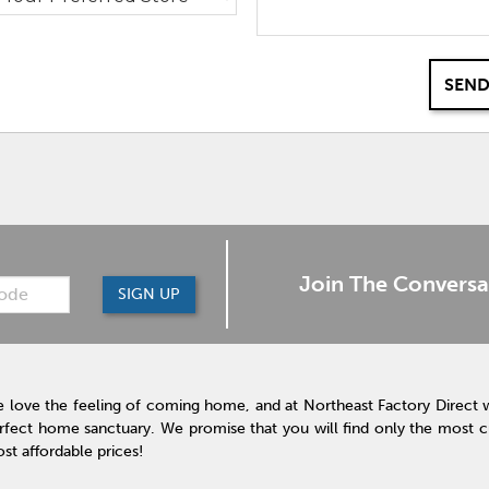
SEND
Join The Conversa
SIGN UP
 love the feeling of coming home, and at Northeast Factory Direct 
rfect home sanctuary. We promise that you will find only the most cur
st affordable prices!