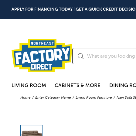
APPLY FOR FINANCING TODAY | GET A QUICK CREDIT DECISIO
LIVING ROOM
CABINETS & MORE
DINING R
Home
Enter Category Name
Living Room Furniture
Navi Sofa S