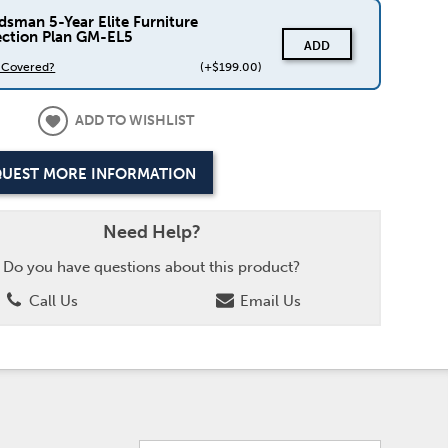
dsman 5-Year Elite Furniture
ection Plan GM-EL5
ADD
s Covered?
(+$199.00)
ADD TO WISHLIST
UEST MORE INFORMATION
Need Help?
Do you have questions about this product?
Call Us
Email Us