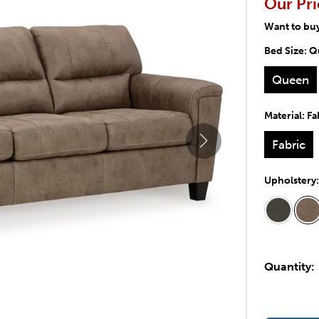
Our Pri
Want to bu
Bed Size:
Q
Queen
Material:
Fa
Fabric
Upholstery
Quantity: