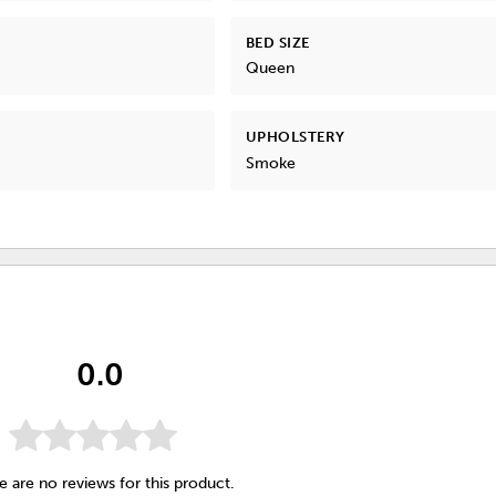
BED SIZE
Queen
UPHOLSTERY
Smoke
0.0
e are no reviews for this product.