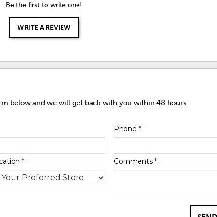
Be the first to
write one
!
WRITE A REVIEW
orm below and we will get back with you within 48 hours.
Phone
*
cation
*
Comments
*
SEND