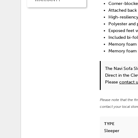
Corner-blocke
Attached back 
High-resilienc
Polyester and 
Exposed feet w
Included bi-fo
Memory foam pr
Memory foam e
The Navi Sofa S
Direct in the Cl
Please
contact 
Please note that the fi
contact your local stor
TYPE
Sleeper