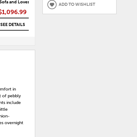
 Sofa and Loveseat
Navi Sofa, Loveseat and Recliner
Nav
ADD TO WISHLIST
$1,096.99
$1,584.99
SEE DETAILS
SEE DETAILS
omfort in
t of pebbly
nts include
ittle
hion-
es overnight