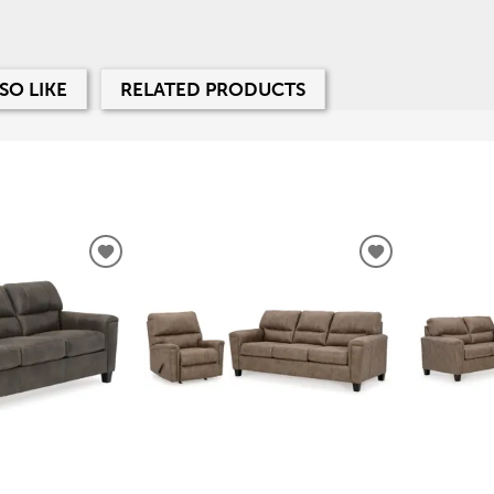
SO LIKE
RELATED PRODUCTS
ADD
ADD
TO
TO
WISHLIST
WISHLIST