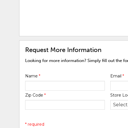
Request More Information
Looking for more information? Simply fill out the f
Name
*
Email
*
Zip Code
*
Store Lo
* required