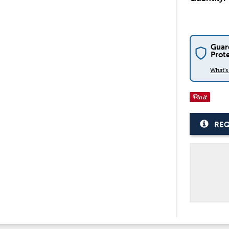
Guar
Prot
What'
REQ