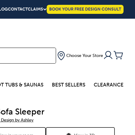
LOG
CONTACT
CLAIMS
BOOK YOUR FREE DESIGN CONSULT
Choose Your Store
T TUBS & SAUNAS
BEST SELLERS
CLEARANCE
Sofa Sleeper
 Design by Ashley