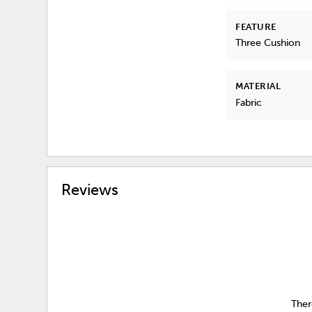
FEATURE
Three Cushion
MATERIAL
Fabric
Reviews
Ther