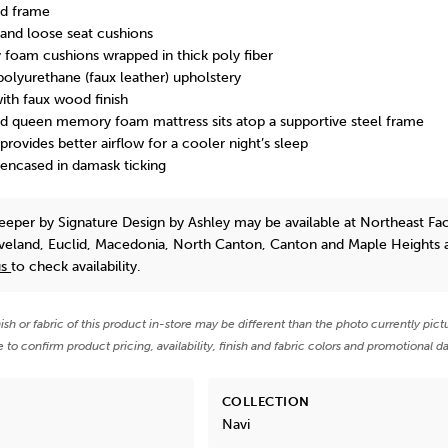
d frame
and loose seat cushions
y foam cushions wrapped in thick poly fiber
polyurethane (faux leather) upholstery
ith faux wood finish
ld queen memory foam mattress sits atop a supportive steel frame
ovides better airflow for a cooler night’s sleep
ncased in damask ticking
leeper
by Signature Design by Ashley
may be available at Northeast Fa
eveland, Euclid, Macedonia, North Canton, Canton and Maple Heights 
us
to check availability.
nish or fabric of this product in-store may be different than the photo currently pict
e to confirm product pricing, availability, finish and fabric colors and promotional da
COLLECTION
Navi