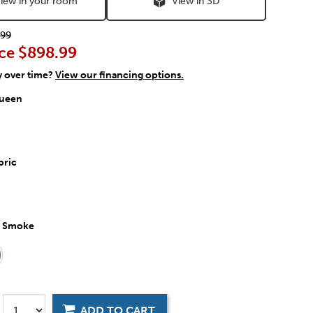
iew in your room
View in 3D
99
ce
$898.99
y over time?
View our financing options.
ueen
bric
:
Smoke
ADD TO CART