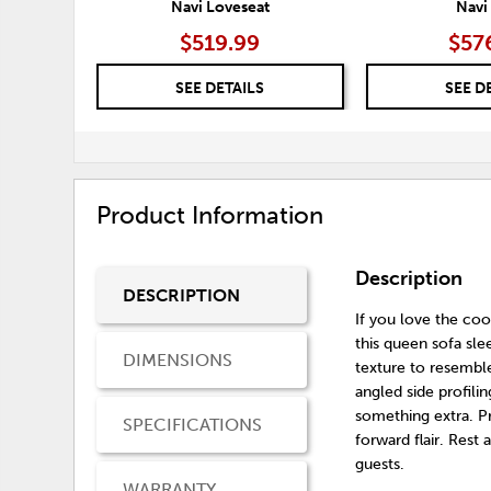
Navi Loveseat
Navi
$519.99
$57
SEE DETAILS
SEE D
Product Information
Description
DESCRIPTION
If you love the coo
this queen sofa sle
DIMENSIONS
texture to resemble
angled side profilin
something extra. Pr
SPECIFICATIONS
forward flair. Re
guests.
WARRANTY