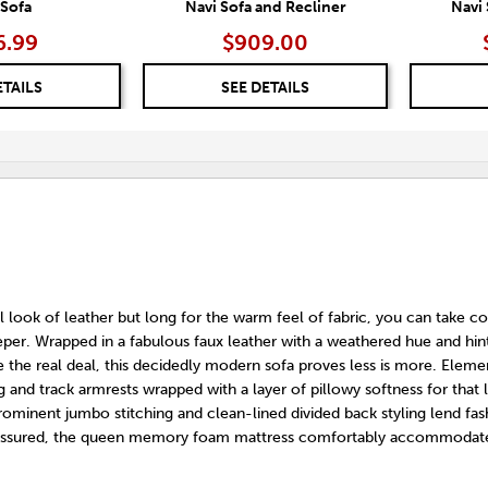
 Sofa
Navi Sofa and Recliner
Navi
6.99
$909.00
ETAILS
SEE DETAILS
l look of leather but long for the warm feel of fabric, you can take c
eper. Wrapped in a fabulous faux leather with a weathered hue and hin
 the real deal, this decidedly modern sofa proves less is more. Eleme
g and track armrests wrapped with a layer of pillowy softness for that l
ominent jumbo stitching and clean-lined divided back styling lend fas
st assured, the queen memory foam mattress comfortably accommodat