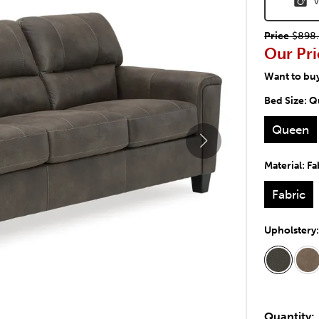
V
Price
$898.
Our Pri
Want to bu
Bed Size:
Q
Queen
Material:
Fa
Fabric
Upholstery
Quantity: