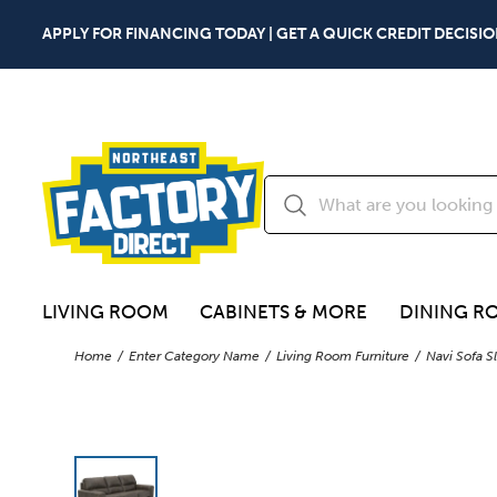
APPLY FOR FINANCING TODAY | GET A QUICK CREDIT DECISIO
LIVING ROOM
CABINETS & MORE
DINING R
Home
Enter Category Name
Living Room Furniture
Navi Sofa S