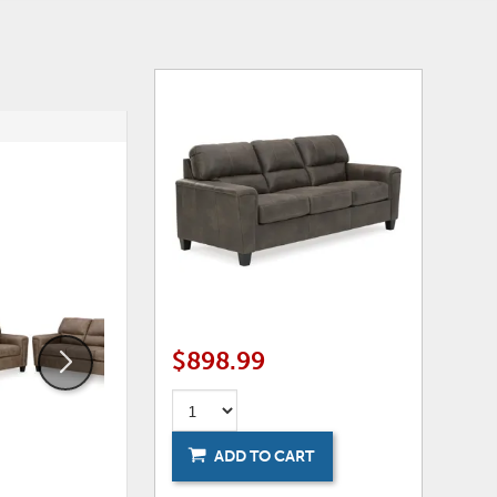
ADD
ADD
TO
TO
WISHLIST
WISHLI
$898.99
ADD TO CART