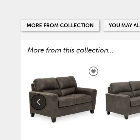
MORE FROM COLLECTION
YOU MAY AL
More from this collection...
ADD
TO
WISHLIST