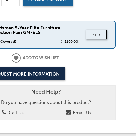
dsman 5-Year Elite Furniture
ection Plan GM-EL5
ADD
s Covered?
(+$199.00)
ADD TO WISHLIST
UEST MORE INFORMATION
Need Help?
Do you have questions about this product?
Call Us
Email Us