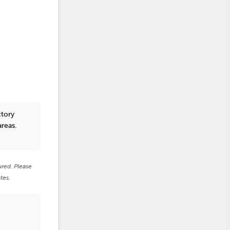
ctory
areas.
ured. Please
tes.