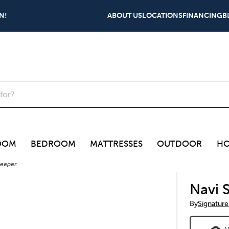
N!
ABOUT US
LOCATIONS
FINANCING
B
OOM
BEDROOM
MATTRESSES
OUTDOOR
HO
leeper
Navi 
By
Signature