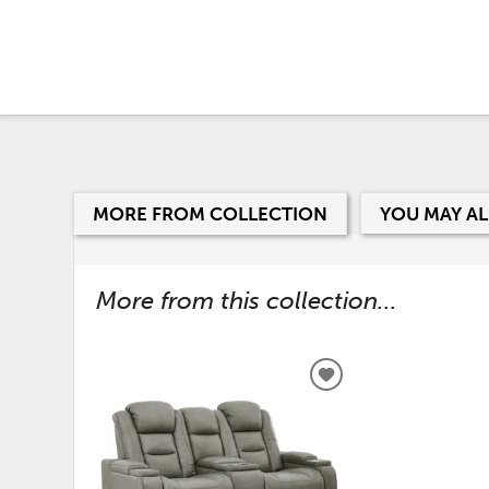
MORE FROM COLLECTION
YOU MAY AL
More from this collection...
ADD
TO
WISHLIST