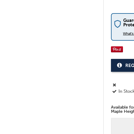
Guar
Prot
What'
REQ
In Stoc
Available f
Maple Heigh