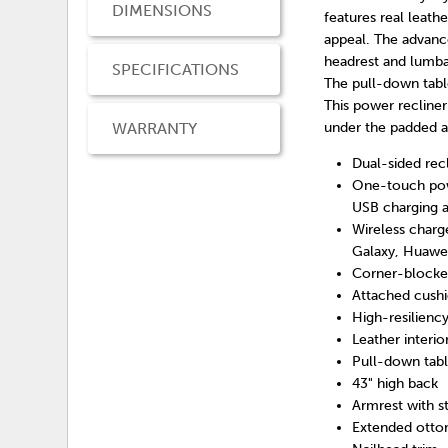
DIMENSIONS
features real leath
appeal. The advance
headrest and lumbar
SPECIFICATIONS
The pull-down table
This power recline
WARRANTY
under the padded a
Dual-sided rec
One-touch pow
USB charging a
Wireless char
Galaxy, Huawe
Corner-blocked
Attached cush
High-resilienc
Leather interio
Pull-down tabl
43" high back
Armrest with 
Extended otto