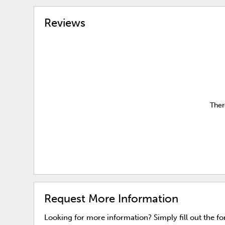
Reviews
Ther
Request More Information
Looking for more information? Simply fill out the f