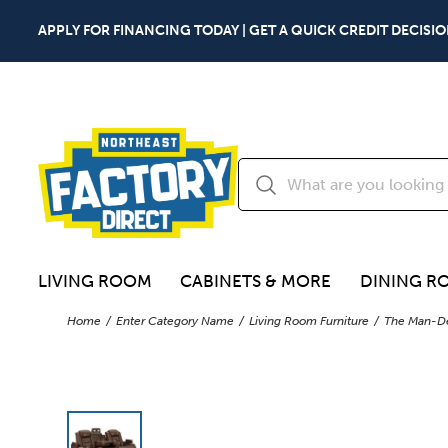
APPLY FOR FINANCING TODAY | GET A QUICK CREDIT DECISIO
LIVING ROOM
CABINETS & MORE
DINING R
Home
Enter Category Name
Living Room Furniture
The Man-De