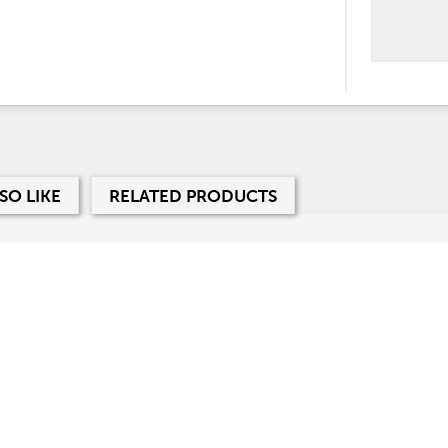
SO LIKE
RELATED PRODUCTS