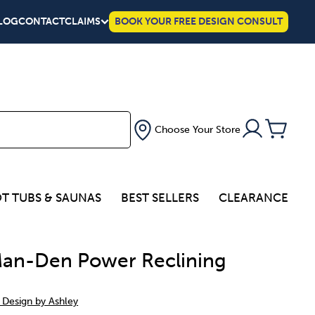
LOG
CONTACT
CLAIMS
BOOK YOUR FREE DESIGN CONSULT
Choose Your Store
T TUBS & SAUNAS
BEST SELLERS
CLEARANCE
an-Den Power Reclining
 Design by Ashley