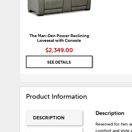
The Man-Den Power Reclining
Loveseat with Console
$2,349.00
SEE DETAILS
Product Information
Description
DESCRIPTION
Reserved for him a
comfort and style y