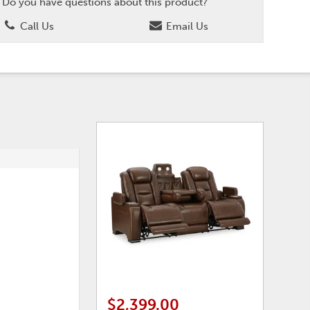
Do you have questions about this product?
Call Us
Email Us
$2,399.00