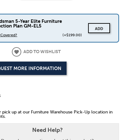
dsman 5-Year Elite Furniture
ection Plan GM-EL5
ADD
s Covered?
(+$199.00)
ADD TO WISHLIST
UEST MORE INFORMATION
k
or pick up at our Furniture Warehouse Pick-Up location in
ts.
Need Help?