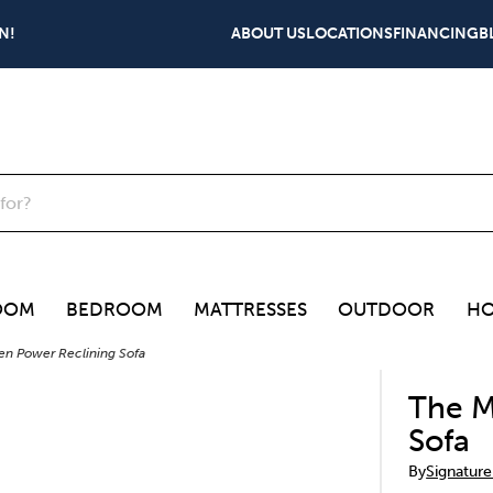
N!
ABOUT US
LOCATIONS
FINANCING
B
OOM
BEDROOM
MATTRESSES
OUTDOOR
HO
n Power Reclining Sofa
The M
Sofa
By
Signature