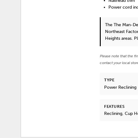
Nailhead trim
Power cord inc
The The Man-De
Northeast Factor
Heights areas. P
Please note that the fi
contact your local stor
TYPE
Power Reclining
FEATURES
Reclining, Cup 