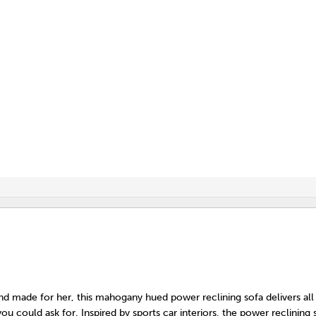
nd made for her, this mahogany hued power reclining sofa delivers all
ou could ask for. Inspired by sports car interiors, the power reclining 