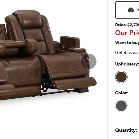
V
Price
$2,79
Our Pri
Want to bu
Get it as ea
Upholstery
Color:
Quantity: