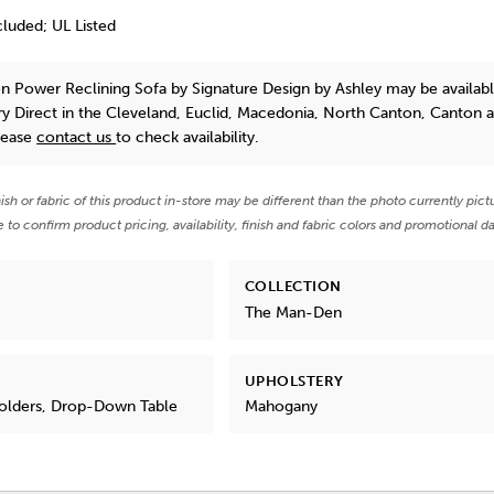
luded; UL Listed
n Power Reclining Sofa
by Signature Design by Ashley
may be availabl
y Direct in the Cleveland, Euclid, Macedonia, North Canton, Canton 
lease
contact us
to check availability.
nish or fabric of this product in-store may be different than the photo currently pict
e to confirm product pricing, availability, finish and fabric colors and promotional da
COLLECTION
The Man-Den
UPHOLSTERY
Holders, Drop-Down Table
Mahogany