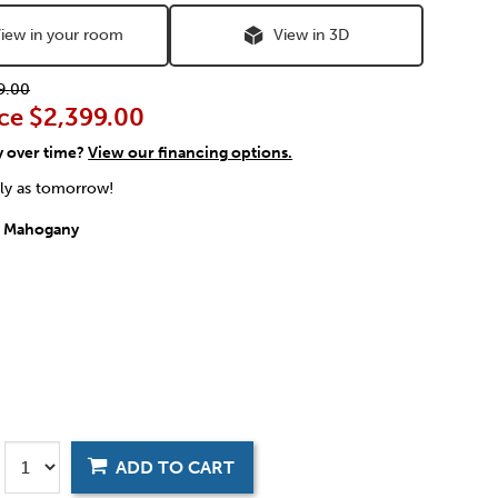
iew in your room
View in 3D
9.00
ce
$2,399.00
y over time?
View our financing options.
rly as tomorrow!
:
Mahogany
ADD TO CART