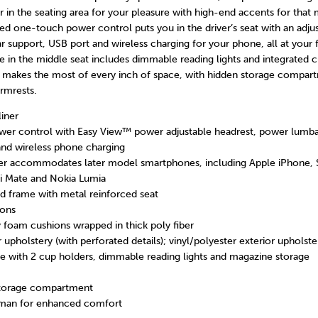
er in the seating area for your pleasure with high-end accents for tha
d one-touch power control puts you in the driver’s seat with an adju
 support, USB port and wireless charging for your phone, all at your f
 in the middle seat includes dimmable reading lights and integrated c
r makes the most of every inch of space, with hidden storage compar
rmrests.
liner
er control with Easy View™ power adjustable headrest, power lumba
nd wireless phone charging
ger accommodates later model smartphones, including Apple iPhone,
i Mate and Nokia Lumia
 frame with metal reinforced seat
ions
y foam cushions wrapped in thick poly fiber
r upholstery (with perforated details); vinyl/polyester exterior upholste
e with 2 cup holders, dimmable reading lights and magazine storage
storage compartment
man for enhanced comfort