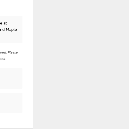
e at
and Maple
ured. Please
tes.