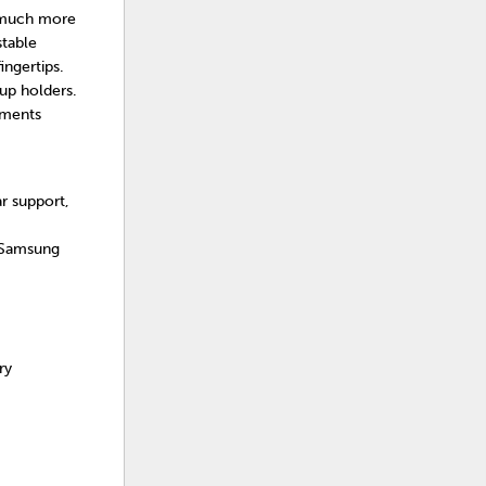
t much more
stable
ingertips.
up holders.
tments
r support,
 Samsung
ry