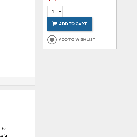
ADD TO CART
ADD TO WISHLIST
 the
sofa