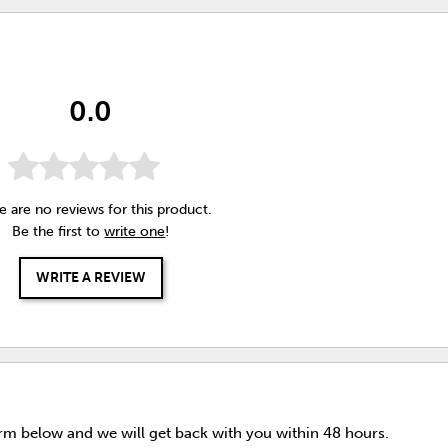
0.0
e are no reviews for this product.
Be the first to
write one
!
WRITE A REVIEW
orm below and we will get back with you within 48 hours.