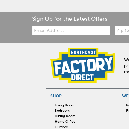
Sign Up for the Latest Offers
Email:
Zip
Code
We
pe
mo
SHOP
WE'
Living Room
R
Bedroom
F
Dining Room
Home Office
Outdoor