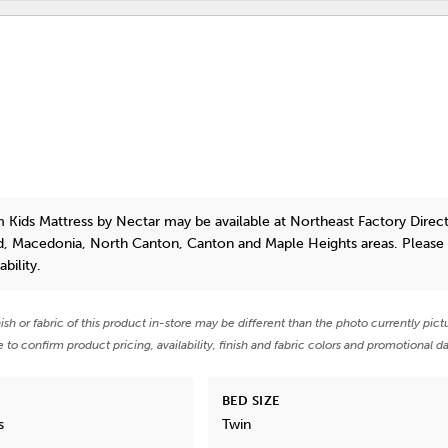
 Kids Mattress
by Nectar
may be available at Northeast Factory Direct
id, Macedonia, North Canton, Canton and Maple Heights areas. Pleas
bility.
nish or fabric of this product in-store may be different than the photo currently pict
e to confirm product pricing, availability, finish and fabric colors and promotional da
BED SIZE
s
Twin