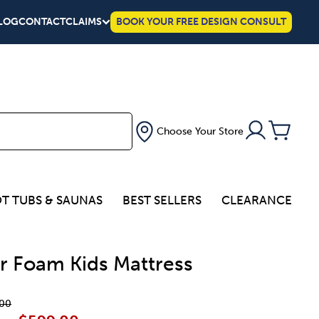
LOG
CONTACT
CLAIMS
BOOK YOUR FREE DESIGN CONSULT
Choose Your Store
T TUBS & SAUNAS
BEST SELLERS
CLEARANCE
r Foam Kids Mattress
00