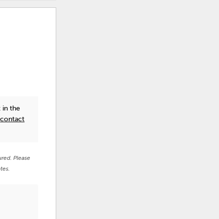
 in the
e
contact
ured. Please
tes.