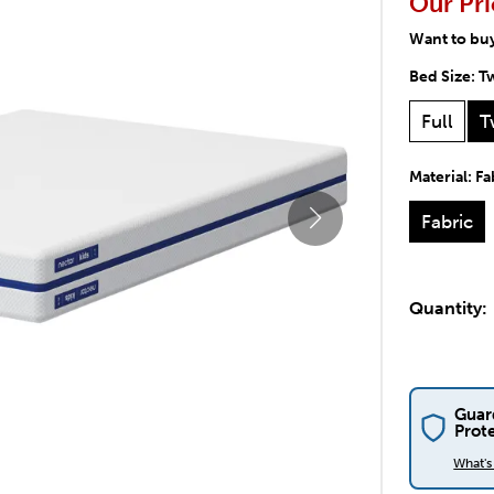
Our Pri
Want to bu
Bed Size:
T
Full
T
Material:
Fa
Fabric
Quantity:
Guar
Prot
What'