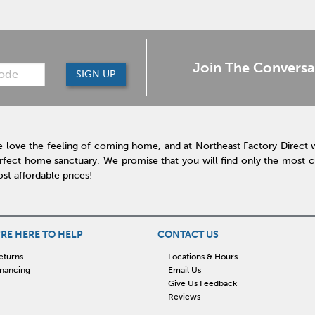
Join The Conversa
SIGN UP
 love the feeling of coming home, and at Northeast Factory Direct 
rfect home sanctuary. We promise that you will find only the most cur
st affordable prices!
RE HERE TO HELP
CONTACT US
eturns
Locations & Hours
inancing
Email Us
Give Us Feedback
Reviews