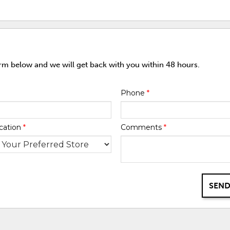
orm below and we will get back with you within 48 hours.
Phone
*
cation
*
Comments
*
SEND