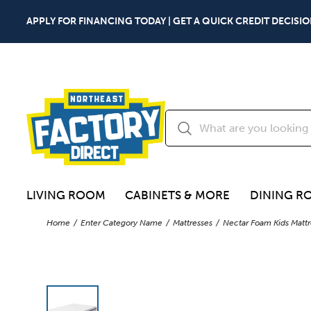
APPLY FOR FINANCING TODAY | GET A QUICK CREDIT DECISIO
LIVING ROOM
CABINETS & MORE
DINING R
Home
Enter Category Name
Mattresses
Nectar Foam Kids Mattr