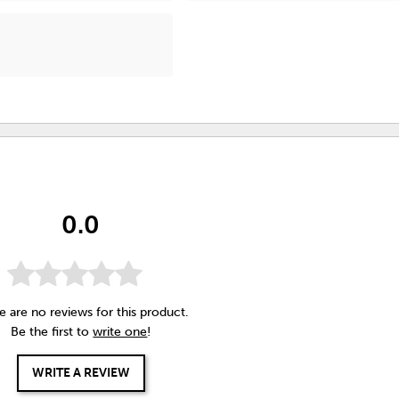
0.0
e are no reviews for this product.
Be the first to
write one
!
WRITE A REVIEW