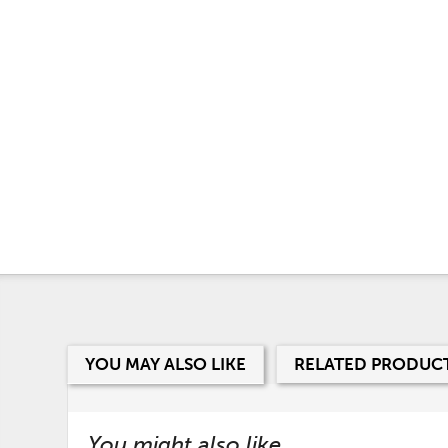
YOU MAY ALSO LIKE
RELATED PRODUC
You might also like