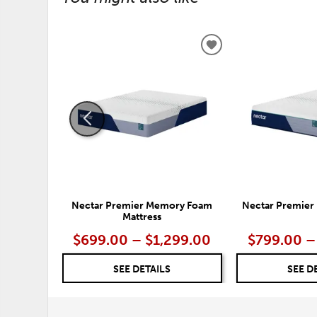
ADD
TO
WISHLIST
Nectar Premier Memory Foam
Nectar Premier 
Mattress
$699.00 – $1,299.00
$799.00 –
SEE DETAILS
SEE D