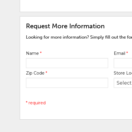
Request More Information
Looking for more information? Simply fill out the f
Name
*
Email
*
Zip Code
*
Store Lo
* required