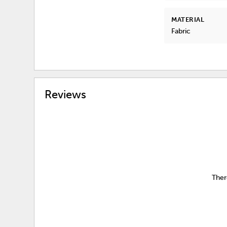
MATERIAL
Fabric
Reviews
Ther