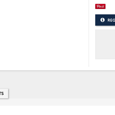
REQ
TS