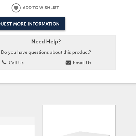
ADD TO WISHLIST
UEST MORE INFORMATION
Need Help?
Do you have questions about this product?
Call Us
Email Us