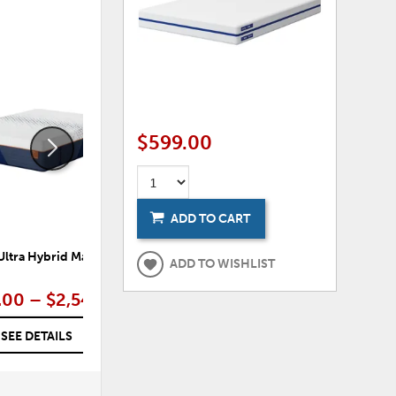
ADD
ADD
TO
TO
WISHLIST
WISHLI
$599.00
ADD TO CART
Ultra Hybrid Mattress
Nectar Classic Memory Foam
ADD TO WISHLIST
Mattress
.00 – $2,549.00
$449.00 – $1,149.00
SEE DETAILS
SEE DETAILS