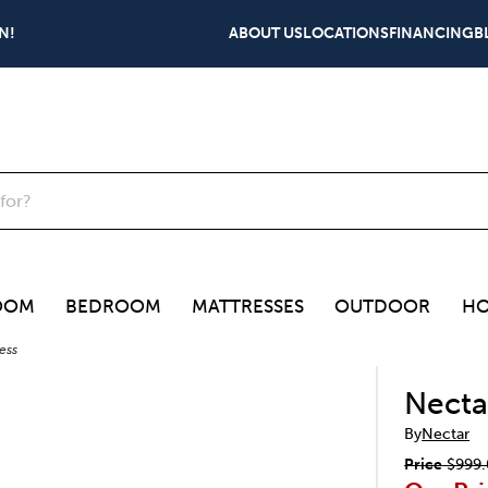
N!
ABOUT US
LOCATIONS
FINANCING
B
OOM
BEDROOM
MATTRESSES
OUTDOOR
HO
ess
Necta
By
Nectar
Price
$999.