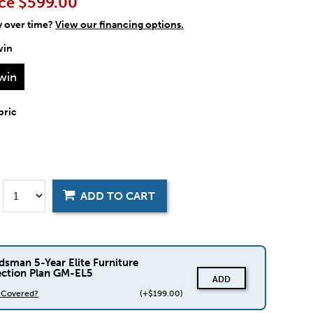
ce
$599.00
y over time?
View our financing options.
win
win
bric
ADD TO CART
dsman 5-Year Elite Furniture
ection Plan GM-EL5
ADD
s Covered?
(+$199.00)