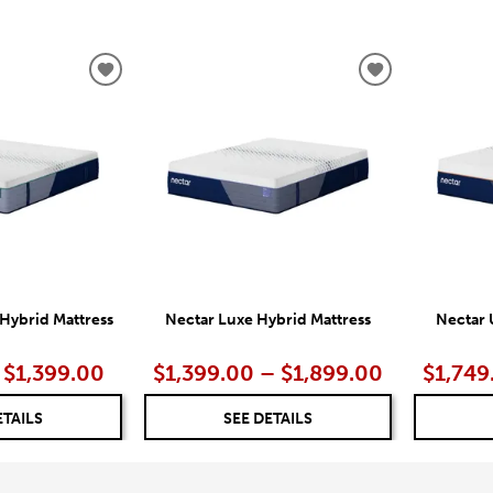
ADD
ADD
TO
TO
WISHLIST
WISHLIST
Hybrid Mattress
Nectar Luxe Hybrid Mattress
Nectar 
 $1,399.00
$1,399.00 – $1,899.00
$1,749
ETAILS
SEE DETAILS