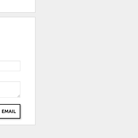
 EMAIL