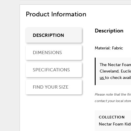
Product Information
Description
DESCRIPTION
Material: Fabric
DIMENSIONS
The Nectar Foam
SPECIFICATIONS
Cleveland, Eucl
us
to check availa
FIND YOUR SIZE
Please note that the fi
contact your local stor
COLLECTION
Nectar Foam Kid