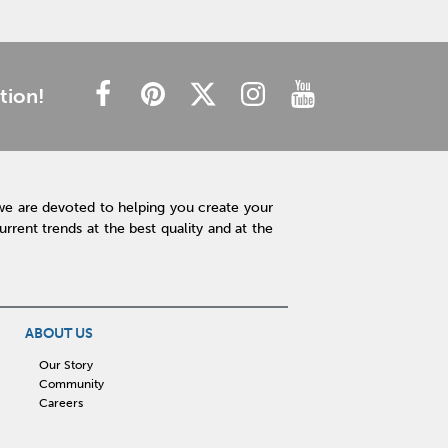
tion!
we are devoted to helping you create your
rent trends at the best quality and at the
ABOUT US
Our Story
Community
Careers