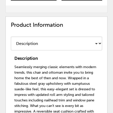
Product Information
Description
Seamlessly merging classic elements with modern
trends, this chair and ottoman invite you to bring
home the best of then and now. Wrapped in a
fabulous steel gray upholstery with sumptuous
suede-like feel, this easy-elegant set is dressed to
impress with updated roll arm styling and tailored
touches including nailhead trim and window pane
stitching. What you can’t see is every bit as
impressive. A reversible seat cushion crafted with