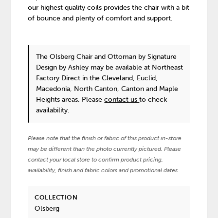
our highest quality coils provides the chair with a bit
of bounce and plenty of comfort and support.
The Olsberg Chair and Ottoman
by Signature
Design by Ashley
may be available at Northeast
Factory Direct in the Cleveland, Euclid,
Macedonia, North Canton, Canton and Maple
Heights areas. Please
contact us
to check
availability.
Please note that the finish or fabric of this product in-store
may be different than the photo currently pictured. Please
contact your local store to confirm product pricing,
availability, finish and fabric colors and promotional dates.
COLLECTION
Olsberg