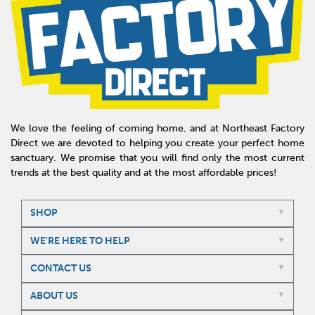
We love the feeling of coming home, and at Northeast Factory
Direct we are devoted to helping you create your perfect home
sanctuary. We promise that you will find only the most current
trends at the best quality and at the most affordable prices!
SHOP
WE'RE HERE TO HELP
CONTACT US
ABOUT US