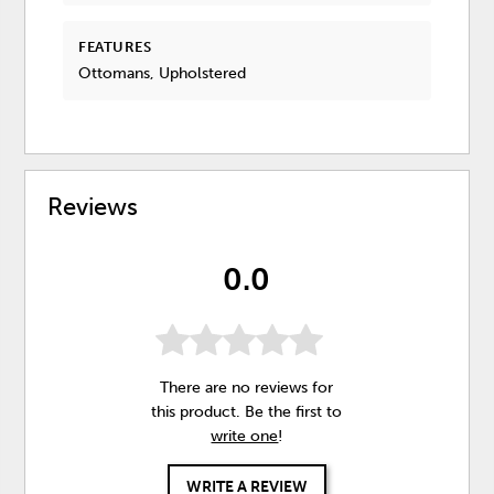
FEATURES
Ottomans, Upholstered
Reviews
0.0
There are no reviews for
this product. Be the first to
write one
!
WRITE A REVIEW