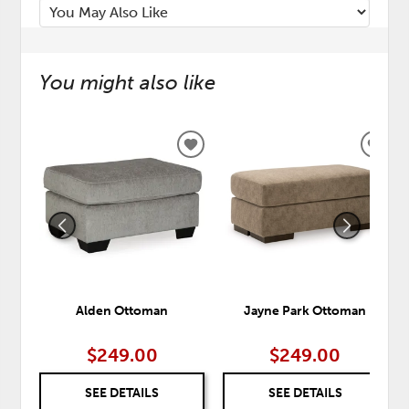
You might also like
ADD
ADD
TO
TO
WISHLIST
WISH
Alden Ottoman
Jayne Park Ottoman
$249.00
$249.00
SEE DETAILS
SEE DETAILS