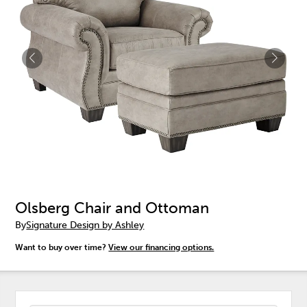
Olsberg Chair and Ottoman
By
Signature Design by Ashley
Want to buy over time?
View our financing options.