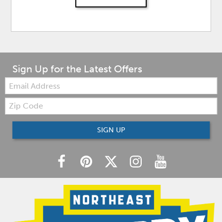
Sign Up for the Latest Offers
Email:
Zip
Code
SIGN UP