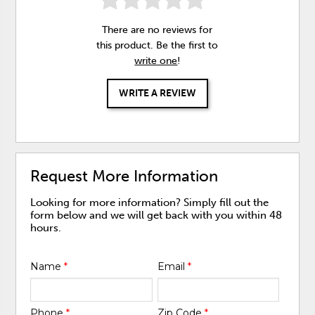
There are no reviews for
this product. Be the first to
write one
!
WRITE A REVIEW
Request More Information
Looking for more information? Simply fill out the
form below and we will get back with you within 48
hours.
Name
*
Email
*
Phone
*
Zip Code
*