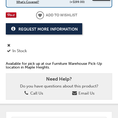
What's Covered?
(+$199.00)
ADD TO WISHLIST
REQUEST MORE INFORMATION
In Stock
Available for pick up at our Furniture Warehouse Pick-Up
location in Maple Heights.
Need Help?
Do you have questions about this product?
Call Us
Email Us