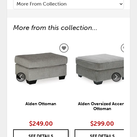
More from this collection...
ADD
ADD
TO
TO
WISHLIST
WISH
Alden Ottoman
Alden Oversized Accent
Ottoman
$249.00
$299.00
SEE DETAILS
SEE DETAILS