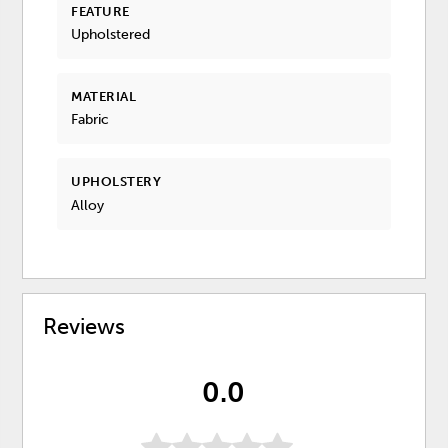
FEATURE
Upholstered
MATERIAL
Fabric
UPHOLSTERY
Alloy
Reviews
0.0