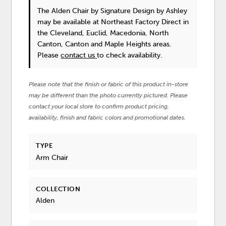
The Alden Chair
by Signature Design by Ashley
may be available at Northeast Factory Direct in
the Cleveland, Euclid, Macedonia, North
Canton, Canton and Maple Heights areas.
Please
contact us
to check availability.
Please note that the finish or fabric of this product in-store
may be different than the photo currently pictured. Please
contact your local store to confirm product pricing,
availability, finish and fabric colors and promotional dates.
TYPE
Arm Chair
COLLECTION
Alden