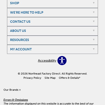
SHOP
WE'RE HERE TO HELP
CONTACT US
ABOUT US
RESOURCES
MY ACCOUNT
Accessibility
© 2026 Northeast Factory Direct. All Rights Reserved.
Privacy Policy
Site Map
Offers & Details*
Our Brands
+
Errors & Omissions
The information displayed on this website is accurate to the best of our