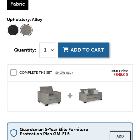
Fabric
Upholstery:
Alloy
Quantity:
ADD TO CART
Total Price
COMPLETE THE SET
SHOW ALL »
$848.00
Guardsman 5-Year Elite Furniture
Protection Plan GM-EL5
ADD