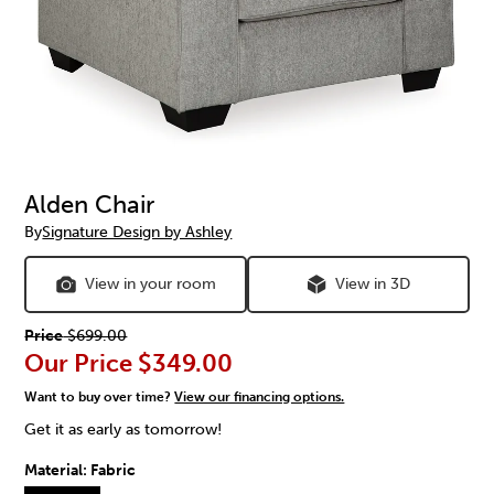
Alden Chair
By
Signature Design by Ashley
View in your room
View in 3D
Price
$699.00
Our Price
$349.00
Want to buy over time?
View our financing options.
Get it as early as tomorrow!
Material:
Fabric