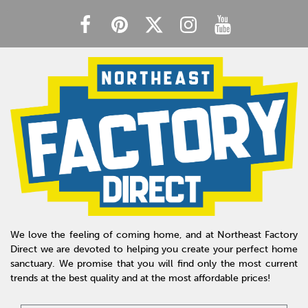
We love the feeling of coming home, and at Northeast Factory
Direct we are devoted to helping you create your perfect home
sanctuary. We promise that you will find only the most current
trends at the best quality and at the most affordable prices!