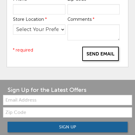
Store Location
*
Comments
*
* required
SEND EMAIL
Sign Up for the Latest Offers
Email:
Zip
Code
SIGN UP