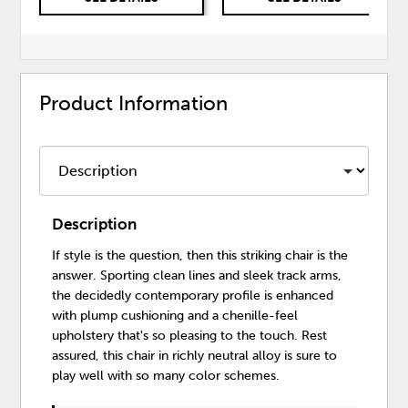
Product Information
Description
If style is the question, then this striking chair is the
answer. Sporting clean lines and sleek track arms,
the decidedly contemporary profile is enhanced
with plump cushioning and a chenille-feel
upholstery that's so pleasing to the touch. Rest
assured, this chair in richly neutral alloy is sure to
play well with so many color schemes.