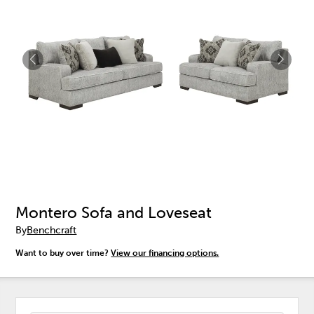
Montero Sofa and Loveseat
By
Benchcraft
Want to buy over time?
View our financing options.