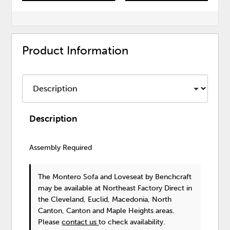
Product Information
Description
Assembly Required
The Montero Sofa and Loveseat
by Benchcraft
may be available at Northeast Factory Direct in
the Cleveland, Euclid, Macedonia, North
Canton, Canton and Maple Heights areas.
Please
contact us
to check availability.