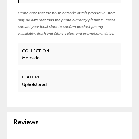
Please note that the finish or fabric of this product in-store
may be different than the photo currently pictured. Please
contact your local store to confirm product pricing,
availability, finish and fabric colors and promotional dates.
COLLECTION
Mercado
FEATURE
Upholstered
Reviews