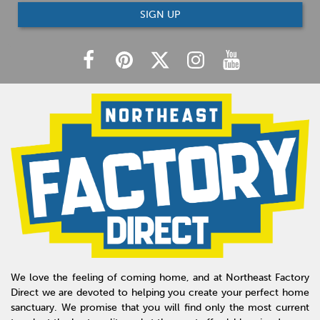
SIGN UP
We love the feeling of coming home, and at Northeast Factory
Direct we are devoted to helping you create your perfect home
sanctuary. We promise that you will find only the most current