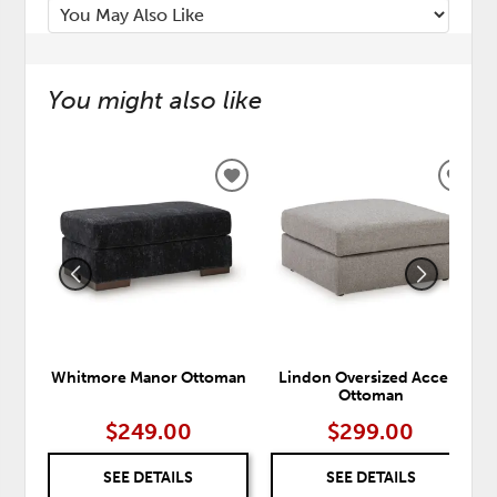
You might also like
ADD
ADD
TO
TO
WISHLIST
WISH
Whitmore Manor Ottoman
Lindon Oversized Accent
Ottoman
$249.00
$299.00
SEE DETAILS
SEE DETAILS