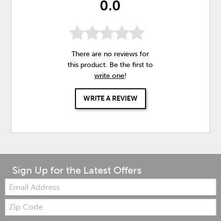
0.0
There are no reviews for
this product. Be the first to
write one
!
WRITE A REVIEW
Sign Up for the Latest Offers
Email:
Zip
Code