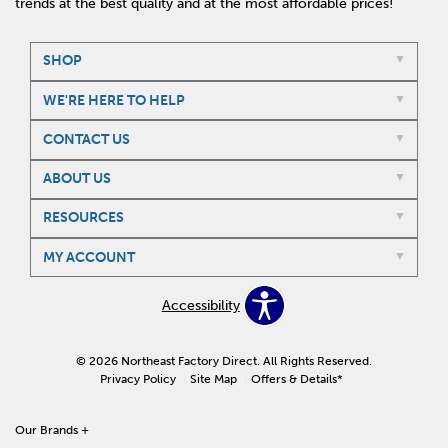
trends at the best quality and at the most affordable prices!
SHOP
WE'RE HERE TO HELP
CONTACT US
ABOUT US
RESOURCES
MY ACCOUNT
Accessibility
© 2026 Northeast Factory Direct. All Rights Reserved.
Privacy Policy
Site Map
Offers & Details*
Our Brands
+